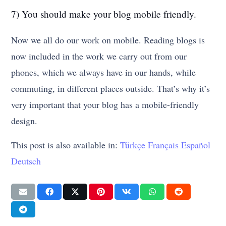
7) You should make your blog mobile friendly.
Now we all do our work on mobile. Reading blogs is
now included in the work we carry out from our
phones, which we always have in our hands, while
commuting, in different places outside. That’s why it’s
very important that your blog has a mobile-friendly
design.
This post is also available in:
Türkçe
Français
Español
Deutsch