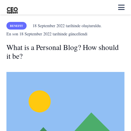
18 September 2022
tarihinde oluşturuldu.
BENEFIT
En son
18 September 2022
tarihinde güncellendi
What is a Personal Blog? How should
it be?