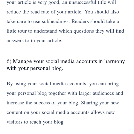
your article is very good, an unsuccessful title will
reduce the read rate of your article. You should also
take care to use subheadings. Readers should take a
little tour to understand which questions they will find
answers to in your article.
6) Manage your social media accounts in harmony
with your personal blog.
By using your social media accounts, you can bring
your personal blog together with larger audiences and
increase the success of your blog. Sharing your new
content on your social media accounts allows new
visitors to reach your blog.