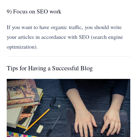
9) Focus on SEO work
If you want to have organic traffic, you should write
your articles in accordance with SEO (search engine
optimization).
Tips for Having a Successful Blog