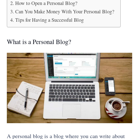
How to Open a Personal Blog?
Can You Make Money With Your Personal Blog?
Tips for Having a Successful Blog
What is a Personal Blog?
A personal blog is a blog where you can write about