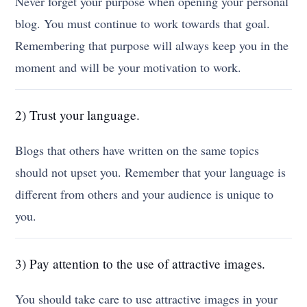
Never forget your purpose when opening your personal
blog. You must continue to work towards that goal.
Remembering that purpose will always keep you in the
moment and will be your motivation to work.
2) Trust your language.
Blogs that others have written on the same topics
should not upset you. Remember that your language is
different from others and your audience is unique to
you.
3) Pay attention to the use of attractive images.
You should take care to use attractive images in your