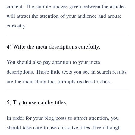
content. The sample images given between the articles
will attract the attention of your audience and arouse
curiosity.
4) Write the meta descriptions carefully.
You should also pay attention to your meta
descriptions. Those little texts you see in search results
are the main thing that prompts readers to click.
5) Try to use catchy titles.
In order for your blog posts to attract attention, you
should take care to use attractive titles. Even though