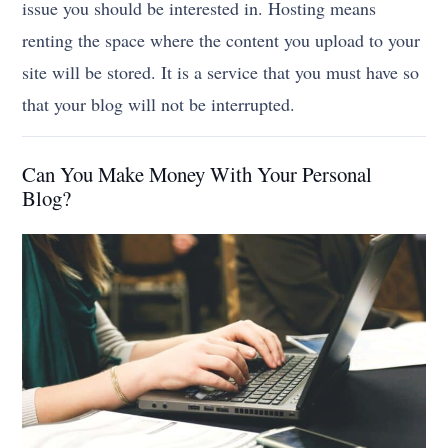
issue you should be interested in. Hosting means
renting the space where the content you upload to your
site will be stored. It is a service that you must have so
that your blog will not be interrupted.
Can You Make Money With Your Personal
Blog?