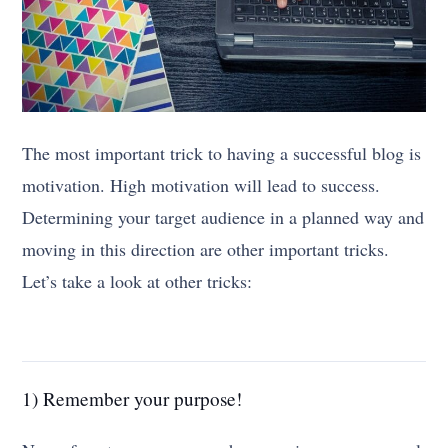
The most important trick to having a successful blog is
motivation. High motivation will lead to success.
Determining your target audience in a planned way and
moving in this direction are other important tricks.
Let’s take a look at other tricks:
1) Remember your purpose!