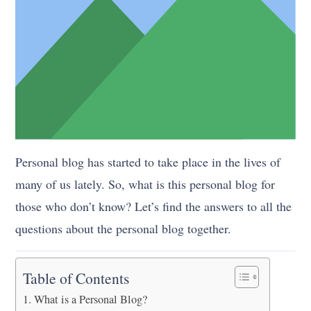
Personal blog has started to take place in the lives of
many of us lately. So, what is this personal blog for
those who don’t know? Let’s find the answers to all the
questions about the personal blog together.
Table of Contents
What is a Personal Blog?