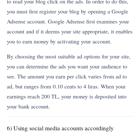
to read your blog click on the ads. In order to do this,
you must first register your blog by opening a Google
Adsense account. Google Adsense first examines your
account and if it deems your site appropriate, it enables
you to earn money by activating your account.
By choosing the most suitable ad options for your site,
you can determine the ads you want your audience to
see. The amount you earn per click varies from ad to
ad, but ranges from 0.10 cents to 4 liras. When your
earnings reach 200 TL, your money is deposited into
your bank account.
6) Using social media accounts accordingly