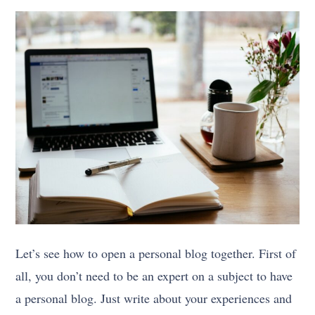
Let’s see how to open a personal blog together. First of
all, you don’t need to be an expert on a subject to have
a personal blog. Just write about your experiences and