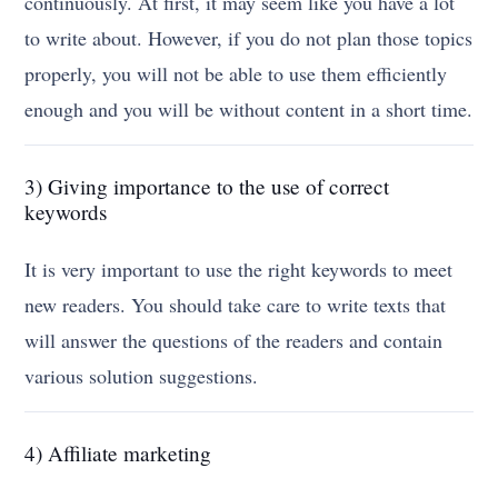
continuously. At first, it may seem like you have a lot
to write about. However, if you do not plan those topics
properly, you will not be able to use them efficiently
enough and you will be without content in a short time.
3) Giving importance to the use of correct
keywords
It is very important to use the right keywords to meet
new readers. You should take care to write texts that
will answer the questions of the readers and contain
various solution suggestions.
4) Affiliate marketing