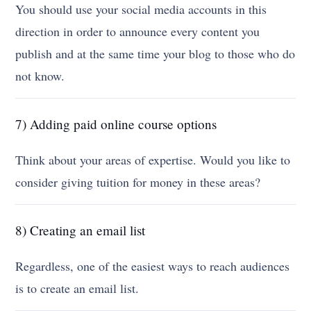
You should use your social media accounts in this
direction in order to announce every content you
publish and at the same time your blog to those who do
not know.
7) Adding paid online course options
Think about your areas of expertise. Would you like to
consider giving tuition for money in these areas?
8) Creating an email list
Regardless, one of the easiest ways to reach audiences
is to create an email list.