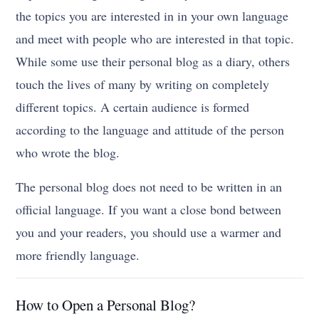
the topics you are interested in in your own language
and meet with people who are interested in that topic.
While some use their personal blog as a diary, others
touch the lives of many by writing on completely
different topics. A certain audience is formed
according to the language and attitude of the person
who wrote the blog.
The personal blog does not need to be written in an
official language. If you want a close bond between
you and your readers, you should use a warmer and
more friendly language.
How to Open a Personal Blog?