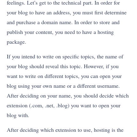
feelings. Let’s get to the technical part. In order for
your blog to have an address, you must first determine
and purchase a domain name. In order to store and
publish your content, you need to have a hosting
package.
If you intend to write on specific topics, the name of
your blog should reveal this topic. However, if you
want to write on different topics, you can open your
blog using your own name or a different username.
After deciding on your name, you should decide which
extension (.com, .net, .blog) you want to open your
blog with.
After deciding which extension to use, hosting is the