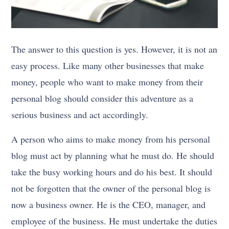
The answer to this question is yes. However, it is not an
easy process. Like many other businesses that make
money, people who want to make money from their
personal blog should consider this adventure as a
serious business and act accordingly.
A person who aims to make money from his personal
blog must act by planning what he must do. He should
take the busy working hours and do his best. It should
not be forgotten that the owner of the personal blog is
now a business owner. He is the CEO, manager, and
employee of the business. He must undertake the duties