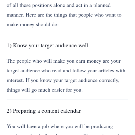
of all these positions alone and act in a planned
manner. Here are the things that people who want to
make money should do:
1) Know your target audience well
The people who will make you earn money are your
target audience who read and follow your articles with
interest. If you know your target audience correctly,
things will go much easier for you.
2) Preparing a content calendar
You will have a job where you will be producing