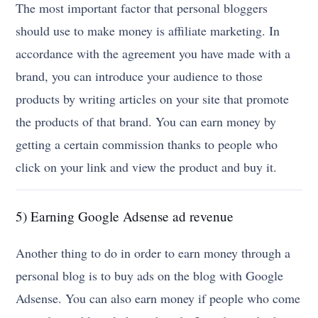
The most important factor that personal bloggers
should use to make money is affiliate marketing. In
accordance with the agreement you have made with a
brand, you can introduce your audience to those
products by writing articles on your site that promote
the products of that brand. You can earn money by
getting a certain commission thanks to people who
click on your link and view the product and buy it.
5) Earning Google Adsense ad revenue
Another thing to do in order to earn money through a
personal blog is to buy ads on the blog with Google
Adsense. You can also earn money if people who come