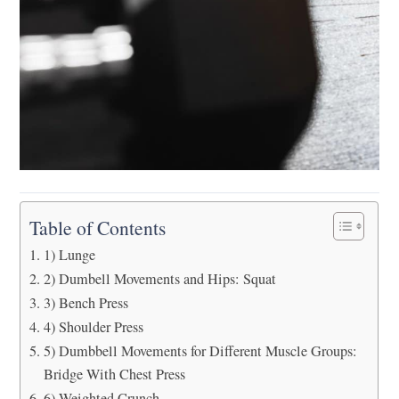
Table of Contents
1) Lunge
2) Dumbell Movements and Hips: Squat
3) Bench Press
4) Shoulder Press
5) Dumbbell Movements for Different Muscle Groups:
Bridge With Chest Press
6) Weighted Crunch