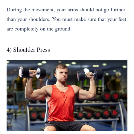
During the movement, your arms should not go further
than your shoulders. You must make sure that your feet
are completely on the ground.
4) Shoulder Press