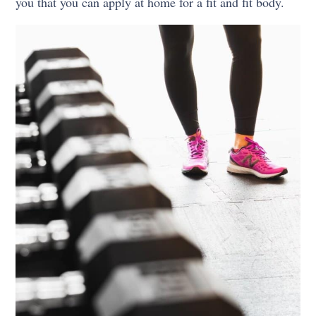
you that you can apply at home for a fit and fit body.