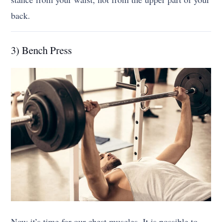
back.
3) Bench Press
Now it’s time for our chest muscles. It is possible to