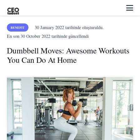
30 January 2022
tarihinde oluşturuldu.
BENEFIT
En son
30 October 2022
tarihinde güncellendi
Dumbbell Moves: Awesome Workouts
You Can Do At Home