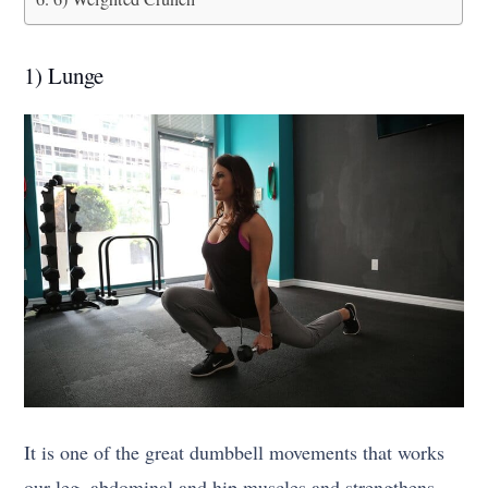
1) Lunge
It is one of the great dumbbell movements that works
our leg, abdominal and hip muscles and strengthens