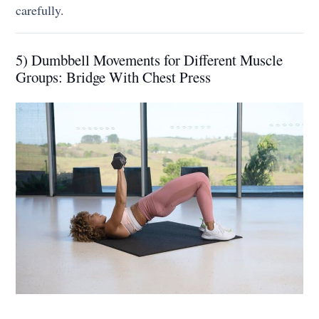
carefully.
5) Dumbbell Movements for Different Muscle
Groups: Bridge With Chest Press