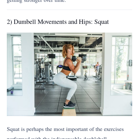
2) Dumbell Movements and Hips: Squat
Squat is perhaps the most important of the exercises
performed with the indispensable doublebell