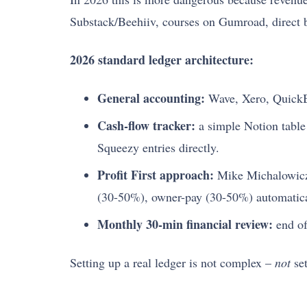
Substack/Beehiiv, courses on Gumroad, direct ba
2026 standard ledger architecture:
General accounting:
Wave, Xero, QuickB
Cash-flow tracker:
a simple Notion tabl
Squeezy entries directly.
Profit First approach:
Mike Michalowic
(30-50%), owner-pay (30-50%) automatica
Monthly 30-min financial review:
end of
Setting up a real ledger is not complex –
not
set