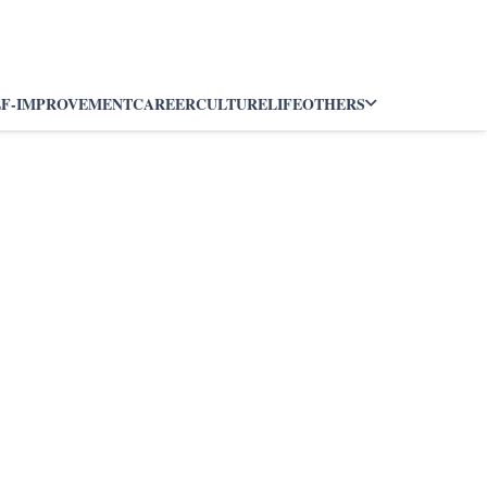
LF-IMPROVEMENT
CAREER
CULTURE
LIFE
OTHERS