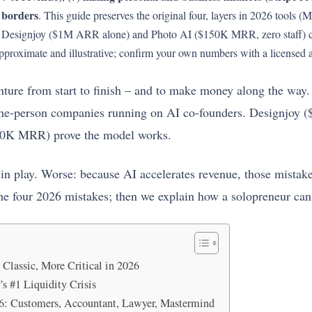
 borders
. This guide preserves the original four, layers in 2026 tools 
he Designjoy ($1M ARR alone) and Photo AI ($150K MRR, zero staff) 
approximate and illustrative; confirm your own numbers with a licensed 
nture from start to finish – and to make money along the way.
one-person companies running on AI co-founders. Designjoy
80K MRR) prove the model works.
l in play. Worse: because AI accelerates revenue, those mistake
e four 2026 mistakes; then we explain how a solopreneur can
Classic, More Critical in 2026
’s #1 Liquidity Crisis
6: Customers, Accountant, Lawyer, Mastermind