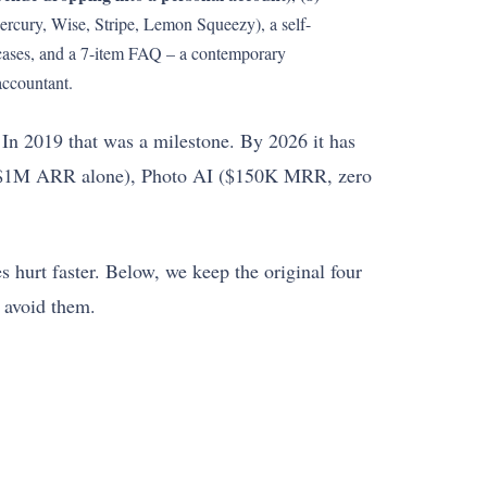
(Mercury, Wise, Stripe, Lemon Squeezy), a self-
cases, and a 7-item FAQ – a contemporary
accountant.
 In 2019 that was a milestone. By 2026 it has
 ($1M ARR alone), Photo AI ($150K MRR, zero
s hurt faster. Below, we keep the original four
 avoid them.