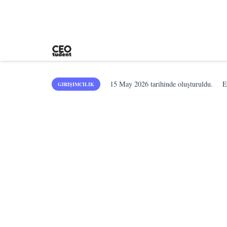
15 May 2026
tarihinde oluşturuldu.
E
GIRIŞIMCILIK