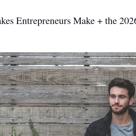
kes Entrepreneurs Make + the 2026