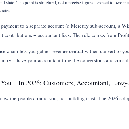
d state. The point is structural, not a precise figure – expect to owe i
 rates.
payment to a separate account (a Mercury sub-account, a Wise
nt contributions + accountant fees. The rule comes from Profit
chain lets you gather revenue centrally, then convert to yo
untry – have your accountant time the conversions and consult
 You – In 2026: Customers, Accountant, Lawy
 know the people around you, not building trust. The 2026 sol