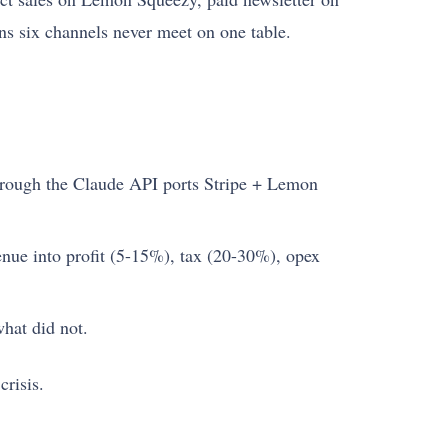
ns six channels never meet on one table.
rough the Claude API ports Stripe + Lemon
enue into profit (5-15%), tax (20-30%), opex
hat did not.
crisis.