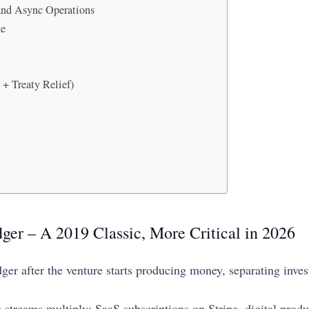
 and Async Operations
ke
+ Treaty Relief)
ger – A 2019 Classic, More Critical in 2026
ledger after the venture starts producing money, separating in
 streams multiply: SaaS subscriptions on Stripe, digital prod