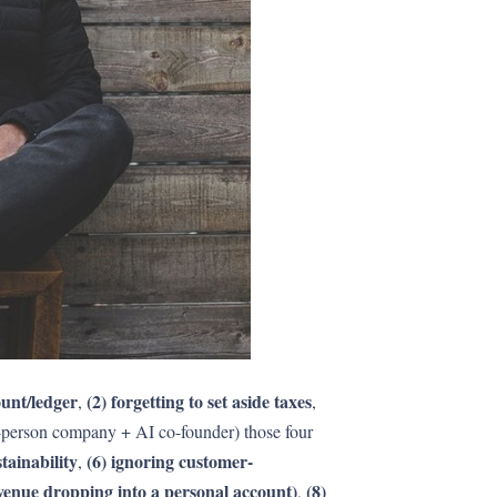
ount/ledger
(2) forgetting to set aside taxes
,
,
e-person company + AI co-founder) those four
tainability
(6) ignoring customer-
,
evenue dropping into a personal account)
(8)
,