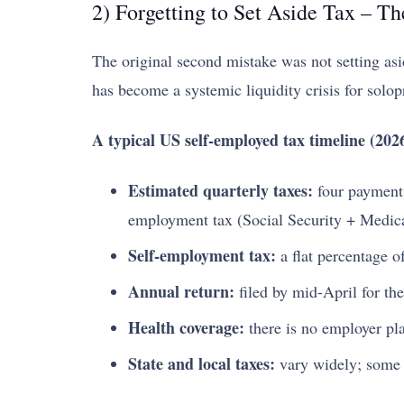
2) Forgetting to Set Aside Tax – Th
The original second mistake was not setting asid
has become a systemic liquidity crisis for solop
A typical US self-employed tax timeline (2026
Estimated quarterly taxes:
four payments
employment tax (Social Security + Medicar
Self-employment tax:
a flat percentage o
Annual return:
filed by mid-April for the
Health coverage:
there is no employer pla
State and local taxes:
vary widely; some s