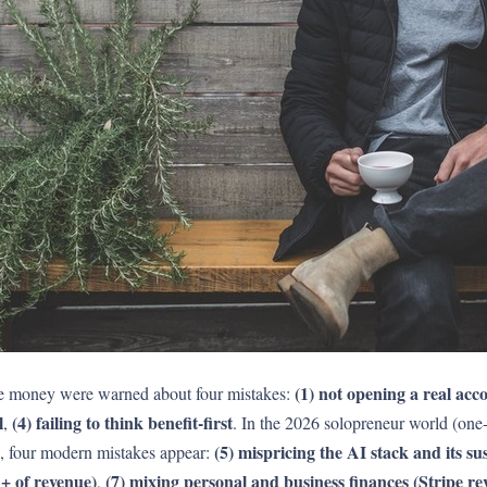
(1) not opening a real acc
ke money were warned about four mistakes:
l
(4) failing to think benefit-first
,
. In the 2026 solopreneur world (on
(5) mispricing the AI stack and its sus
op, four modern mistakes appear:
%+ of revenue)
(7) mixing personal and business finances (Stripe r
,