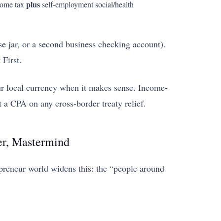
plus
ncome tax
self-employment social/health
 jar, or a second business checking account).
 First.
ur local currency when it makes sense. Income-
 a CPA on any cross-border treaty relief.
er, Mastermind
opreneur world widens this: the “people around