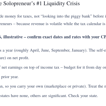
e Solopreneur’s #1 Liquidity Crisis
e money for taxes, not “looking into the piggy bank” before it 
reneurs – because revenue is volatile while the tax calendar is 
, illustrative – confirm exact dates and rates with your C
 a year (roughly April, June, September, January). The self-
e) on net profit.
f net earnings on top of income tax – budget for it from day o
 prior year.
n, so you carry your own (marketplace or private). Treat the 
tates have none, others are significant. Check your state.