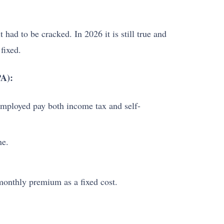
had to be cracked. In 2026 it is still true and
fixed.
PA):
employed pay both income tax and self-
ne.
monthly premium as a fixed cost.