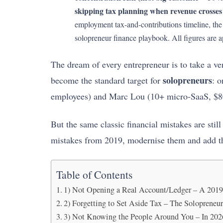
skipping tax planning when revenue crosses
employment tax-and-contributions timeline, t
solopreneur finance playbook. All figures are 
The dream of every entrepreneur is to take a ve
solopreneurs
become the standard target for
: 
employees) and Marc Lou (10+ micro-SaaS, $
But the same classic financial mistakes are stil
mistakes from 2019, modernise them and add th
Table of Contents
1) Not Opening a Real Account/Ledger – A 2019 
2) Forgetting to Set Aside Tax – The Solopreneur
3) Not Knowing the People Around You – In 202