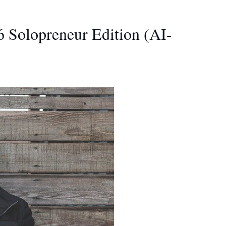
 Solopreneur Edition (AI-