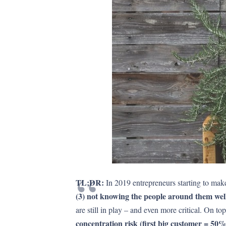
TL;DR:
In 2019 entrepreneurs starting to ma
(3) not knowing the people around them wel
are still in play – and even more critical. On t
concentration risk (first big customer = 50