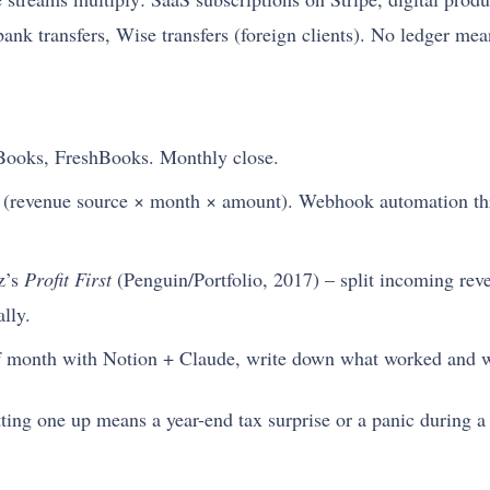
nk transfers, Wise transfers (foreign clients). No ledger mea
ooks, FreshBooks. Monthly close.
e (revenue source × month × amount). Webhook automation th
z’s
Profit First
(Penguin/Portfolio, 2017) – split incoming rev
lly.
 month with Notion + Claude, write down what worked and w
ting one up means a year-end tax surprise or a panic during a 