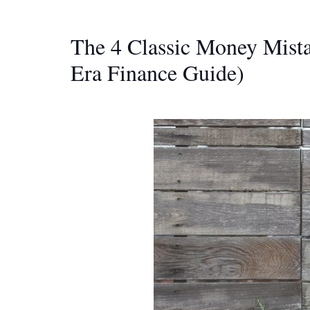
The 4 Classic Money Mista
Era Finance Guide)