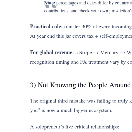
Note:
percentages and dates differ by country an
contributions, and check your own jurisdiction’s
Practical rule:
transfer 30% of every incoming 
At year end this jar covers tax + self-employme
For global revenue:
a Stripe → Mercury → Wise 
recognition timing and FX treatment vary by co
3) Not Knowing the People Around
The original third mistake was failing to truly
you” is now a much bigger ecosystem.
A solopreneur’s five critical relationships: