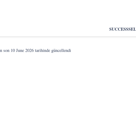
SUCCESS
SE
n son
10 June 2026
tarihinde güncellendi