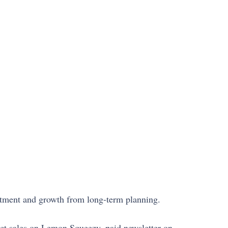
vestment and growth from long-term planning.
uct sales on Lemon Squeezy, paid newsletter on