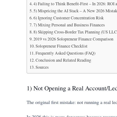
4) Failing to Think Benefit-First – In 2026: ROI
5) Mispricing the AI Stack – A New 2026 Mista
6) Ignoring Customer Concentration Risk
7) Mixing Personal and Business Finances
8) Skipping Cross-Border Tax Planning (US LLC 
2019 vs 2026 Solopreneur Finance Comparison
Solopreneur Finance Checklist
Frequently Asked Questions (FAQ)
Conclusion and Related Reading
Sources
1) Not Opening a Real Account/Led
The original first mistake: not running a real 
In 2026 this is more dangerous because revenue