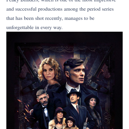
and successful productions among the period series
that has been shot recently, manages to be
unforgettable in every way.