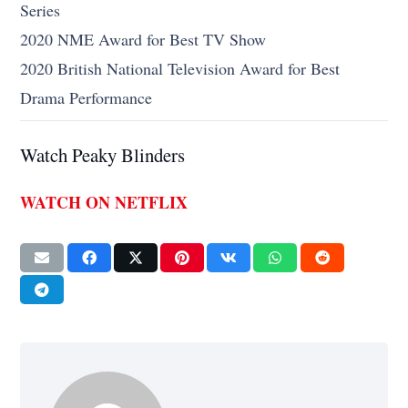
Series
2020 NME Award for Best TV Show
2020 British National Television Award for Best
Drama Performance
Watch Peaky Blinders
WATCH ON NETFLIX