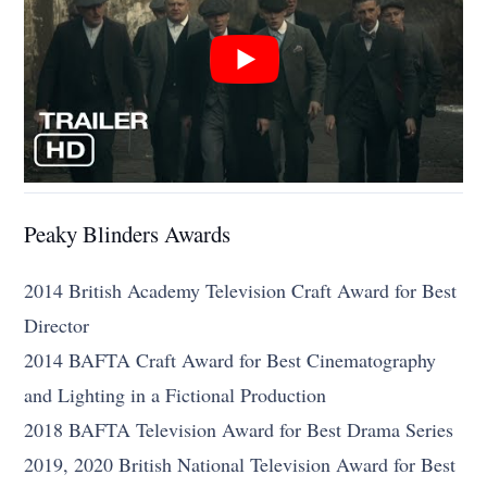
Peaky Blinders Awards
2014 British Academy Television Craft Award for Best
Director
2014 BAFTA Craft Award for Best Cinematography
and Lighting in a Fictional Production
2018 BAFTA Television Award for Best Drama Series
2019, 2020 British National Television Award for Best