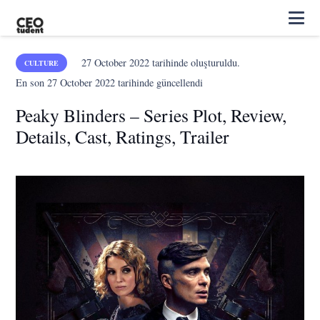
27 October 2022
tarihinde oluşturuldu.
CULTURE
En son
27 October 2022
tarihinde güncellendi
Peaky Blinders – Series Plot, Review,
Details, Cast, Ratings, Trailer