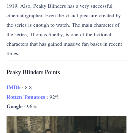
1919. Also, Peaky Blinders has a very successful
cinematographer. Even the visual pleasure created by
the series is enough to watch. The main character of
the series, Thomas Shelby, is one of the fictional
characters that has gained massive fan bases in recent
times.
Peaky Blinders Points
IMDb
: 8.8
Rotten Tomatoes
: 92%
Google
: 96%