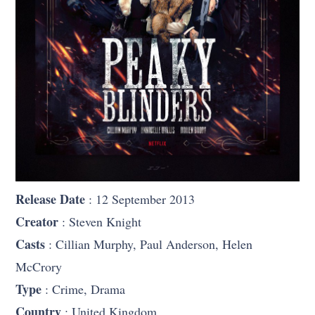
Release Date
: 12 September 2013
Creator
: Steven Knight
Casts
: Cillian Murphy, Paul Anderson, Helen
McCrory
Type
: Crime, Drama
Country
: United Kingdom