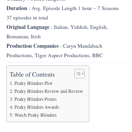
Duration
: Avg. Episode Length 1 hour – 7 Seasons
37 episodes in total
Original Language
: Italian, Yiddish, English,
Romanian, Irish
Production Companies
: Caryn Mandabach
Productions, Tiger Aspect Productions, BBC
Table of Contents
Peaky Blinders Plot
Peaky Blinders Review and Review
Peaky Blinders Points
Peaky Blinders Awards
Watch Peaky Blinders