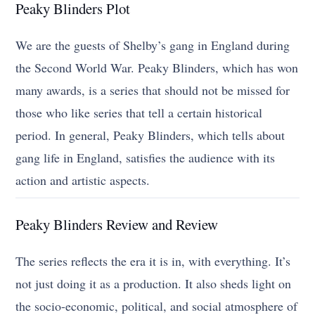
Peaky Blinders Plot
We are the guests of Shelby’s gang in England during
the Second World War. Peaky Blinders, which has won
many awards, is a series that should not be missed for
those who like series that tell a certain historical
period. In general, Peaky Blinders, which tells about
gang life in England, satisfies the audience with its
action and artistic aspects.
Peaky Blinders Review and Review
The series reflects the era it is in, with everything. It’s
not just doing it as a production. It also sheds light on
the socio-economic, political, and social atmosphere of