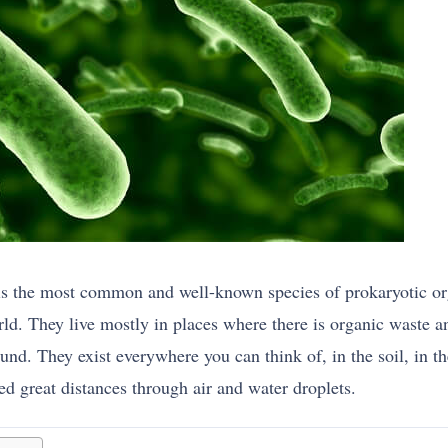
 is the most common and well-known species of prokaryotic o
ld. They live mostly in places where there is organic waste 
und. They exist everywhere you can think of, in the soil, in th
ted great distances through air and water droplets.