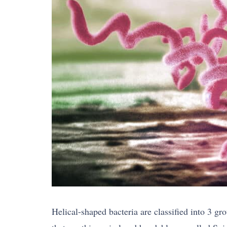
Helical-shaped bacteria are classified into 3 gr