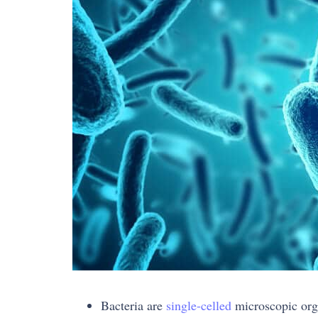
Bacteria are
single-celled
microscopic org