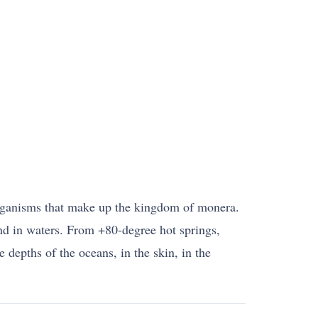
rganisms that make up the kingdom of monera.
and in waters. From +80-degree hot springs,
e depths of the oceans, in the skin, in the