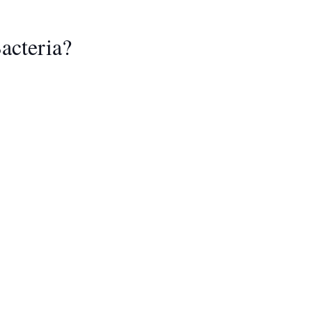
acteria?