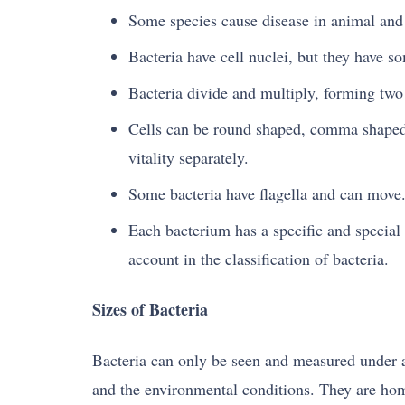
Some species cause disease in animal and 
Bacteria have cell nuclei, but they have s
Bacteria divide and multiply, forming two 
Cells can be round shaped, comma shaped, 
vitality separately.
Some bacteria have flagella and can move
Each bacterium has a specific and special 
account in the classification of bacteria.
Sizes of Bacteria
Bacteria can only be seen and measured under 
and the environmental conditions. They are homo