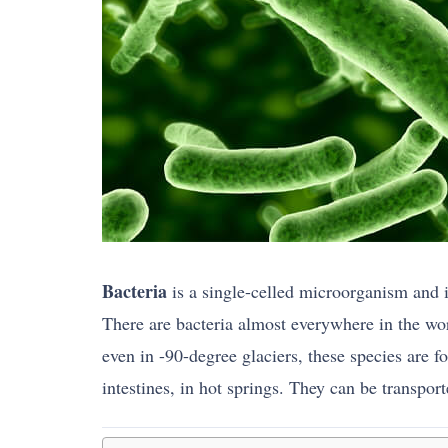
Bacteria
is a single-celled microorganism and
There are bacteria almost everywhere in the wor
even in -90-degree glaciers, these species are fo
intestines, in hot springs. They can be transpor