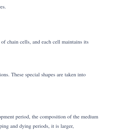
es.
f chain cells, and each cell maintains its
tions. These special shapes are taken into
lopment period, the composition of the medium
ng and dying periods, it is larger,