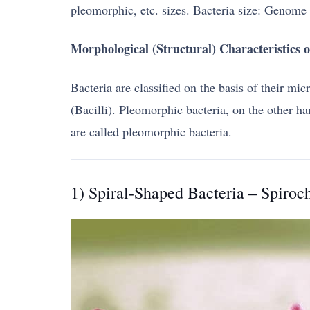
pleomorphic, etc. sizes. Bacteria size: Genome 
Morphological (Structural) Characteristics o
Bacteria are classified on the basis of their mi
(Bacilli). Pleomorphic bacteria, on the other h
are called pleomorphic bacteria.
1) Spiral-Shaped Bacteria – Spiroc