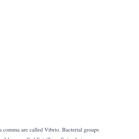
f a comma are called Vibrio. Bacterial groups