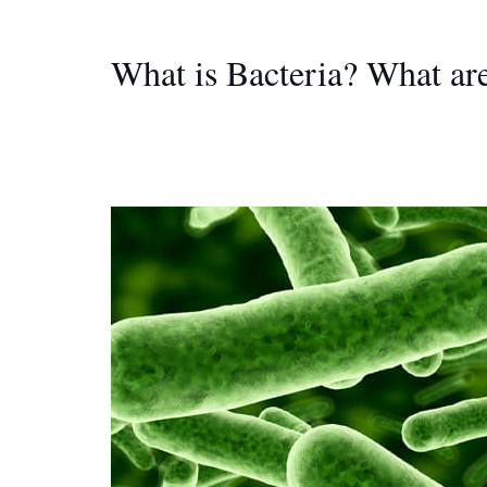
What is Bacteria? What are