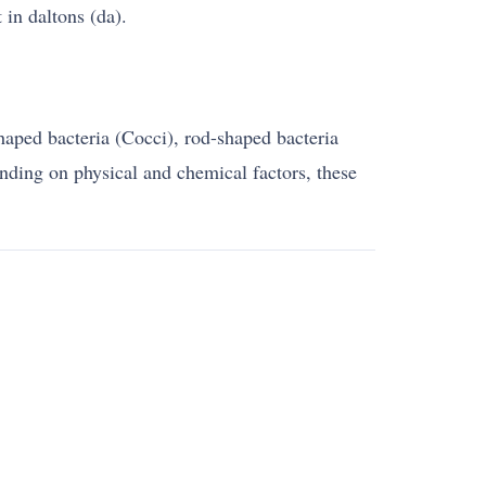
 in daltons (da).
shaped bacteria (Cocci), rod-shaped bacteria
ending on physical and chemical factors, these