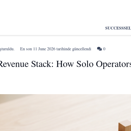
SUCCESS
SE
şturuldu.
En son
11 June 2026
tarihinde güncellendi
0
Revenue Stack: How Solo Operato