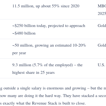
11.5 million, up about 55% since 2020
MBO
202
~$250 billion today, projected to approach
Gold
~$480 billion
~50 million, growing an estimated 10-20%
Gold
per year
9.3 million (5.7% of the employed) – the
U.S.
highest share in 25 years
 outside a single salary is enormous and growing – but the mu
how many are doing it the hard way. They have stacked a sec
 exactly what the Revenue Stack is built to close.