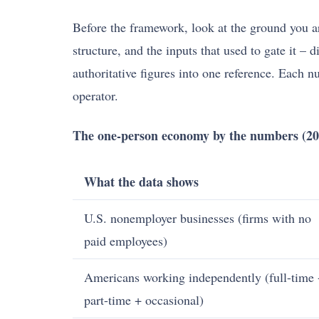
Before the framework, look at the ground you ar
structure, and the inputs that used to gate it –
authoritative figures into one reference. Each 
operator.
The one-person economy by the numbers (20
What the data shows
U.S. nonemployer businesses (firms with no
paid employees)
Americans working independently (full-time
part-time + occasional)