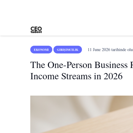
11 June 2026
tarihinde olu
EKONOMI
GIRIŞIMCILIK
The One-Person Business 
Income Streams in 2026