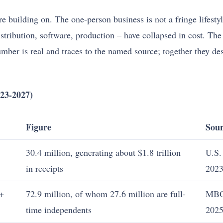
e building on. The one-person business is not a fringe lifest
 distribution, software, production – have collapsed in cost. T
number is real and traces to the named source; together they d
23-2027)
Figure
Sour
30.4 million, generating about $1.8 trillion
U.S.
in receipts
2023
 +
72.9 million, of whom 27.6 million are full-
MBO
time independents
202