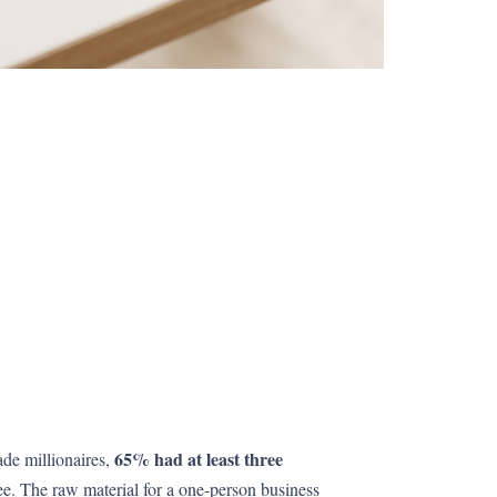
65% had at least three
ade millionaires,
ee. The raw material for a one-person business