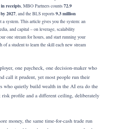
in receipts
72.9
, MBO Partners counts
 by 2027
9.3 million
, and the BLS reports
t a system. This article gives you the system: an
dia, and capital – on leverage, scalability
our one stream for hours, and start running your
 of a student to learn the skill each new stream
employer, one paycheck, one decision-maker who
d call it prudent, yet most people run their
rs who quietly build wealth in the AI era do the
isk profile and a different ceiling, deliberately
 more money, the same time-for-cash trade run