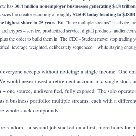
30.4 million nonemployer businesses generating $1.8 trillion 
 now has
$250B today heading to $480B
 sizes the creator economy at roughly
e highest share in 25 years
. But “have multiple streams” is advice, no
 archetypes – service, productized service, digital products, audience/me
n, plus the order to build them in. The CEO+Student move: stop trading y
fied, leverage-weighted, deliberately sequenced – while staying enough
most everyone accepts without noticing: a single income. One 
e would never invest a retirement account in a single stock an
ion – one source, undiversified, fully exposed. The solo operato
 a business portfolio: multiple streams, each with a different r
 the whole stack compounds.
s are random – a second job stacked on a first, more hours for