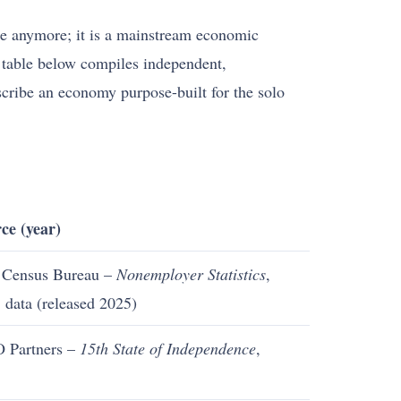
yle anymore; it is a mainstream economic
he table below compiles independent,
escribe an economy purpose-built for the solo
ce (year)
 Census Bureau –
Nonemployer Statistics
,
 data (released 2025)
 Partners –
15th State of Independence
,
5