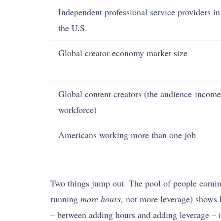
Independent professional service providers in
the U.S.
Global creator-economy market size
Global content creators (the audience-income
workforce)
Americans working more than one job
Two things jump out. The pool of people earning
running
more hours
, not more leverage) shows 
– between adding hours and adding leverage – is