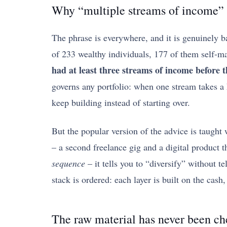
Why “multiple streams of income” i
The phrase is everywhere, and it is genuinely b
of 233 wealthy individuals, 177 of them self-ma
had at least three streams of income before th
governs any portfolio: when one stream takes a h
keep building instead of starting over.
But the popular version of the advice is taught w
– a second freelance gig and a digital product 
sequence
– it tells you to “diversify” without te
stack is ordered: each layer is built on the cash
The raw material has never been c