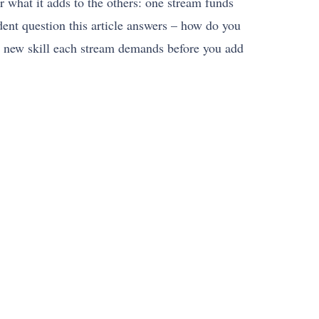
r what it adds to the others: one stream funds
ent question this article answers – how do you
he new skill each stream demands before you add