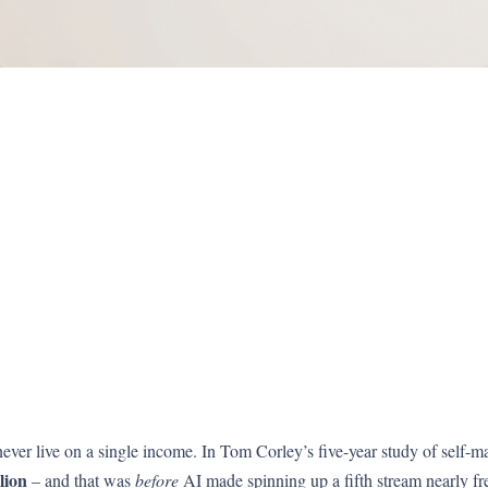
ever live on a single income. In Tom Corley’s five-year study of self-m
lion
– and that was
before
AI made spinning up a fifth stream nearly fr