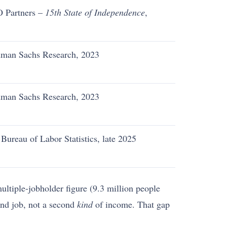
 Partners –
15th State of Independence
,
5
man Sachs Research, 2023
man Sachs Research, 2023
 Bureau of Labor Statistics, late 2025
ltiple-jobholder figure (9.3 million people
ond job, not a second
kind
of income. That gap