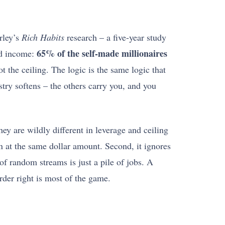
rley’s
Rich Habits
research – a five-year study
65% of the self-made millionaires
ied income:
t the ceiling. The logic is the same logic that
stry softens – the others carry you, and you
hey are wildly different in leverage and ceiling
en at the same dollar amount. Second, it ignores
 of random streams is just a pile of jobs. A
order right is most of the game.