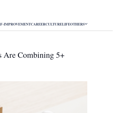
LF-IMPROVEMENT
CAREER
CULTURE
LIFE
OTHERS
rs Are Combining 5+