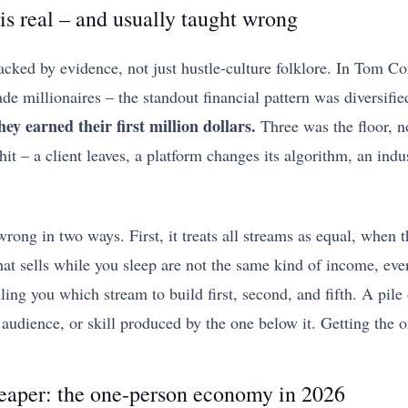
s real – and usually taught wrong
acked by evidence, not just hustle-culture folklore. In Tom Co
de millionaires – the standout financial pattern was diversif
ey earned their first million dollars.
Three was the floor, no
it – a client leaves, a platform changes its algorithm, an indu
rong in two ways. First, it treats all streams as equal, when t
that sells while you sleep are not the same kind of income, ev
lling you which stream to build first, second, and fifth. A pile
, audience, or skill produced by the one below it. Getting the 
heaper: the one-person economy in 2026