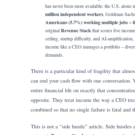
has never been more available: the U.S. alone
million independent workers
, Goldman Sachs
Americans (5.7%) working multiple jobs – th
Revenue Stack
original
that scores five income
ceiling, startup difficulty, and AI-amplificatio
income like a CEO manages a portfolio – diversi
demands.
There is a particular kind of fragility that al
can end your cash flow with one conversation. W
entire financial life on exactly that concentrat
opposite. They treat income the way a CEO treats
combined so that no single failure is fatal and
This is not a “side hustle” article. Side hustle