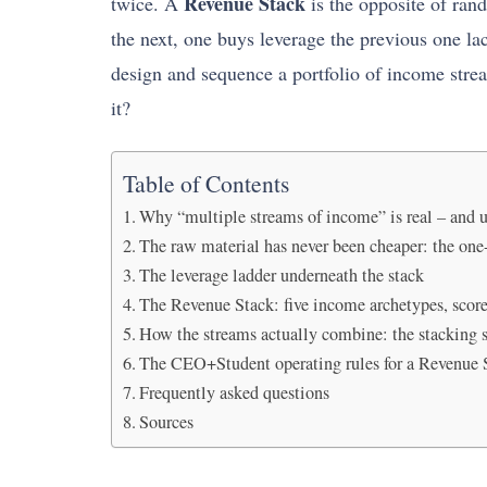
Revenue Stack
twice. A
is the opposite of rand
the next, one buys leverage the previous one l
design and sequence a portfolio of income stre
it?
Table of Contents
Why “multiple streams of income” is real – and 
The raw material has never been cheaper: the on
The leverage ladder underneath the stack
The Revenue Stack: five income archetypes, scor
How the streams actually combine: the stacking 
The CEO+Student operating rules for a Revenue 
Frequently asked questions
Sources