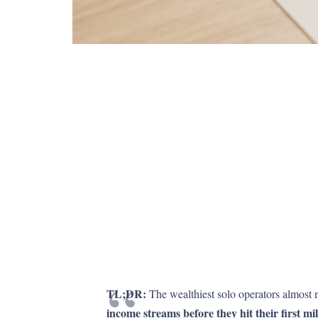
TL;DR:
The wealthiest solo operators almost n
income streams before they hit their first mil