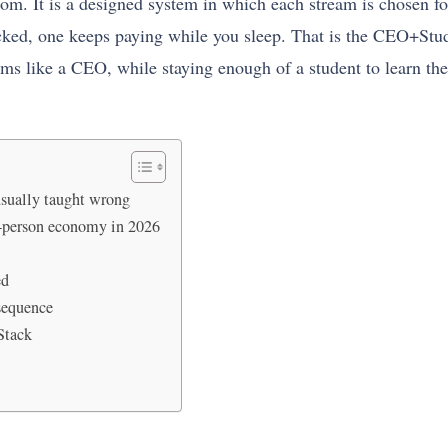
om. It is a designed system in which each stream is chosen fo
acked, one keeps paying while you sleep. That is the CEO+Stud
ams like a CEO, while staying enough of a student to learn t
usually taught wrong
e-person economy in 2026
ed
sequence
Stack