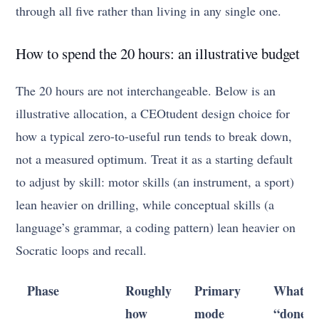
through all five rather than living in any single one.
How to spend the 20 hours: an illustrative budget
The 20 hours are not interchangeable. Below is an
illustrative allocation, a CEOtudent design choice for
how a typical zero-to-useful run tends to break down,
not a measured optimum. Treat it as a starting default
to adjust by skill: motor skills (an instrument, a sport)
lean heavier on drilling, while conceptual skills (a
language’s grammar, a coding pattern) lean heavier on
Socratic loops and recall.
Phase
Roughly
Primary
What
how
mode
“done”