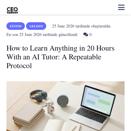
25 June 2026
tarihinde oluşturuldu.
EĞITIM
GELIŞIM
En son
25 June 2026
tarihinde güncellendi
0
How to Learn Anything in 20 Hours
With an AI Tutor: A Repeatable
Protocol