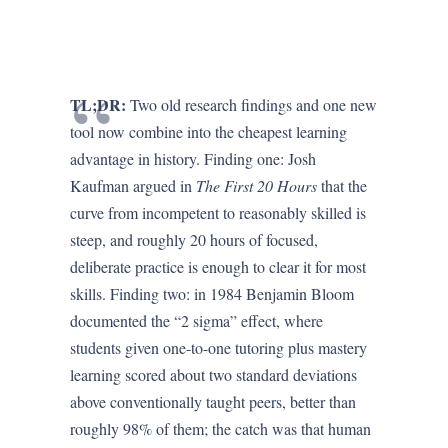
TL;DR:
Two old research findings and one new
tool now combine into the cheapest learning
advantage in history. Finding one: Josh
Kaufman argued in
The First 20 Hours
that the
curve from incompetent to reasonably skilled is
steep, and roughly 20 hours of focused,
deliberate practice is enough to clear it for most
skills. Finding two: in 1984 Benjamin Bloom
documented the “2 sigma” effect, where
students given one-to-one tutoring plus mastery
learning scored about two standard deviations
above conventionally taught peers, better than
roughly 98% of them; the catch was that human