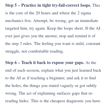
Step 5 – Practice in tight try-fail-correct loops.
This
is the core of the 20 hours and where the 2 sigma
mechanics live. Attempt, be wrong, get an immediate
targeted hint, try again. Keep the loops short. If the AI
ever just gives you the answer, stop and remind it of
the step 3 rules. The feeling you want is mild, constant
struggle, not comfortable reading.
Step 6 – Teach it back to expose your gaps.
At the
end of each session, explain what you just learned back
to the AI as if teaching a beginner, and ask it to find
the holes, the things you stated vaguely or got subtly
wrong. The act of explaining surfaces gaps that re-
reading hides. This is the cheapest diagnostic you have.