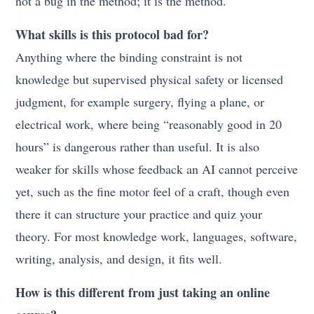
not a bug in the method; it is the method.
What skills is this protocol bad for?
Anything where the binding constraint is not
knowledge but supervised physical safety or licensed
judgment, for example surgery, flying a plane, or
electrical work, where being “reasonably good in 20
hours” is dangerous rather than useful. It is also
weaker for skills whose feedback an AI cannot perceive
yet, such as the fine motor feel of a craft, though even
there it can structure your practice and quiz your
theory. For most knowledge work, languages, software,
writing, analysis, and design, it fits well.
How is this different from just taking an online