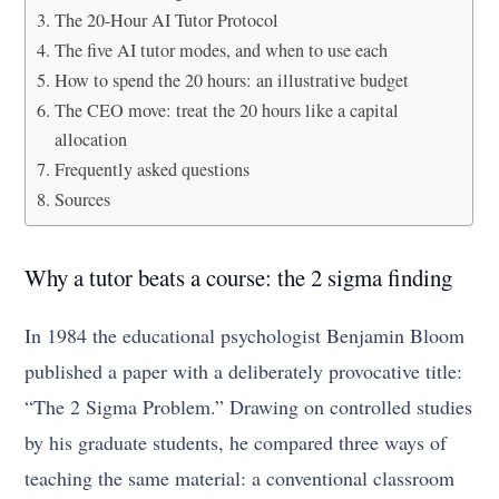
The 20-Hour AI Tutor Protocol
The five AI tutor modes, and when to use each
How to spend the 20 hours: an illustrative budget
The CEO move: treat the 20 hours like a capital
allocation
Frequently asked questions
Sources
Why a tutor beats a course: the 2 sigma finding
In 1984 the educational psychologist Benjamin Bloom
published a paper with a deliberately provocative title:
“The 2 Sigma Problem.” Drawing on controlled studies
by his graduate students, he compared three ways of
teaching the same material: a conventional classroom