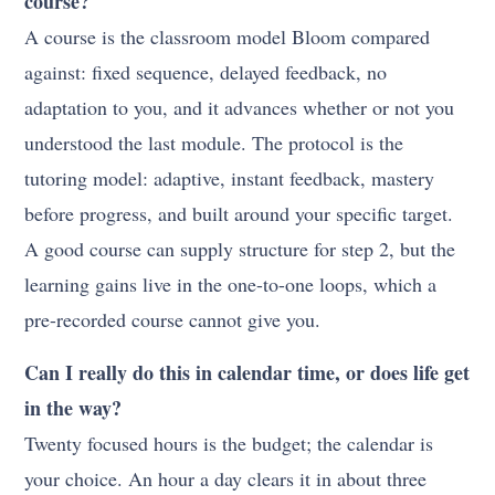
course?
A course is the classroom model Bloom compared
against: fixed sequence, delayed feedback, no
adaptation to you, and it advances whether or not you
understood the last module. The protocol is the
tutoring model: adaptive, instant feedback, mastery
before progress, and built around your specific target.
A good course can supply structure for step 2, but the
learning gains live in the one-to-one loops, which a
pre-recorded course cannot give you.
Can I really do this in calendar time, or does life get
in the way?
Twenty focused hours is the budget; the calendar is
your choice. An hour a day clears it in about three