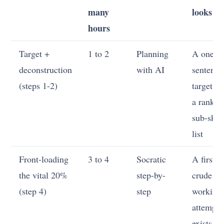
many
looks li
hours
Target +
1 to 2
Planning
A one-
deconstruction
with AI
sentence
(steps 1-2)
target a
a ranked
sub-skill
list
Front-loading
3 to 4
Socratic
A first
the vital 20%
step-by-
crude
(step 4)
step
working
attempt
exists