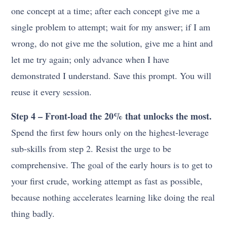
one concept at a time; after each concept give me a
single problem to attempt; wait for my answer; if I am
wrong, do not give me the solution, give me a hint and
let me try again; only advance when I have
demonstrated I understand. Save this prompt. You will
reuse it every session.
Step 4 – Front-load the 20% that unlocks the most.
Spend the first few hours only on the highest-leverage
sub-skills from step 2. Resist the urge to be
comprehensive. The goal of the early hours is to get to
your first crude, working attempt as fast as possible,
because nothing accelerates learning like doing the real
thing badly.