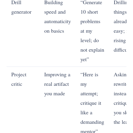
Drill
Building
“Generate
Drilling
generator
speed and
10 short
things
automaticity
problems
already
on basics
at my
easy; no
level; do
rising
not explain
difficult
yet”
Project
Improving a
“Here is
Asking it
critic
real artifact
my
rewrite
you made
attempt;
instead o
critique it
critique;
like a
you skip
demanding
the learn
mentor”