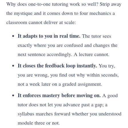
Why does one-to-one tutoring work so well? Strip away
the mystique and it comes down to four mechanics a
classroom cannot deliver at scale:
It adapts to you in real time.
The tutor sees
exactly where you are confused and changes the
next sentence accordingly. A lecture cannot.
It closes the feedback loop instantly.
You try,
you are wrong, you find out why within seconds,
not a week later on a graded assignment.
It enforces mastery before moving on.
A good
tutor does not let you advance past a gap; a
syllabus marches forward whether you understood
module three or not.