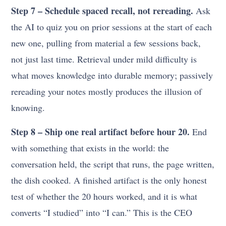
Step 7 – Schedule spaced recall, not rereading.
Ask
the AI to quiz you on prior sessions at the start of each
new one, pulling from material a few sessions back,
not just last time. Retrieval under mild difficulty is
what moves knowledge into durable memory; passively
rereading your notes mostly produces the illusion of
knowing.
Step 8 – Ship one real artifact before hour 20.
End
with something that exists in the world: the
conversation held, the script that runs, the page written,
the dish cooked. A finished artifact is the only honest
test of whether the 20 hours worked, and it is what
converts “I studied” into “I can.” This is the CEO