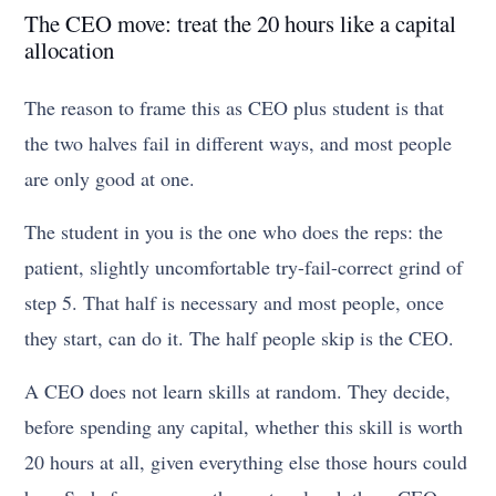
The CEO move: treat the 20 hours like a capital
allocation
The reason to frame this as CEO plus student is that
the two halves fail in different ways, and most people
are only good at one.
The student in you is the one who does the reps: the
patient, slightly uncomfortable try-fail-correct grind of
step 5. That half is necessary and most people, once
they start, can do it. The half people skip is the CEO.
A CEO does not learn skills at random. They decide,
before spending any capital, whether this skill is worth
20 hours at all, given everything else those hours could