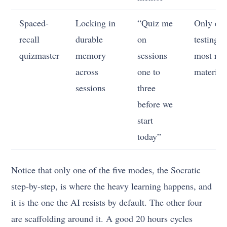
Spaced-
Locking in
“Quiz me
Only eve
recall
durable
on
testing t
quizmaster
memory
sessions
most rec
across
one to
material
sessions
three
before we
start
today”
Notice that only one of the five modes, the Socratic
step-by-step, is where the heavy learning happens, and
it is the one the AI resists by default. The other four
are scaffolding around it. A good 20 hours cycles