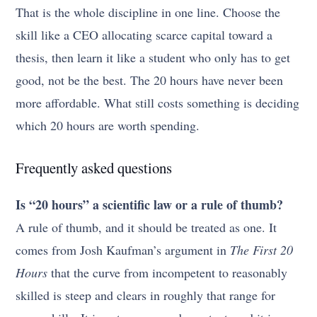
That is the whole discipline in one line. Choose the
skill like a CEO allocating scarce capital toward a
thesis, then learn it like a student who only has to get
good, not be the best. The 20 hours have never been
more affordable. What still costs something is deciding
which 20 hours are worth spending.
Frequently asked questions
Is “20 hours” a scientific law or a rule of thumb?
A rule of thumb, and it should be treated as one. It
comes from Josh Kaufman’s argument in
The First 20
Hours
that the curve from incompetent to reasonably
skilled is steep and clears in roughly that range for