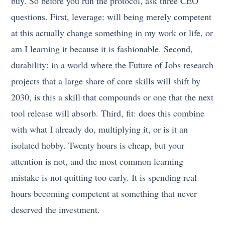
buy. So before you run the protocol, ask three CEO
questions. First, leverage: will being merely competent
at this actually change something in my work or life, or
am I learning it because it is fashionable. Second,
durability: in a world where the Future of Jobs research
projects that a large share of core skills will shift by
2030, is this a skill that compounds or one that the next
tool release will absorb. Third, fit: does this combine
with what I already do, multiplying it, or is it an
isolated hobby. Twenty hours is cheap, but your
attention is not, and the most common learning
mistake is not quitting too early. It is spending real
hours becoming competent at something that never
deserved the investment.