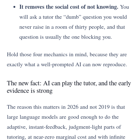
It removes the social cost of not knowing.
You
will ask a tutor the “dumb” question you would
never raise in a room of thirty people, and that
question is usually the one blocking you.
Hold those four mechanics in mind, because they are
exactly what a well-prompted AI can now reproduce.
The new fact: AI can play the tutor, and the early
evidence is strong
The reason this matters in 2026 and not 2019 is that
large language models are good enough to do the
adaptive, instant-feedback, judgment-light parts of
tutoring, at near-zero marginal cost and with infinite