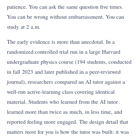
patience. You can ask the same question five times.
You can be wrong without embarrassment. You can
study at 2 a.m.
The early evidence is more than anecdotal. In a
randomized controlled trial run in a large Harvard
undergraduate physics course (194 students, conducted
in fall 2023 and later published in a peer-reviewed
journal), researchers compared an AI tutor against a
well-run active-learning class covering identical
material. Students who learned from the AI tutor
learned more than twice as much, in less time, and
reported feeling more engaged. The design detail that
matters most for you is how the tutor was built: it was