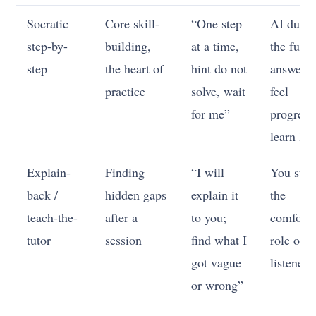
Socratic
Core skill-
“One step
AI dump
step-by-
building,
at a time,
the full
step
the heart of
hint do not
answer; 
practice
solve, wait
feel
for me”
progress
learn litt
Explain-
Finding
“I will
You stay
back /
hidden gaps
explain it
the
teach-the-
after a
to you;
comforta
tutor
session
find what I
role of
got vague
listener
or wrong”