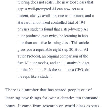
tutoring does not scale. The new tool closes that
gap: a well-prompted AI can now act as a
patient, always-available, one-to-one tutor, and a
Harvard randomized controlled trial of 194
physics students found that a step-by-step AI
tutor produced over twice the learning in less
time than an active-learning class. This article
gives you a repeatable eight-step 20-Hour AI
Tutor Protocol, an original comparison of the
five AI tutor modes, and an illustrative budget
for the 20 hours. Pick the skill like a CEO; do
the reps like a student.
There is a number that has scared people out of
learning new things for over a decade: ten thousand
hours. It came from research on world-class experts,