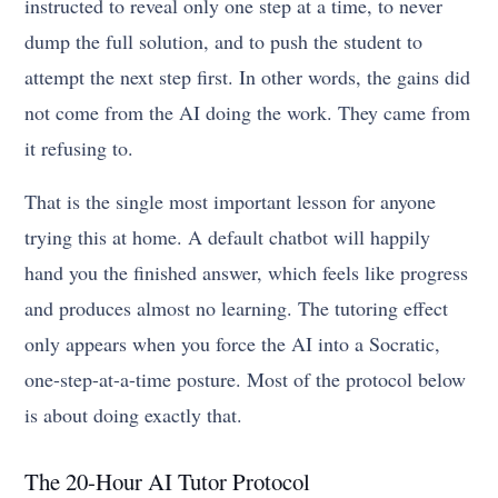
instructed to reveal only one step at a time, to never
dump the full solution, and to push the student to
attempt the next step first. In other words, the gains did
not come from the AI doing the work. They came from
it refusing to.
That is the single most important lesson for anyone
trying this at home. A default chatbot will happily
hand you the finished answer, which feels like progress
and produces almost no learning. The tutoring effect
only appears when you force the AI into a Socratic,
one-step-at-a-time posture. Most of the protocol below
is about doing exactly that.
The 20-Hour AI Tutor Protocol