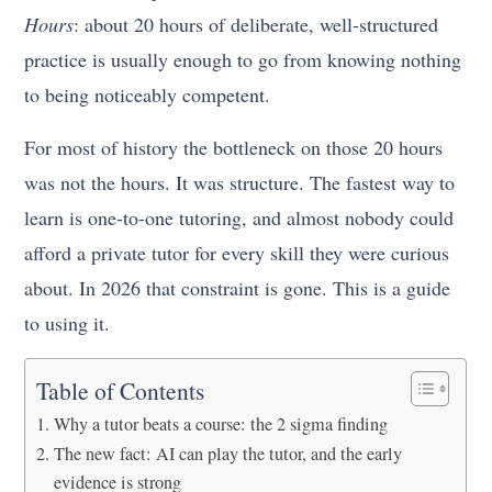
Hours
: about 20 hours of deliberate, well-structured
practice is usually enough to go from knowing nothing
to being noticeably competent.
For most of history the bottleneck on those 20 hours
was not the hours. It was structure. The fastest way to
learn is one-to-one tutoring, and almost nobody could
afford a private tutor for every skill they were curious
about. In 2026 that constraint is gone. This is a guide
to using it.
Table of Contents
Why a tutor beats a course: the 2 sigma finding
The new fact: AI can play the tutor, and the early
evidence is strong