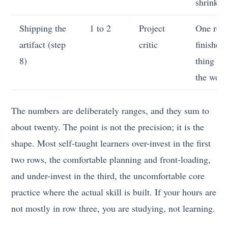
shrinkin
Shipping the
1 to 2
Project
One real
artifact (step
critic
finished
8)
thing in
the worl
The numbers are deliberately ranges, and they sum to
about twenty. The point is not the precision; it is the
shape. Most self-taught learners over-invest in the first
two rows, the comfortable planning and front-loading,
and under-invest in the third, the uncomfortable core
practice where the actual skill is built. If your hours are
not mostly in row three, you are studying, not learning.