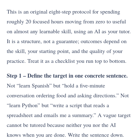
This is an original eight-step protocol for spending
roughly 20 focused hours moving from zero to useful
on almost any learnable skill, using an AI as your tutor.
It is a structure, not a guarantee; outcomes depend on
the skill, your starting point, and the quality of your
practice. Treat it as a checklist you run top to bottom.
Step 1 – Define the target in one concrete sentence.
Not “learn Spanish” but “hold a five-minute
conversation ordering food and asking directions.” Not
“learn Python” but “write a script that reads a
spreadsheet and emails me a summary.” A vague target
cannot be tutored because neither you nor the AI
knows when you are done. Write the sentence down.