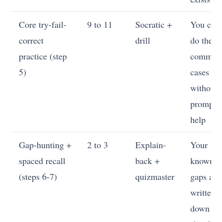
Core try-fail-
9 to 11
Socratic +
You can
correct
drill
do the
practice (step
common
5)
cases
without
prompti
help
Gap-hunting +
2 to 3
Explain-
Your
spaced recall
back +
known
(steps 6-7)
quizmaster
gaps are
written
down an