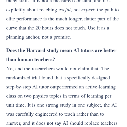
many skills. It is not a measured constant, and it is
explicitly about reaching
useful
, not
expert
; the path to
elite performance is the much longer, flatter part of the
curve that the 20 hours does not touch. Use it as a
planning anchor, not a promise.
Does the Harvard study mean AI tutors are better
than human teachers?
No, and the researchers would not claim that. The
randomized trial found that a specifically designed
step-by-step AI tutor outperformed an active-learning
class on two physics topics in terms of learning per
unit time. It is one strong study in one subject, the AI
was carefully engineered to teach rather than to
answer, and it does not say AI should replace teachers.