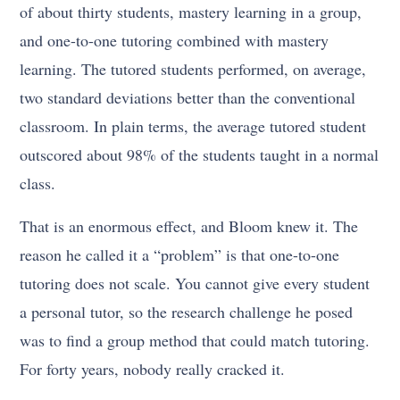
of about thirty students, mastery learning in a group,
and one-to-one tutoring combined with mastery
learning. The tutored students performed, on average,
two standard deviations better than the conventional
classroom. In plain terms, the average tutored student
outscored about 98% of the students taught in a normal
class.
That is an enormous effect, and Bloom knew it. The
reason he called it a “problem” is that one-to-one
tutoring does not scale. You cannot give every student
a personal tutor, so the research challenge he posed
was to find a group method that could match tutoring.
For forty years, nobody really cracked it.