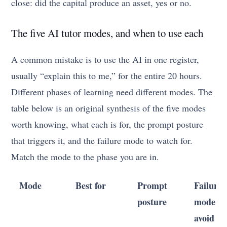
close: did the capital produce an asset, yes or no.
The five AI tutor modes, and when to use each
A common mistake is to use the AI in one register,
usually “explain this to me,” for the entire 20 hours.
Different phases of learning need different modes. The
table below is an original synthesis of the five modes
worth knowing, what each is for, the prompt posture
that triggers it, and the failure mode to watch for.
Match the mode to the phase you are in.
Mode
Best for
Prompt
Failure
posture
mode to
avoid