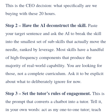
This is the CEO decision: what specifically are we
buying with these 20 hours.
Step 2 – Have the AI deconstruct the skill.
Paste
your target sentence and ask the AI to break the skill
into the smallest set of sub-skills that actually move the
needle, ranked by leverage. Most skills have a handful
of high-frequency components that produce the
majority of real-world capability. You are looking for
those, not a complete curriculum. Ask it to be explicit
about what to deliberately ignore for now.
Step 3 – Set the tutor’s rules of engagement.
This is
the prompt that converts a chatbot into a tutor. Tell it,
in your own words: act as my one-to-one tutor; teach