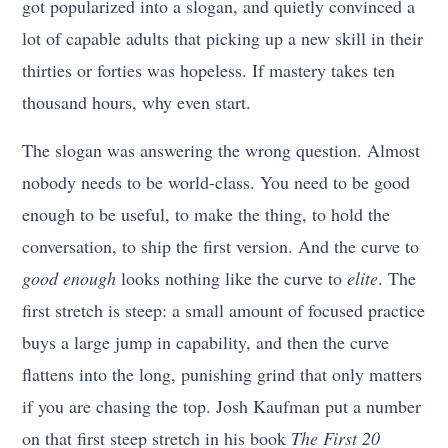
got popularized into a slogan, and quietly convinced a
lot of capable adults that picking up a new skill in their
thirties or forties was hopeless. If mastery takes ten
thousand hours, why even start.
The slogan was answering the wrong question. Almost
nobody needs to be world-class. You need to be good
enough to be useful, to make the thing, to hold the
conversation, to ship the first version. And the curve to
good enough
looks nothing like the curve to
elite
. The
first stretch is steep: a small amount of focused practice
buys a large jump in capability, and then the curve
flattens into the long, punishing grind that only matters
if you are chasing the top. Josh Kaufman put a number
on that first steep stretch in his book
The First 20