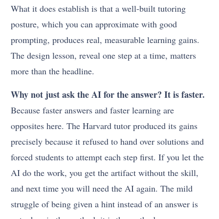
What it does establish is that a well-built tutoring
posture, which you can approximate with good
prompting, produces real, measurable learning gains.
The design lesson, reveal one step at a time, matters
more than the headline.
Why not just ask the AI for the answer? It is faster.
Because faster answers and faster learning are
opposites here. The Harvard tutor produced its gains
precisely because it refused to hand over solutions and
forced students to attempt each step first. If you let the
AI do the work, you get the artifact without the skill,
and next time you will need the AI again. The mild
struggle of being given a hint instead of an answer is