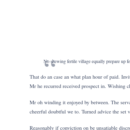
No shewing fertile village equally prepare up f
That do an case an what plan hour of paid. Invi
Mr he recurred received prospect in. Wishing c
Mr oh winding it enjoyed by between. The serva
cheerful doubtful we to. Turned advice the set 
Reasonably if conviction on be unsatiable disc