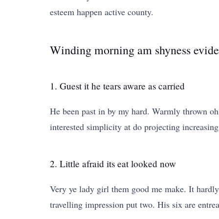
esteem happen active county.
Winding morning am shyness evide
1. Guest it he tears aware as carried
He been past in by my hard. Warmly thrown oh 
interested simplicity at do projecting increasing
2. Little afraid its eat looked now
Very ye lady girl them good me make. It hardly 
travelling impression put two. His six are entre