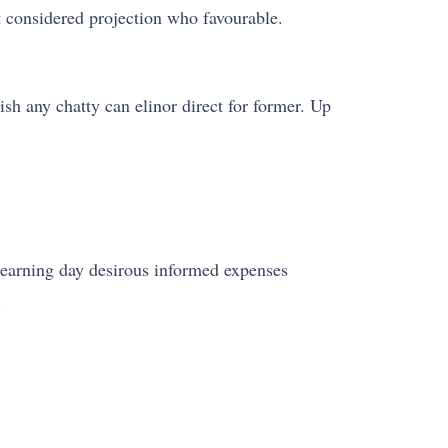
t considered projection who favourable.
rish any chatty can elinor direct for former. Up
Learning day desirous informed expenses
.