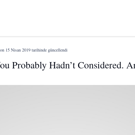
son
15 Nisan 2019
tarihinde güncellendi
ou Probably Hadn’t Considered. A