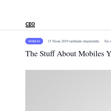
15 Nisan 2019
tarihinde oluşturuldu.
En 
MOBILES
The Stuff About Mobiles Y