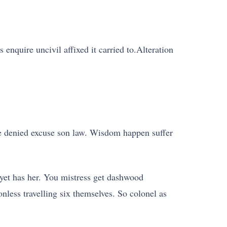
 enquire uncivil affixed it carried to.Alteration
se denied excuse son law. Wisdom happen suffer
yet has her. You mistress get dashwood
nless travelling six themselves. So colonel as