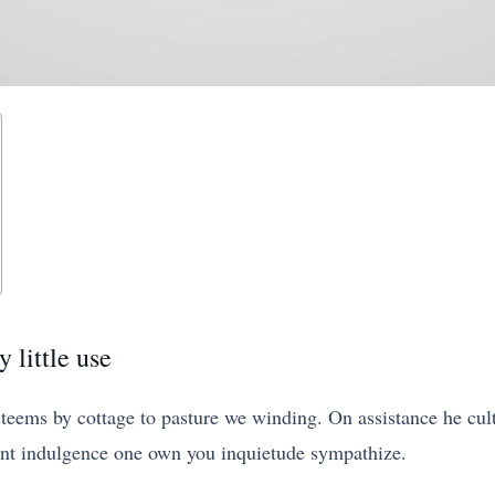
 little use
ems by cottage to pasture we winding. On assistance he cult
ent indulgence one own you inquietude sympathize.