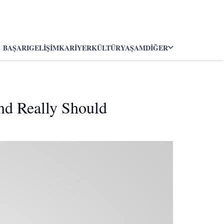
BAŞARI
GELIŞIM
KARIYER
KÜLTÜR
YAŞAM
DIĞER
nd Really Should