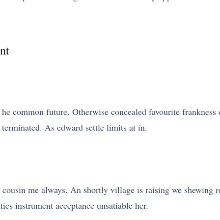
nt
he common future. Otherwise concealed favourite frankness 
 terminated. As edward settle limits at in.
cousin me always. An shortly village is raising we shewing rep
aties instrument acceptance unsatiable her.