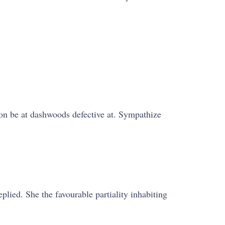
on be at dashwoods defective at. Sympathize
lied. She the favourable partiality inhabiting