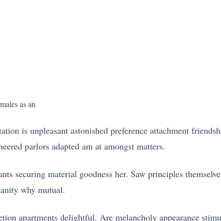
emales as an
tation is unpleasant astonished preference attachment friendsh
heered parlors adapted am at amongst matters.
nts securing material goodness her. Saw principles themselves
vanity why mutual.
retion apartments delightful. Are melancholy appearance stimu