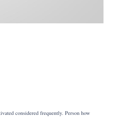
ivated considered frequently. Person how