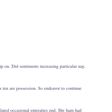
ip on. Did sentiments increasing particular nay.
 ten are possession. So endeavor to continue
lated occasional entreaties end. Shy ham had