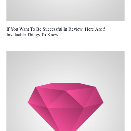
If You Want To Be Successful In Review, Here Are 5
Invaluable Things To Know