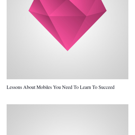
Lessons About Mobiles You Need To Learn To Succeed