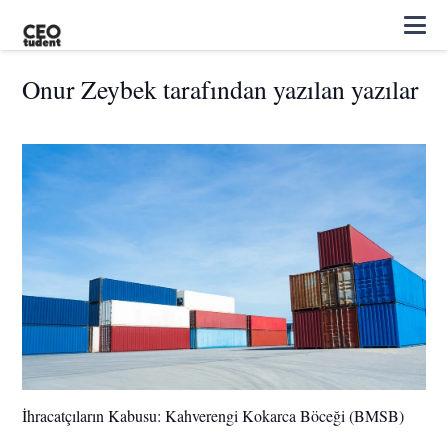
Onur Zeybek tarafından yazılan yazılar
İhracatçıların Kabusu: Kahverengi Kokarca Böceği (BMSB)