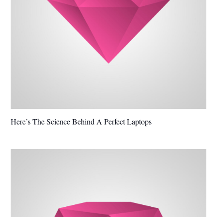
Here’s The Science Behind A Perfect Laptops