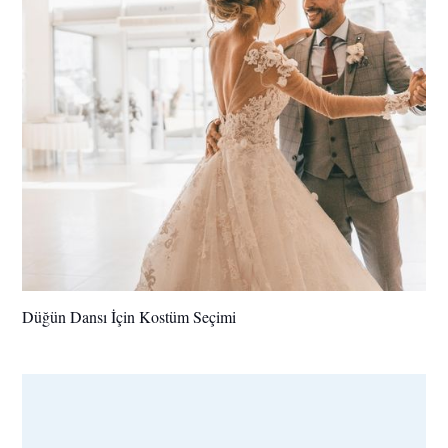
Düğün Dansı İçin Kostüm Seçimi