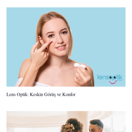
Lens Optik: Keskin Görüş ve Konfor