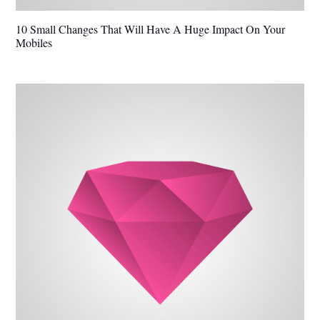
10 Small Changes That Will Have A Huge Impact On Your
Mobiles