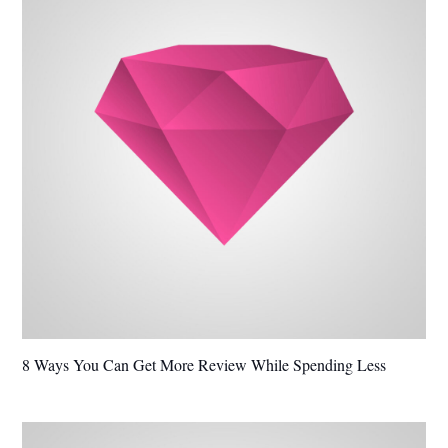
8 Ways You Can Get More Review While Spending Less