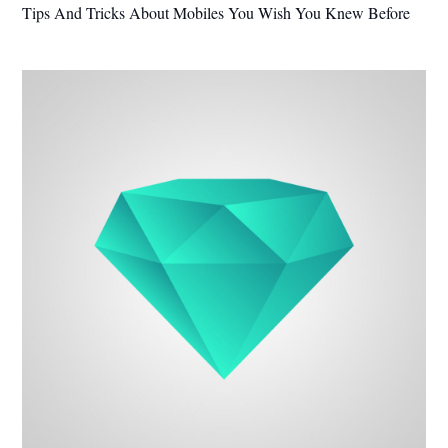
Tips And Tricks About Mobiles You Wish You Knew Before