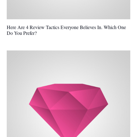
Here Are 4 Review Tactics Everyone Believes In. Which One
Do You Prefer?