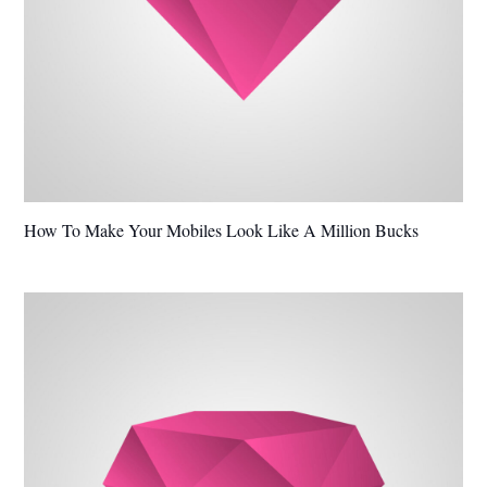
How To Make Your Mobiles Look Like A Million Bucks