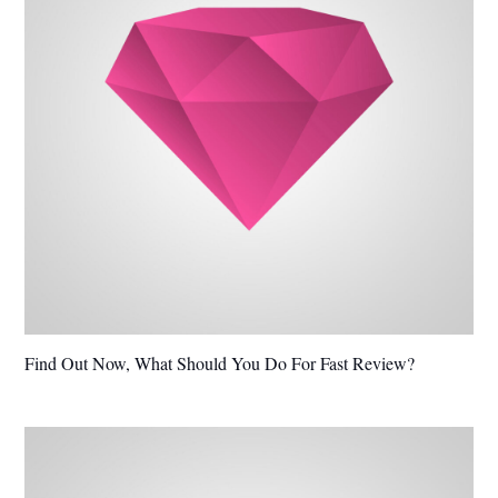
Find Out Now, What Should You Do For Fast Review?