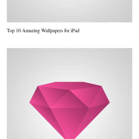
Top 10 Amazing Wallpapers for iPad