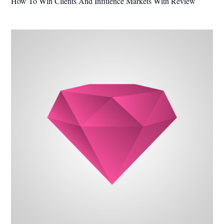
How To Win Clients And Influence Markets With Review