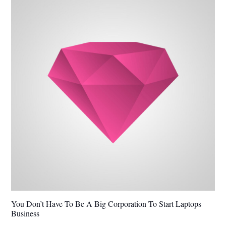
You Don’t Have To Be A Big Corporation To Start Laptops
Business