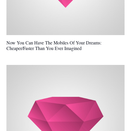
Now You Can Have The Mobiles Of Your Dreams:
Cheaper/Faster Than You Ever Imagined