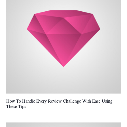
How To Handle Every Review Challenge With Ease Using
These Tips