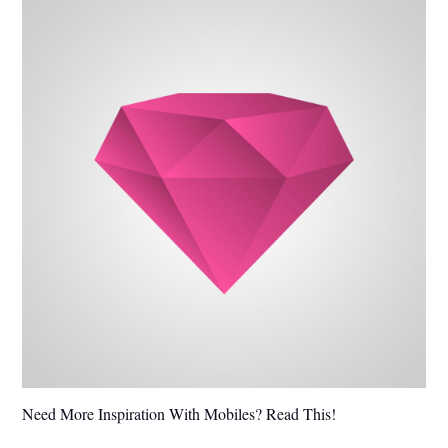
Need More Inspiration With Mobiles? Read This!