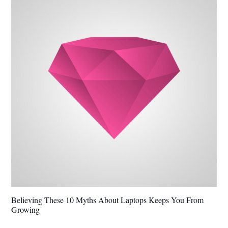
Believing These 10 Myths About Laptops Keeps You From
Growing