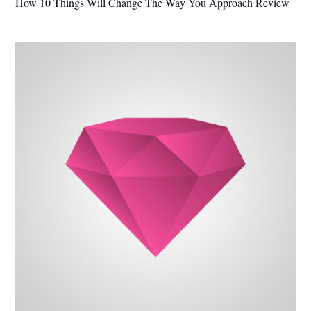
How 10 Things Will Change The Way You Approach Review