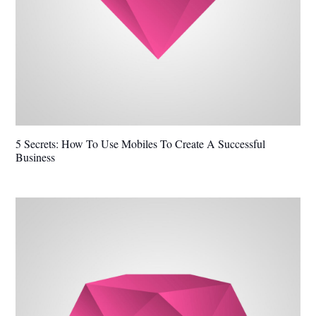
5 Secrets: How To Use Mobiles To Create A Successful
Business