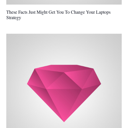
These Facts Just Might Get You To Change Your Laptops
Strategy