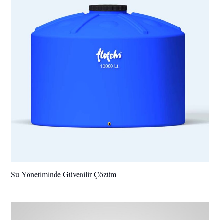
Su Yönetiminde Güvenilir Çözüm