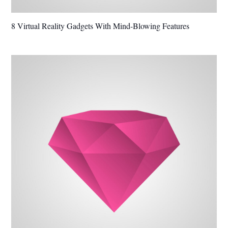
8 Virtual Reality Gadgets With Mind-Blowing Features