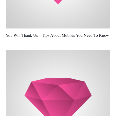
You Will Thank Us – Tips About Mobiles You Need To Know