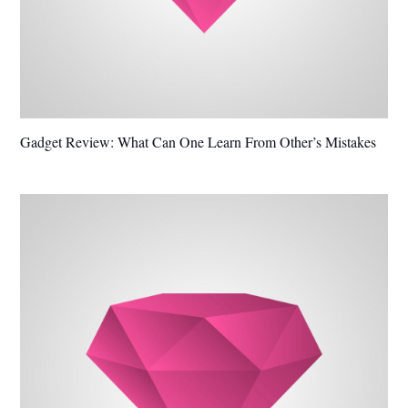
Gadget Review: What Can One Learn From Other’s Mistakes