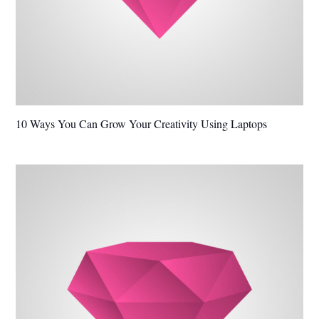
10 Ways You Can Grow Your Creativity Using Laptops