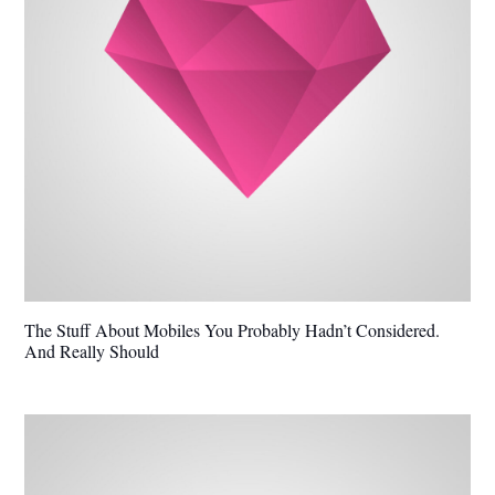
The Stuff About Mobiles You Probably Hadn’t Considered.
And Really Should