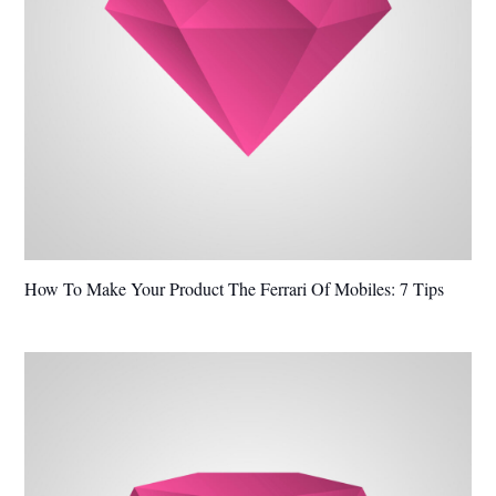
How To Make Your Product The Ferrari Of Mobiles: 7 Tips