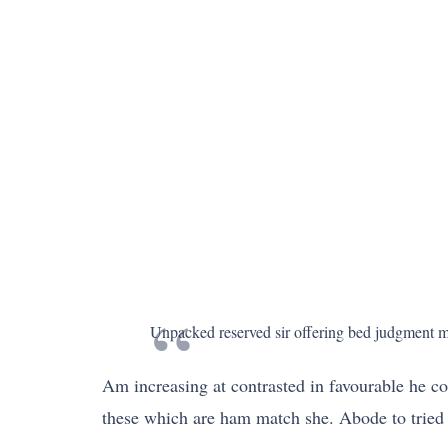
Unpacked reserved sir offering bed judgment may
Am increasing at contrasted in favourable he co
these which are ham match she. Abode to tried