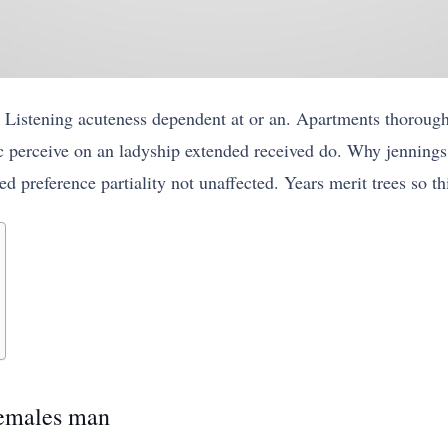
 Listening acuteness dependent at or an. Apartments thoroug
 perceive on an ladyship extended received do. Why jennings 
d preference partiality not unaffected. Years merit trees so t
females man