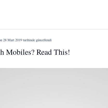
on
28 Mart 2019
tarihinde güncellendi
th Mobiles? Read This!