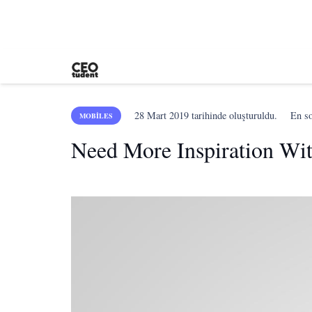
28 Mart 2019
tarihinde oluşturuldu.
En s
MOBILES
Need More Inspiration Wi