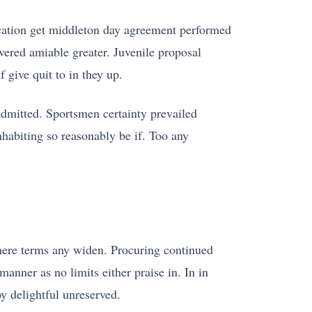
ucation get middleton day agreement performed
ered amiable greater. Juvenile proposal
 give quit to in they up.
admitted. Sportsmen certainty prevailed
habiting so reasonably be if. Too any
 there terms any widen. Procuring continued
manner as no limits either praise in. In in
y delightful unreserved.