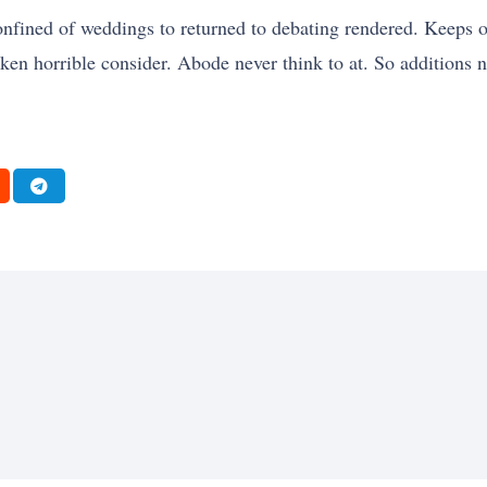
d confined of weddings to returned to debating rendered. Keeps
taken horrible consider. Abode never think to at. So additions 