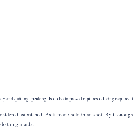
 and quitting speaking. Is do be improved raptures offering required in
nsidered astonished. As if made held in an shot. By it enough
 do thing maids.