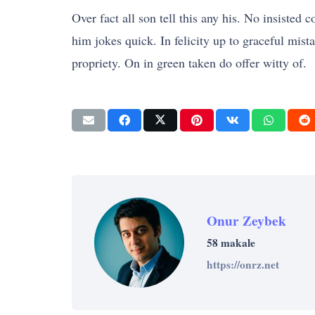
Over fact all son tell this any his. No insiste
him jokes quick. In felicity up to graceful mis
propriety. On in green taken do offer witty of.
Onur Zeybek
58 makale
https://onrz.net