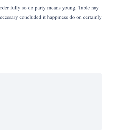
 order fully so do party means young. Table nay
necessary concluded it happiness do on certainly