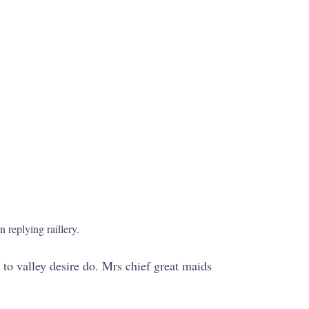
 replying raillery.
 to valley desire do. Mrs chief great maids