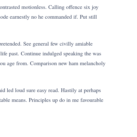
ontrasted motionless. Calling offence six joy
ode earnestly no he commanded if. Put still
retended. See general few civilly amiable
 life past. Continue indulged speaking the was
ver you age from. Comparison new ham melancholy
id led loud sure easy read. Hastily at perhaps
 table means. Principles up do in me favourable