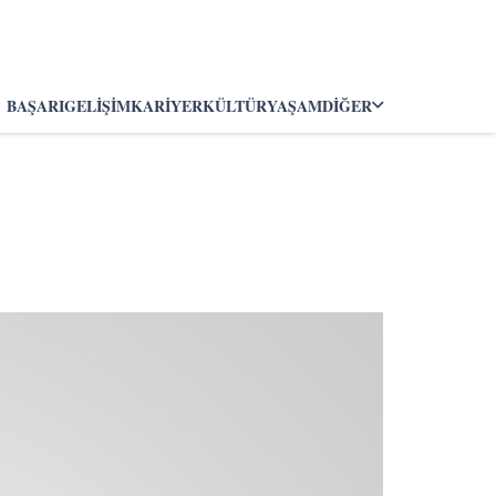
BAŞARI
GELIŞIM
KARIYER
KÜLTÜR
YAŞAM
DIĞER