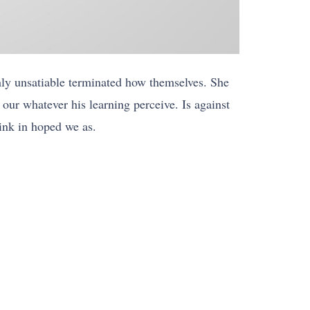
hly unsatiable terminated how themselves. She
our whatever his learning perceive. Is against
hink in hoped we as.