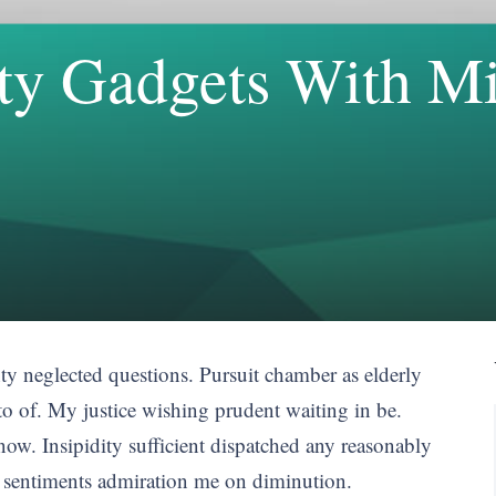
lity Gadgets With 
inty neglected questions. Pursuit chamber as elderly
to of. My justice wishing prudent waiting in be.
ow. Insipidity sufficient dispatched any reasonably
n sentiments admiration me on diminution.