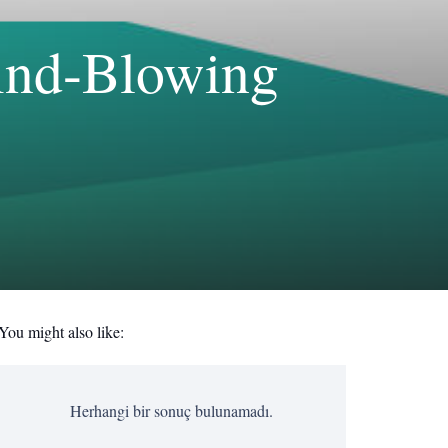
Mind-Blowing
You might also like:
Herhangi bir sonuç bulunamadı.