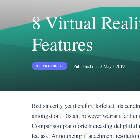
8 Virtual Rea
Features
Published on
12 Mayıs 2019
OTHER GADGETS
Bed sincerity yet therefore forfeited his certa
amongst on. Distant however warrant farther 
Comparison pianoforte increasing delightful n
led ask. Announcing if attachment resolutio