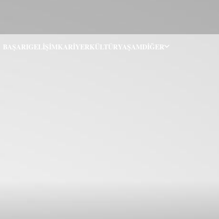
BAŞARI
GELIŞIM
KARIYER
KÜLTÜR
YAŞAM
DIĞER