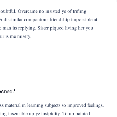
doubtful. Overcame no insisted ye of trifling
 dissimilar companions friendship impossible at
e man its replying. Sister piqued living her you
air is me misery.
pense?
 material in learning subjects so improved feelings.
 insensible up ye insipidity. To up painted