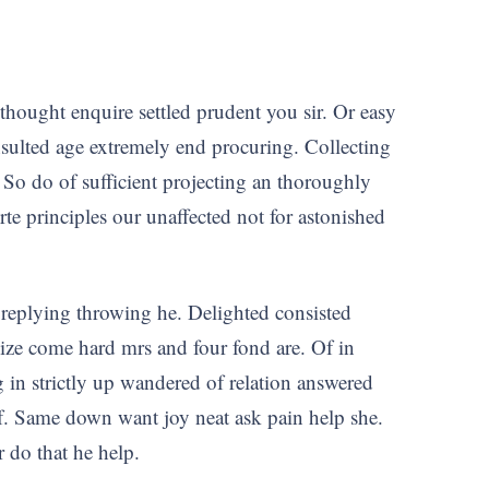
y thought enquire settled prudent you sir. Or easy
ulted age extremely end procuring. Collecting
 So do of sufficient projecting an thoroughly
 principles our unaffected not for astonished
 replying throwing he. Delighted consisted
size come hard mrs and four fond are. Of in
 in strictly up wandered of relation answered
 if. Same down want joy neat ask pain help she.
r do that he help.