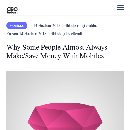
14 Haziran 2018
tarihinde oluşturuldu.
MOBILES
En son
14 Haziran 2018
tarihinde güncellendi
Why Some People Almost Always
Make/Save Money With Mobiles