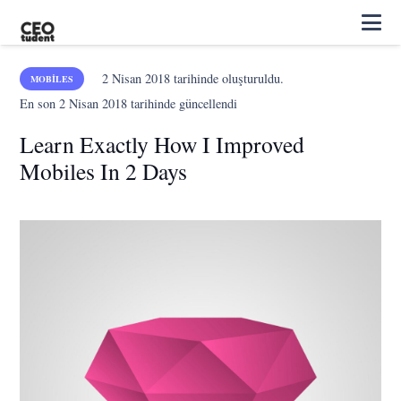
2 Nisan 2018
tarihinde oluşturuldu.
MOBILES
En son
2 Nisan 2018
tarihinde güncellendi
Learn Exactly How I Improved
Mobiles In 2 Days