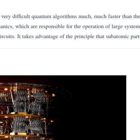
ery difficult quantum algorithms much, much faster than the 
anics, which are responsible for the operation of large syste
rcuits. It takes advantage of the principle that subatomic parti