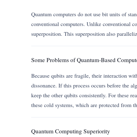
Quantum computers do not use bit units of stand
conventional computers. Unlike conventional co
superposition. This superposition also paralleli
Some Problems of Quantum-Based Comput
Because qubits are fragile, their interaction w
dissonance. If this process occurs before the alg
keep the other qubits consistently. For these r
these cold systems, which are protected from th
Quantum Computing Superiority