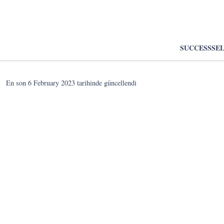
SUCCESS
SE
En son
6 February 2023
tarihinde güncellendi