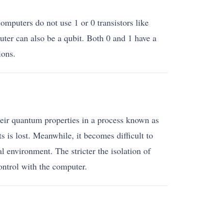
mputers do not use 1 or 0 transistors like
ter can also be a qubit. Both 0 and 1 have a
ions.
their quantum properties in a process known as
s is lost. Meanwhile, it becomes difficult to
l environment. The stricter the isolation of
ontrol with the computer.