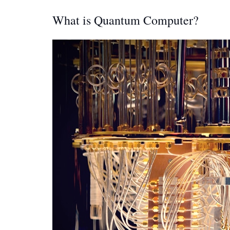
What is Quantum Computer?