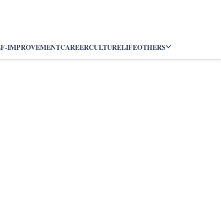
LF-IMPROVEMENT
CAREER
CULTURE
LIFE
OTHERS