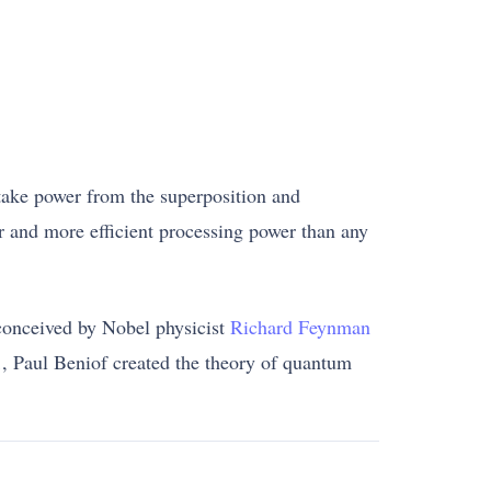
take power from the superposition and
er and more efficient processing power than any
conceived by Nobel physicist
Richard Feynman
1, Paul Beniof created the theory of quantum