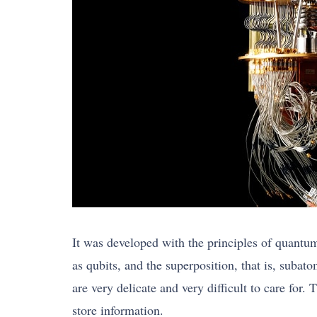
It was developed with the principles of quantu
as qubits, and the superposition, that is, subat
are very delicate and very difficult to care for.
store information.