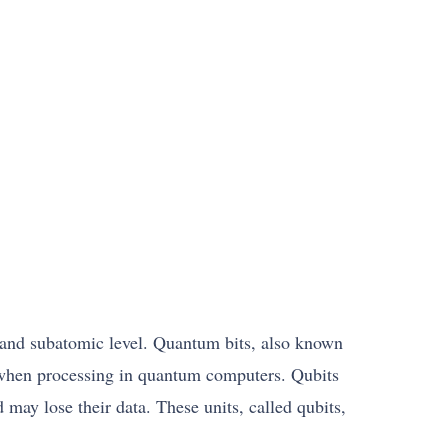
c and subatomic level. Quantum bits, also known
sed when processing in quantum computers. Qubits
d may lose their data. These units, called qubits,