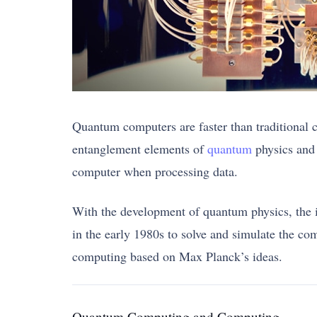
Quantum computers are faster than traditional 
entanglement elements of
quantum
physics and 
computer when processing data.
With the development of quantum physics, the 
in the early 1980s to solve and simulate the c
computing based on Max Planck’s ideas.
Quantum Computing and Computing