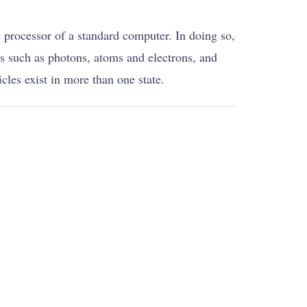
processor of a standard computer. In doing so,
ms such as photons, atoms and electrons, and
cles exist in more than one state.