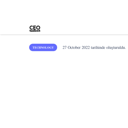
27 October 2022
tarihinde oluşturuldu.
TECHNOLOGY