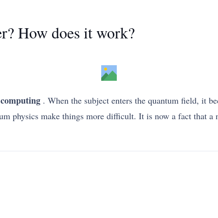
r? How does it work?
computing
. When the subject enters the quantum field, it be
um physics make things more difficult. It is now a fact that 