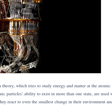
m theory, which tries to study energy and matter at the atomi
omic particles’ ability to exist in more than one state, are u
 They react to even the smallest change in their environment an