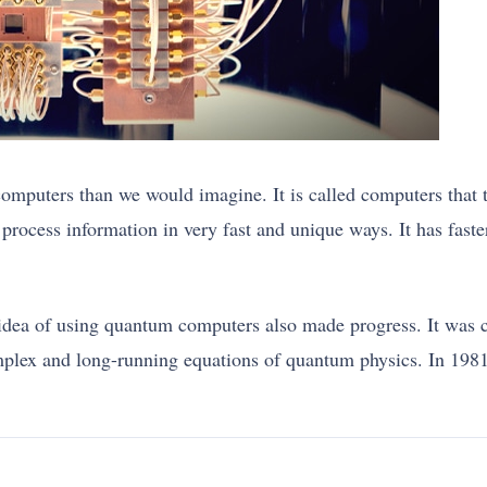
computers than we would imagine. It is called computers that 
process information in very fast and unique ways. It has fast
idea of using quantum computers also made progress. It was 
omplex and long-running equations of quantum physics. In 198