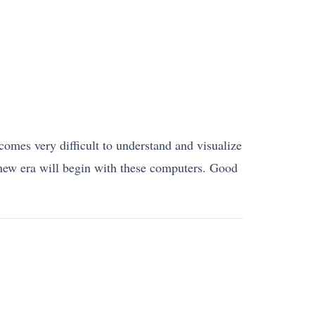
comes very difficult to understand and visualize
a new era will begin with these computers. Good