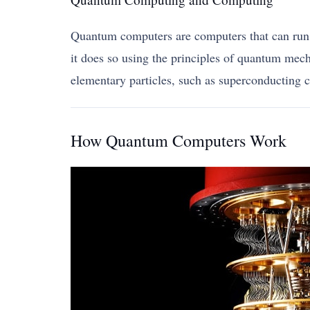
Quantum computers are computers that can run v
it does so using the principles of quantum mech
elementary particles, such as superconducting ci
How Quantum Computers Work