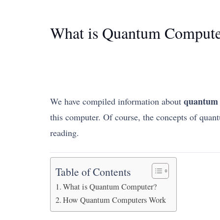
What is Quantum Compute
quantum 
We have compiled information about
this computer. Of course, the concepts of quant
reading.
Table of Contents
What is Quantum Computer?
How Quantum Computers Work