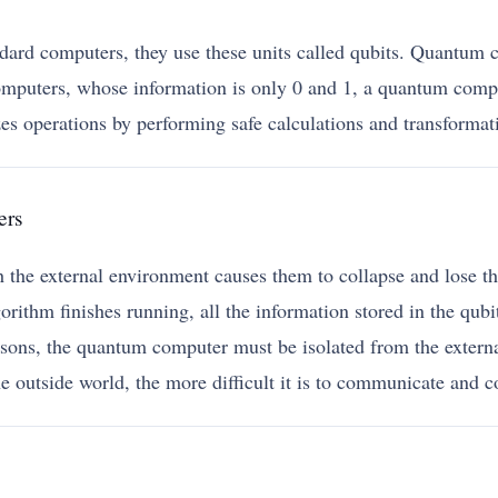
ard computers, they use these units called qubits. Quantum co
mputers, whose information is only 0 and 1, a quantum compu
zes operations by performing safe calculations and transformat
ers
ith the external environment causes them to collapse and lose 
orithm finishes running, all the information stored in the qubit
easons, the quantum computer must be isolated from the externa
e outside world, the more difficult it is to communicate and c