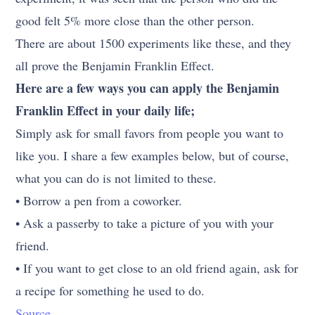
good felt 5% more close than the other person.
There are about 1500 experiments like these, and they
all prove the Benjamin Franklin Effect.
Here are a few ways you can apply the Benjamin
Franklin Effect in your daily life;
Simply ask for small favors from people you want to
like you. I share a few examples below, but of course,
what you can do is not limited to these.
• Borrow a pen from a coworker.
• Ask a passerby to take a picture of you with your
friend.
• If you want to get close to an old friend again, ask for
a recipe for something he used to do.
Source