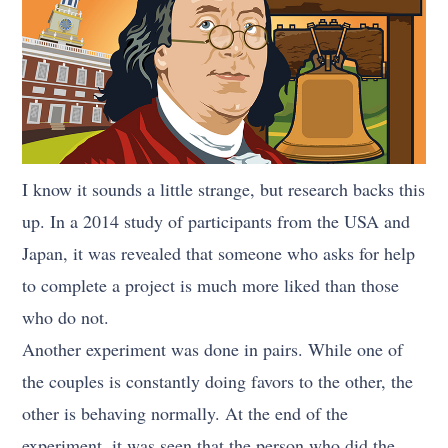
I know it sounds a little strange, but research backs this
up. In a 2014 study of participants from the USA and
Japan, it was revealed that someone who asks for help
to complete a project is much more liked than those
who do not.
Another experiment was done in pairs. While one of
the couples is constantly doing favors to the other, the
other is behaving normally. At the end of the
experiment, it was seen that the person who did the