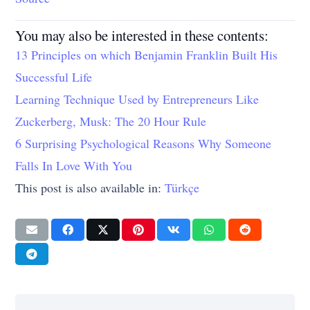
You may also be interested in these contents:
13 Principles on which Benjamin Franklin Built His
Successful Life
Learning Technique Used by Entrepreneurs Like
Zuckerberg, Musk: The 20 Hour Rule
6 Surprising Psychological Reasons Why Someone
Falls In Love With You
This post is also available in:
Türkçe