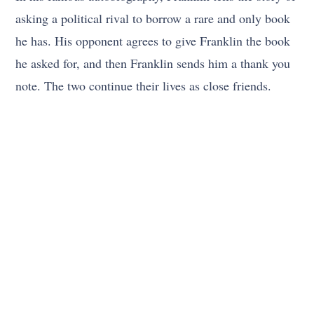
asking a political rival to borrow a rare and only book
he has. His opponent agrees to give Franklin the book
he asked for, and then Franklin sends him a thank you
note. The two continue their lives as close friends.