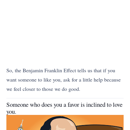
So, the Benjamin Franklin Effect tells us that if you
want someone to like you, ask for a little help because
we feel closer to those we do good.
Someone who does you a favor is inclined to love
you.