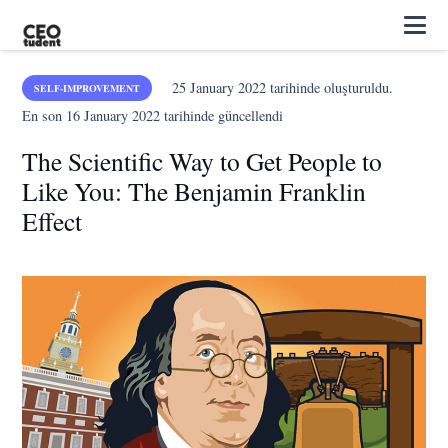
25 January 2022
tarihinde oluşturuldu.
SELF-IMPROVEMENT
En son
16 January 2022
tarihinde güncellendi
The Scientific Way to Get People to
Like You: The Benjamin Franklin
Effect