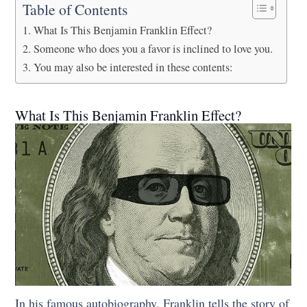
Table of Contents
What Is This Benjamin Franklin Effect?
Someone who does you a favor is inclined to love you.
You may also be interested in these contents:
What Is This Benjamin Franklin Effect?
In his famous autobiography, Franklin tells the story of