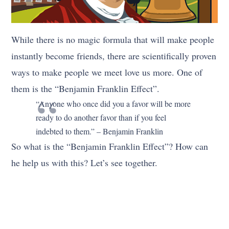
While there is no magic formula that will make people
instantly become friends, there are scientifically proven
ways to make people we meet love us more. One of
them is the “Benjamin Franklin Effect”.
“Anyone who once did you a favor will be more
ready to do another favor than if you feel
indebted to them.” – Benjamin Franklin
So what is the “Benjamin Franklin Effect”? How can
he help us with this? Let’s see together.