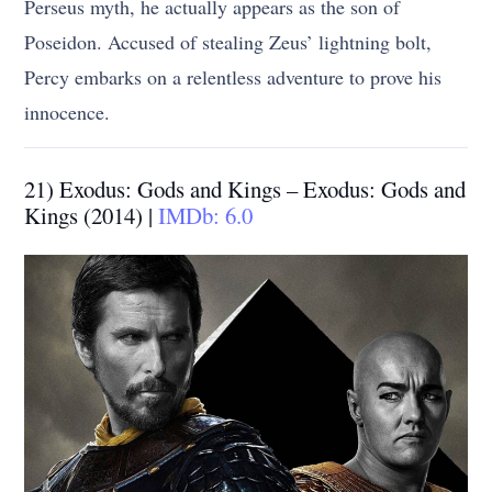
Perseus myth, he actually appears as the son of
Poseidon. Accused of stealing Zeus’ lightning bolt,
Percy embarks on a relentless adventure to prove his
innocence.
21) Exodus: Gods and Kings – Exodus: Gods and
Kings (2014) |
IMDb: 6.0