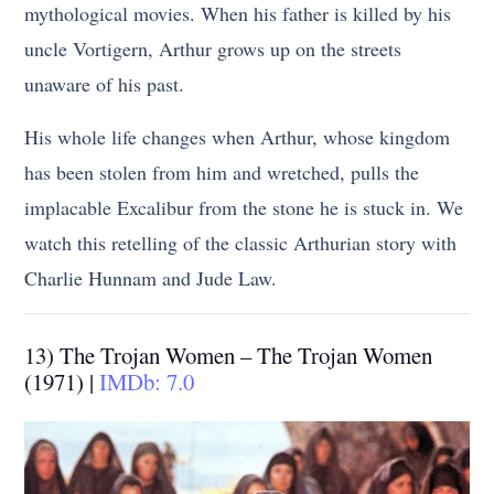
mythological movies. When his father is killed by his
uncle Vortigern, Arthur grows up on the streets
unaware of his past.
His whole life changes when Arthur, whose kingdom
has been stolen from him and wretched, pulls the
implacable Excalibur from the stone he is stuck in. We
watch this retelling of the classic Arthurian story with
Charlie Hunnam and Jude Law.
13) The Trojan Women – The Trojan Women
(1971) |
IMDb: 7.0