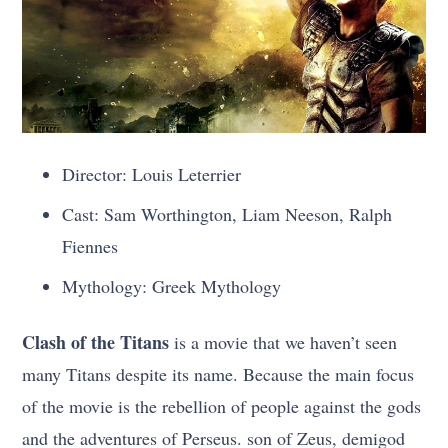
Director: Louis Leterrier
Cast: Sam Worthington, Liam Neeson, Ralph
Fiennes
Mythology: Greek Mythology
Clash of the Titans
is a movie that we haven’t seen
many Titans despite its name. Because the main focus
of the movie is the rebellion of people against the gods
and the adventures of Perseus. son of Zeus, demigod