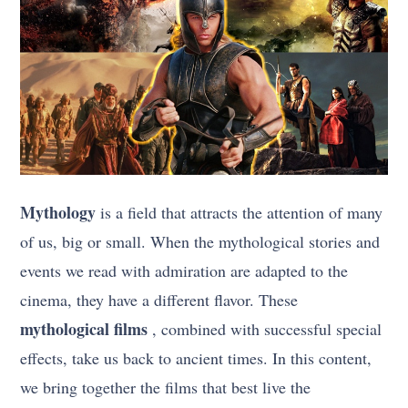
Mythology
is a field that attracts the attention of many
of us, big or small. When the mythological stories and
events we read with admiration are adapted to the
cinema, they have a different flavor. These
mythological films
, combined with successful special
effects, take us back to ancient times. In this content,
we bring together the films that best live the