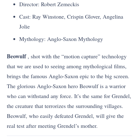
Director: Robert Zemeckis
Cast: Ray Winstone, Crispin Glover, Angelina
Jolie
Mythology: Anglo-Saxon Mythology
Beowulf
, shot with the “motion capture” technology
that we are used to seeing among mythological films,
brings the famous Anglo-Saxon epic to the big screen.
The glorious Anglo-Saxon hero Beowulf is a warrior
who can withstand any force. It’s the same for Grendel,
the creature that terrorizes the surrounding villages.
Beowulf, who easily defeated Grendel, will give the
real test after meeting Grendel’s mother.