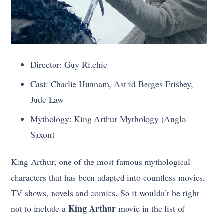
Director: Guy Ritchie
Cast: Charlie Hunnam, Astrid Berges-Frisbey,
Jude Law
Mythology: King Arthur Mythology (Anglo-
Saxon)
King Arthur; one of the most famous mythological
characters that has been adapted into countless movies,
TV shows, novels and comics. So it wouldn’t be right
King Arthur
not to include a
movie in the list of