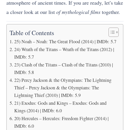
atmosphere of ancient times. If you are ready, let’s take
a closer look at our list
of mythological films
together.
Table of Contents
25) Noah – Noah: The Great Flood (2014) | IMDb: 5.7
24) Wrath of the Titans – Wrath of the Titans (2012) |
IMDb: 5.7
23) Clash of the Titans – Clash of the Titans (2010) |
IMDb: 5.8
22) Percy Jackson & the Olympians: The Lightning
Thief – Percy Jackson & the Olympians: The
Lightning Thief (2010) | IMDb: 5.9
21) Exodus: Gods and Kings – Exodus: Gods and
Kings (2014) | IMDb: 6.0
20) Hercules – Hercules: Freedom Fighter (2014) |
IMDb: 6.0