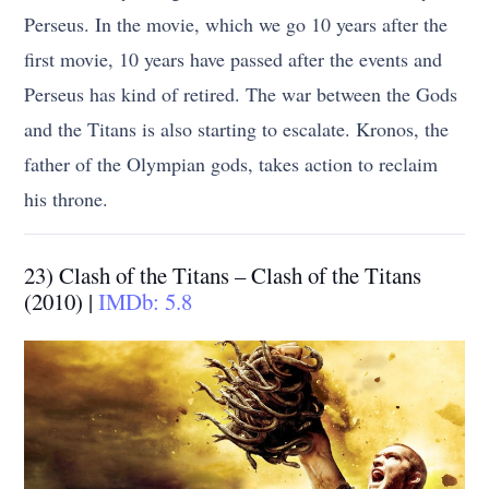
Perseus. In the movie, which we go 10 years after the
first movie, 10 years have passed after the events and
Perseus has kind of retired. The war between the Gods
and the Titans is also starting to escalate. Kronos, the
father of the Olympian gods, takes action to reclaim
his throne.
23) Clash of the Titans – Clash of the Titans
(2010) |
IMDb: 5.8