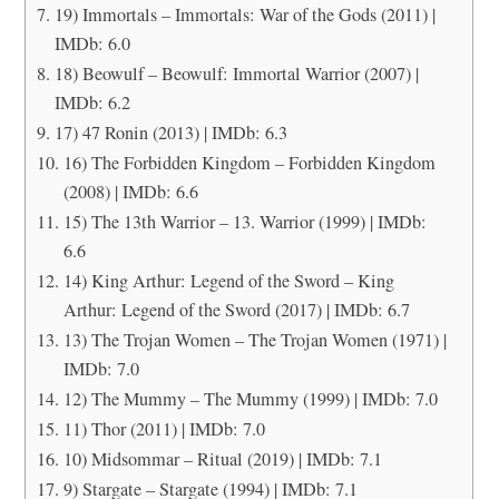
19) Immortals – Immortals: War of the Gods (2011) |
IMDb: 6.0
18) Beowulf – Beowulf: Immortal Warrior (2007) |
IMDb: 6.2
17) 47 Ronin (2013) | IMDb: 6.3
16) The Forbidden Kingdom – Forbidden Kingdom
(2008) | IMDb: 6.6
15) The 13th Warrior – 13. Warrior (1999) | IMDb:
6.6
14) King Arthur: Legend of the Sword – King
Arthur: Legend of the Sword (2017) | IMDb: 6.7
13) The Trojan Women – The Trojan Women (1971) |
IMDb: 7.0
12) The Mummy – The Mummy (1999) | IMDb: 7.0
11) Thor (2011) | IMDb: 7.0
10) Midsommar – Ritual (2019) | IMDb: 7.1
9) Stargate – Stargate (1994) | IMDb: 7.1