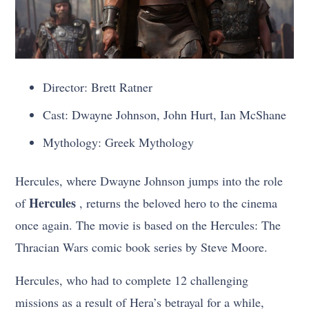
Director: Brett Ratner
Cast: Dwayne Johnson, John Hurt, Ian McShane
Mythology: Greek Mythology
Hercules, where Dwayne Johnson jumps into the role
Hercules
of
, returns the beloved hero to the cinema
once again. The movie is based on the Hercules: The
Thracian Wars comic book series by Steve Moore.
Hercules, who had to complete 12 challenging
missions as a result of Hera’s betrayal for a while,