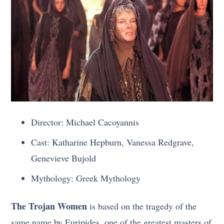
Director: Michael Cacoyannis
Cast: Katharine Hepburn, Vanessa Redgrave,
Genevieve Bujold
Mythology: Greek Mythology
The Trojan Women
is based on the tragedy of the
same name by Euripides, one of the greatest masters of