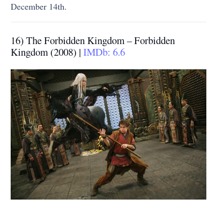
December 14th.
16) The Forbidden Kingdom – Forbidden
Kingdom (2008) |
IMDb: 6.6