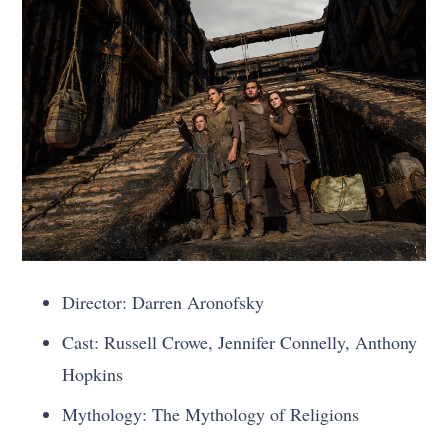
Director: Darren Aronofsky
Cast: Russell Crowe, Jennifer Connelly, Anthony
Hopkins
Mythology: The Mythology of Religions