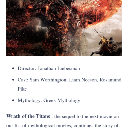
Director: Jonathan Liebesman
Cast: Sam Worthington, Liam Neeson, Rosamund
Pike
Mythology: Greek Mythology
Wrath of the Titans
, the sequel to the next movie on
our list of mythological movies, continues the story of