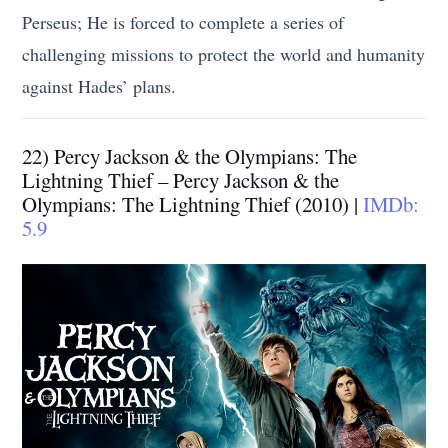
Perseus; He is forced to complete a series of
challenging missions to protect the world and humanity
against Hades’ plans.
22) Percy Jackson & the Olympians: The
Lightning Thief – Percy Jackson & the
Olympians: The Lightning Thief (2010) |
IMDb:
5.9