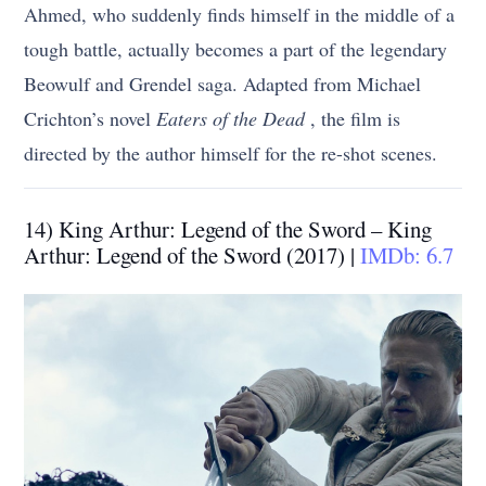
Ahmed, who suddenly finds himself in the middle of a
tough battle, actually becomes a part of the legendary
Beowulf and Grendel saga. Adapted from Michael
Crichton’s novel
Eaters of the Dead
, the film is
directed by the author himself for the re-shot scenes.
14) King Arthur: Legend of the Sword – King
Arthur: Legend of the Sword (2017) |
IMDb: 6.7