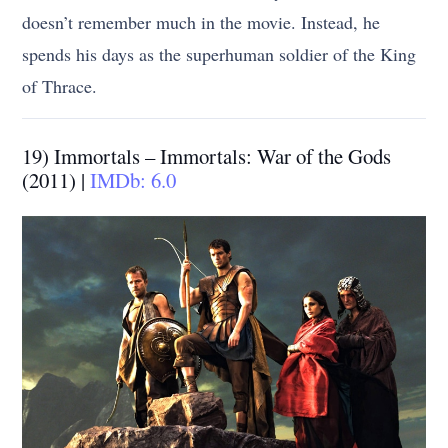
doesn’t remember much in the movie. Instead, he
spends his days as the superhuman soldier of the King
of Thrace.
19) Immortals – Immortals: War of the Gods
(2011) |
IMDb: 6.0