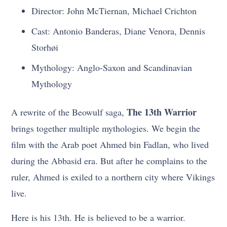
Director: John McTiernan, Michael Crichton
Cast: Antonio Banderas, Diane Venora, Dennis
Storhøi
Mythology: Anglo-Saxon and Scandinavian
Mythology
The 13th Warrior
A rewrite of the Beowulf saga,
brings together multiple mythologies. We begin the
film with the Arab poet Ahmed bin Fadlan, who lived
during the Abbasid era. But after he complains to the
ruler, Ahmed is exiled to a northern city where Vikings
live.
Here is his 13th. He is believed to be a warrior.