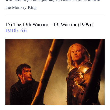
the Monkey King.
15) The 13th Warrior – 13. Warrior (1999) |
IMDb: 6.6