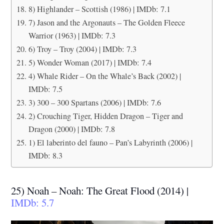
8) Highlander – Scottish (1986) | IMDb: 7.1
7) Jason and the Argonauts – The Golden Fleece
Warrior (1963) | IMDb: 7.3
6) Troy – Troy (2004) | IMDb: 7.3
5) Wonder Woman (2017) | IMDb: 7.4
4) Whale Rider – On the Whale’s Back (2002) |
IMDb: 7.5
3) 300 – 300 Spartans (2006) | IMDb: 7.6
2) Crouching Tiger, Hidden Dragon – Tiger and
Dragon (2000) | IMDb: 7.8
1) El laberinto del fauno – Pan’s Labyrinth (2006) |
IMDb: 8.3
25) Noah – Noah: The Great Flood (2014) |
IMDb: 5.7