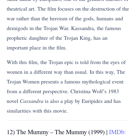
theatrical art. The film focuses on the destruction of the
war rather than the heroism of the gods, humans and
demigods in the Trojan War. Kassandra, the famous
prophetic daughter of the Trojan King, has an
important place in the film.
With this film, the Trojan epic is told from the eyes of
women in a different way than usual. In this way, The
Trojan Women presents a famous mythological event
from a different perspective. Christina Wolf’s 1983
novel
Cassandra
is also a play by Euripides and has
similarities with this movie.
12) The Mummy – The Mummy (1999) |
IMDb: