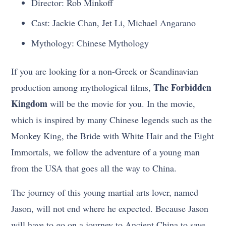
Director: Rob Minkoff
Cast: Jackie Chan, Jet Li, Michael Angarano
Mythology: Chinese Mythology
If you are looking for a non-Greek or Scandinavian
The Forbidden
production among mythological films,
Kingdom
will be the movie for you. In the movie,
which is inspired by many Chinese legends such as the
Monkey King, the Bride with White Hair and the Eight
Immortals, we follow the adventure of a young man
from the USA that goes all the way to China.
The journey of this young martial arts lover, named
Jason, will not end where he expected. Because Jason
will have to go on a journey to Ancient China to save