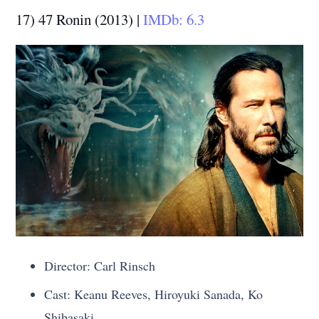
17) 47 Ronin (2013) |
IMDb: 6.3
Director: Carl Rinsch
Cast: Keanu Reeves, Hiroyuki Sanada, Ko
Shibasaki