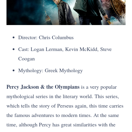
Director: Chris Columbus
Cast: Logan Lerman, Kevin McKidd, Steve
Coogan
Mythology: Greek Mythology
Percy Jackson & the Olympians
is a very popular
mythological series in the literary world. This series,
which tells the story of Perseus again, this time carries
the famous adventures to modern times. At the same
time, although Percy has great similarities with the