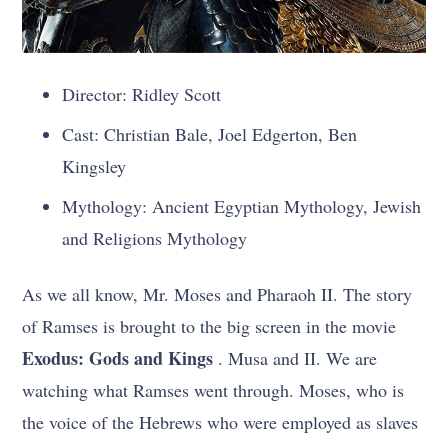
Director: Ridley Scott
Cast: Christian Bale, Joel Edgerton, Ben
Kingsley
Mythology: Ancient Egyptian Mythology, Jewish
and Religions Mythology
As we all know, Mr. Moses and Pharaoh II. The story
of Ramses is brought to the big screen in the movie
Exodus: Gods and Kings
. Musa and II. We are
watching what Ramses went through. Moses, who is
the voice of the Hebrews who were employed as slaves