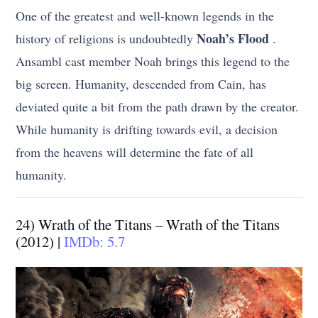
One of the greatest and well-known legends in the
Noah’s Flood
history of religions is undoubtedly
.
Ansambl cast member Noah brings this legend to the
big screen. Humanity, descended from Cain, has
deviated quite a bit from the path drawn by the creator.
While humanity is drifting towards evil, a decision
from the heavens will determine the fate of all
humanity.
24) Wrath of the Titans – Wrath of the Titans
(2012) |
IMDb: 5.7