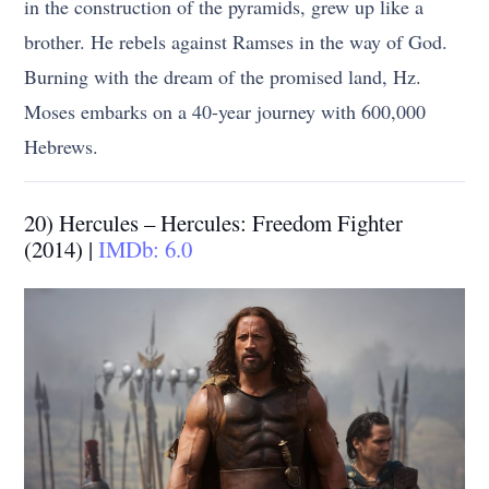
in the construction of the pyramids, grew up like a
brother. He rebels against Ramses in the way of God.
Burning with the dream of the promised land, Hz.
Moses embarks on a 40-year journey with 600,000
Hebrews.
20) Hercules – Hercules: Freedom Fighter
(2014) |
IMDb: 6.0