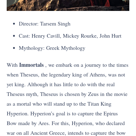
Director: Tarsem Singh
Cast: Henry Cavill, Mickey Rourke, John Hurt
Mythology: Greek Mythology
Immortals
With
, we embark on a journey to the times
when Theseus, the legendary king of Athens, was not
yet king. Although it has little to do with the real
Theseus myth, Theseus is chosen by Zeus in the movie
as a mortal who will stand up to the Titan King
Hyperion. Hyperion’s goal is to capture the Epirus
Bow made by Ares. For this, Hyperion, who declared
war on all Ancient Greece, intends to capture the bow