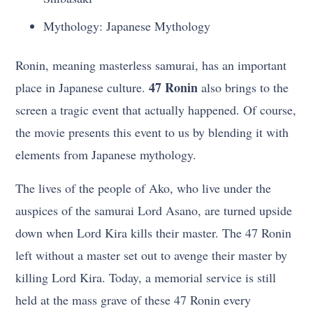
Mythology: Japanese Mythology
Ronin, meaning masterless samurai, has an important
47 Ronin
place in Japanese culture.
also brings to the
screen a tragic event that actually happened. Of course,
the movie presents this event to us by blending it with
elements from Japanese mythology.
The lives of the people of Ako, who live under the
auspices of the samurai Lord Asano, are turned upside
down when Lord Kira kills their master. The 47 Ronin
left without a master set out to avenge their master by
killing Lord Kira. Today, a memorial service is still
held at the mass grave of these 47 Ronin every