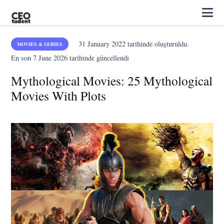
31 January 2022
tarihinde oluşturuldu.
MOVIES & SERIES
En son
7 June 2026
tarihinde güncellendi
Mythological Movies: 25 Mythological
Movies With Plots