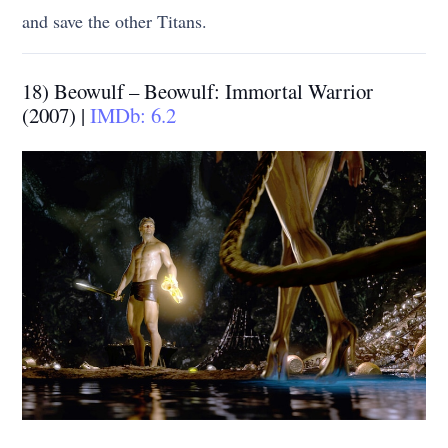
and save the other Titans.
18) Beowulf – Beowulf: Immortal Warrior
(2007) |
IMDb: 6.2