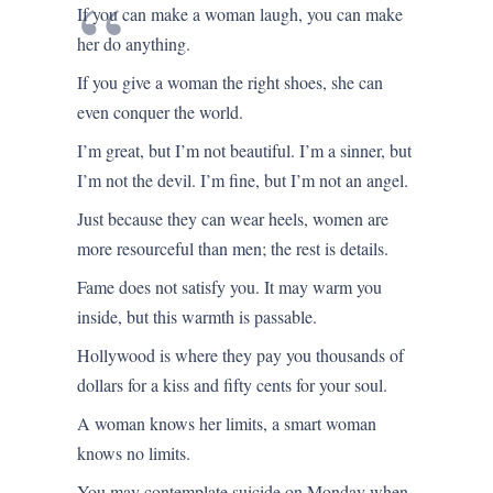
If you can make a woman laugh, you can make
her do anything.
If you give a woman the right shoes, she can
even conquer the world.
I’m great, but I’m not beautiful. I’m a sinner, but
I’m not the devil. I’m fine, but I’m not an angel.
Just because they can wear heels, women are
more resourceful than men; the rest is details.
Fame does not satisfy you. It may warm you
inside, but this warmth is passable.
Hollywood is where they pay you thousands of
dollars for a kiss and fifty cents for your soul.
A woman knows her limits, a smart woman
knows no limits.
You may contemplate suicide on Monday when