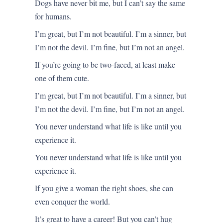
Dogs have never bit me, but I can’t say the same
for humans.
I’m great, but I’m not beautiful. I’m a sinner, but
I’m not the devil. I’m fine, but I’m not an angel.
If you’re going to be two-faced, at least make
one of them cute.
I’m great, but I’m not beautiful. I’m a sinner, but
I’m not the devil. I’m fine, but I’m not an angel.
You never understand what life is like until you
experience it.
You never understand what life is like until you
experience it.
If you give a woman the right shoes, she can
even conquer the world.
It’s great to have a career! But you can’t hug