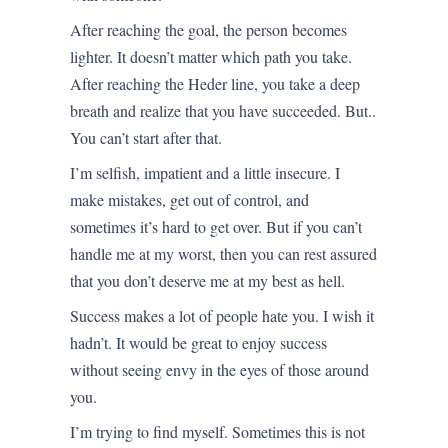
After reaching the goal, the person becomes
lighter. It doesn’t matter which path you take.
After reaching the Heder line, you take a deep
breath and realize that you have succeeded. But..
You can’t start after that.
I’m selfish, impatient and a little insecure. I
make mistakes, get out of control, and
sometimes it’s hard to get over. But if you can’t
handle me at my worst, then you can rest assured
that you don’t deserve me at my best as hell.
Success makes a lot of people hate you. I wish it
hadn’t. It would be great to enjoy success
without seeing envy in the eyes of those around
you.
I’m trying to find myself. Sometimes this is not