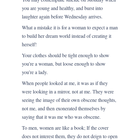
you are young and healthy, and burst into
laughter again before Wednesday arrives.
What a mistake it is for a woman to expect a man
to build her dream world instead of creating it
herself!
Your clothes should be tight enough to show
you’re a woman, but loose enough to show
you’re a lady.
When people looked at me, it was as if they
were looking in a mirror, not at me. They were
seeing the image of their own obscene thoughts,
not me, and then exonerated themselves by
saying that it was me who was obscene.
To men, women are like a book; If the cover
does not interest them, they do not deign to open