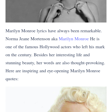
Marilyn Monroe lyrics have always been remarkable.
Norma Jeane Mortenson aka
Marilyn Monroe
He is
one of the famous Hollywood actors who left his mark
on the century. Besides her interesting life and
stunning beauty, her words are also thought-provoking.
Here are inspiring and eye-opening Marilyn Monroe
quotes: