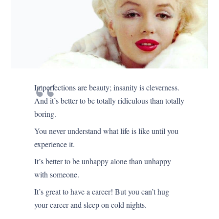
Imperfections are beauty; insanity is cleverness.
And it’s better to be totally ridiculous than totally
boring.
You never understand what life is like until you
experience it.
It’s better to be unhappy alone than unhappy
with someone.
It’s great to have a career! But you can’t hug
your career and sleep on cold nights.