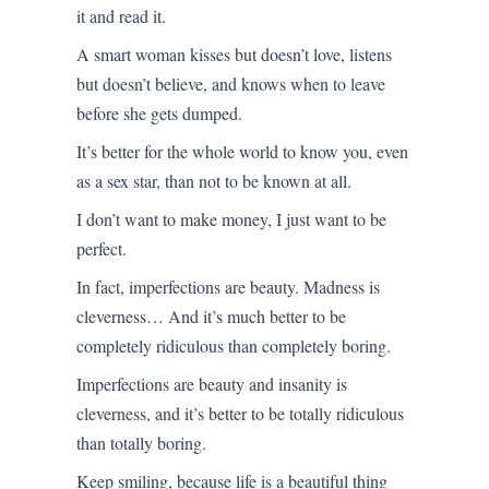
it and read it.
A smart woman kisses but doesn’t love, listens
but doesn’t believe, and knows when to leave
before she gets dumped.
It’s better for the whole world to know you, even
as a sex star, than not to be known at all.
I don’t want to make money, I just want to be
perfect.
In fact, imperfections are beauty. Madness is
cleverness… And it’s much better to be
completely ridiculous than completely boring.
Imperfections are beauty and insanity is
cleverness, and it’s better to be totally ridiculous
than totally boring.
Keep smiling, because life is a beautiful thing