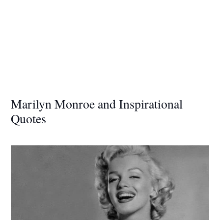
Marilyn Monroe and Inspirational
Quotes