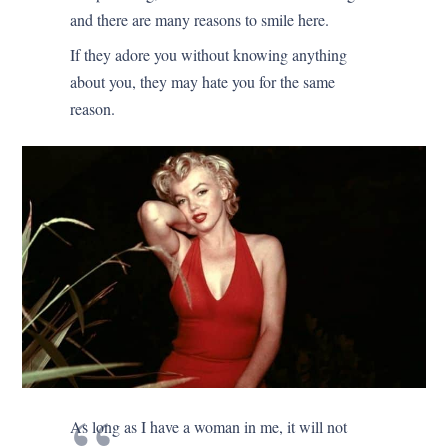
and there are many reasons to smile here.
If they adore you without knowing anything
about you, they may hate you for the same
reason.
As long as I have a woman in me, it will not