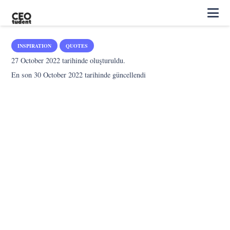
INSPIRATION
QUOTES
27 October 2022
tarihinde oluşturuldu.
En son
30 October 2022
tarihinde güncellendi