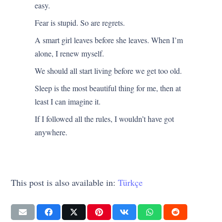
easy.
Fear is stupid. So are regrets.
A smart girl leaves before she leaves. When I’m
alone, I renew myself.
We should all start living before we get too old.
Sleep is the most beautiful thing for me, then at
least I can imagine it.
If I followed all the rules, I wouldn’t have got
anywhere.
This post is also available in:
Türkçe