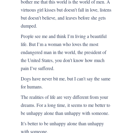
bother me that this world is the world of men. A
virtuous girl kisses but doesn’t fall in love, listens
but doesn’t believe, and leaves before she gets
dumped.
People see me and think I’m living a beautiful
life. But I’m a woman who loves the most
endangered man in the world, the president of
the United States, you don’t know how much
pain I’ve suffered.
Dogs have never bit me, but I can’t say the same
for humans.
The realities of life are very different from your
dreams. For a long time, it seems to me better to
be unhappy alone than unhappy with someone.
It’s better to be unhappy alone than unhappy
with someone.