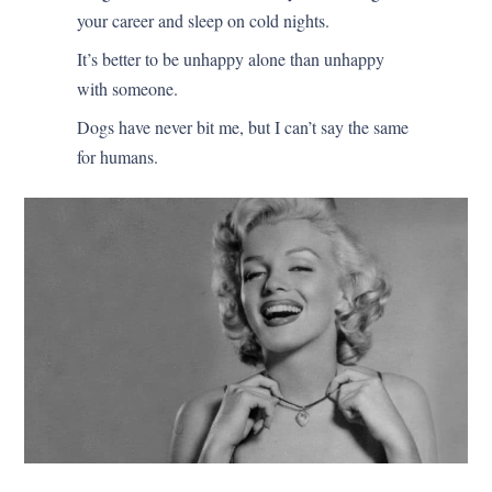
your career and sleep on cold nights.
It’s better to be unhappy alone than unhappy
with someone.
Dogs have never bit me, but I can’t say the same
for humans.