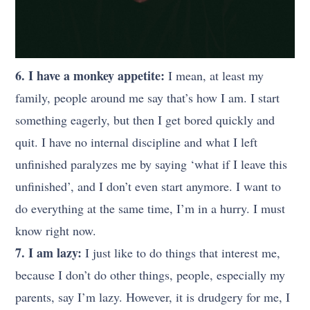
6. I have a monkey appetite:
I mean, at least my
family, people around me say that’s how I am. I start
something eagerly, but then I get bored quickly and
quit. I have no internal discipline and what I left
unfinished paralyzes me by saying ‘what if I leave this
unfinished’, and I don’t even start anymore. I want to
do everything at the same time, I’m in a hurry. I must
know right now.
7. I am lazy:
I just like to do things that interest me,
because I don’t do other things, people, especially my
parents, say I’m lazy. However, it is drudgery for me, I