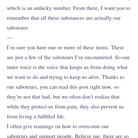
which is an unlucky number. From there, I want you to
remember that all these substances are actually our
saboteurs.
—
I’m sure you have one or more of these items. These
are just a few of the saboteurs I’ve encountered. So our
inner voice is the voice that keeps us from doing what
we want to do and trying to keep us alive. Thanks to
our saboteurs, you can read this post right now, so
they’re not that bad, but we often don’t realize that
while they protect us from pain, they also prevent us
from living a fulfilled life.
I often give trainings on how to overcome our
saboteurs and support people. Believe me, there are so