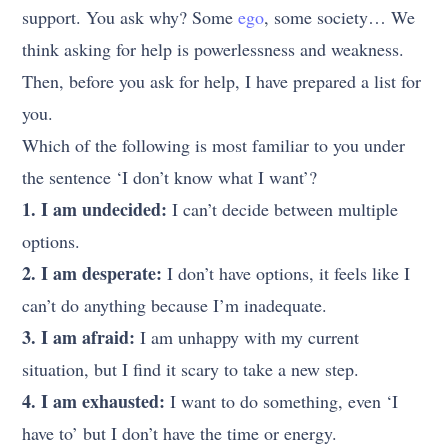
support. You ask why? Some
ego
, some society… We
think asking for help is powerlessness and weakness.
Then, before you ask for help, I have prepared a list for
you.
Which of the following is most familiar to you under
the sentence ‘I don’t know what I want’?
1. I am undecided:
I can’t decide between multiple
options.
2. I am desperate:
I don’t have options, it feels like I
can’t do anything because I’m inadequate.
3. I am afraid:
I am unhappy with my current
situation, but I find it scary to take a new step.
4. I am exhausted:
I want to do something, even ‘I
have to’ but I don’t have the time or energy.