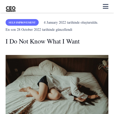
4 January 2022
tarihinde oluşturuldu.
SELF-IMPROVEMENT
En son
28 October 2022
tarihinde güncellendi
I Do Not Know What I Want