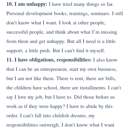
10. I am unhappy:
I have tried many things so far.
Personal development books, trainings, seminars. I still
don’t know what I want. I look at other people,
successful people, and think about what I’m missing
from them and get unhappy. But all I need is a little
support, a little push. But I can’t find it myself.
11. I have obligations, responsibilities:
I also know
that I can be an entrepreneur, start my own business,
but I am not like them. There is rent, there are bills,
the children have school, there are installments. I can’t
say I love my job, but I have to. Did those before us
work as if they were happy? I have to abide by this
order. I can’t fall into childish dreams, my
responsibilities outweigh. I don’t know what I want