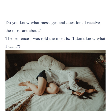
Do you know what messages and questions I receive
the most are about?
The sentence I was told the most is: ‘I don’t know what
I want?!’