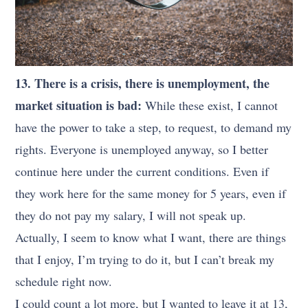
13. There is a crisis, there is unemployment, the
market situation is bad:
While these exist, I cannot
have the power to take a step, to request, to demand my
rights. Everyone is unemployed anyway, so I better
continue here under the current conditions. Even if
they work here for the same money for 5 years, even if
they do not pay my salary, I will not speak up.
Actually, I seem to know what I want, there are things
that I enjoy, I’m trying to do it, but I can’t break my
schedule right now.
I could count a lot more, but I wanted to leave it at 13,