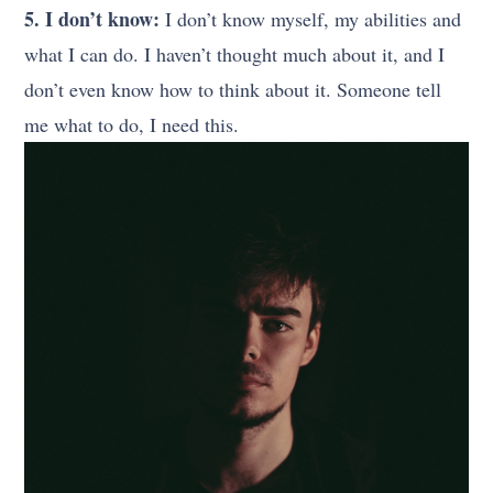
5. I don’t know:
I don’t know myself, my abilities and
what I can do. I haven’t thought much about it, and I
don’t even know how to think about it. Someone tell
me what to do, I need this.