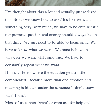
I’ve thought about this a lot and actually just realized
this. So do we know how to ask? It’s like we want
something very, very much, we have to be enthusiastic,
our purpose, passion and energy should always be on
that thing. We just need to be able to focus on it. We
have to know what we want. We must believe that
whatever we want will come true. We have to
constantly repeat what we want.
Hmm… Here’s where the equation gets a little
complicated. Because more than one emotion and
meaning is hidden under the sentence ‘I don’t know
what I want’.
Most of us cannot ‘want’ or even ask for help and