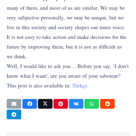
many of them, and most of us are similar. We may be
very subjective personally, we may be unique, but we
live in this society and society shapes our inner voice.
It is not easy to take action and make decisions for the
future by improving them, but it is not as difficult as
we think.
Well, I would like to ask you… Before you say, ‘I don’t
know what I want’, are you aware of your saboteur?
This post is also available in:
Türkçe