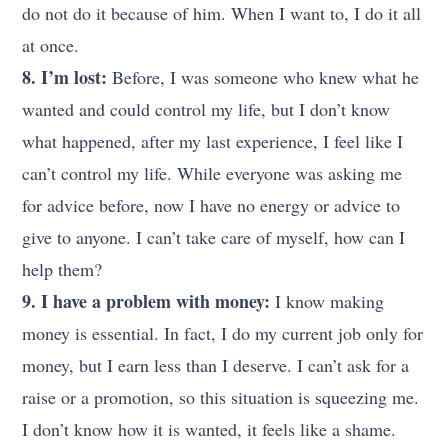
do not do it because of him. When I want to, I do it all
at once.
8. I’m lost:
Before, I was someone who knew what he
wanted and could control my life, but I don’t know
what happened, after my last experience, I feel like I
can’t control my life. While everyone was asking me
for advice before, now I have no energy or advice to
give to anyone. I can’t take care of myself, how can I
help them?
9. I have a problem with money:
I know making
money is essential. In fact, I do my current job only for
money, but I earn less than I deserve. I can’t ask for a
raise or a promotion, so this situation is squeezing me.
I don’t know how it is wanted, it feels like a shame.