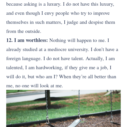
because asking is a luxury. I do not have this luxury,
and even though I envy people who try to improve
themselves in such matters, I judge and despise them
from the outside.
12. I am worthless:
Nothing will happen to me. I
already studied at a mediocre university. I don’t have a
foreign language. I do not have talent. Actually, I am
talented, I am hardworking, if they give me a job, I
will do it, but who am I? When they’re all better than
me, no one will look at me.