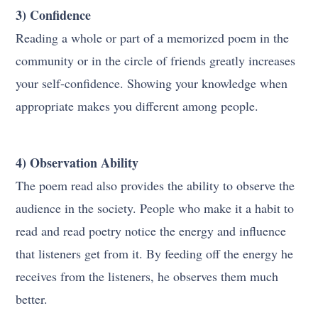
3) Confidence
Reading a whole or part of a memorized poem in the
community or in the circle of friends greatly increases
your self-confidence. Showing your knowledge when
appropriate makes you different among people.
4) Observation Ability
The poem read also provides the ability to observe the
audience in the society. People who make it a habit to
read and read poetry notice the energy and influence
that listeners get from it. By feeding off the energy he
receives from the listeners, he observes them much
better.