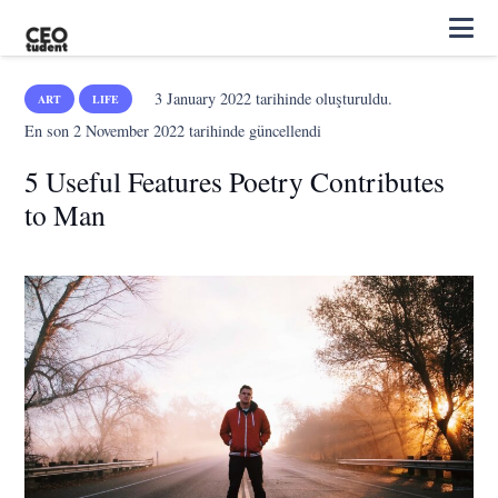
3 January 2022
tarihinde oluşturuldu.
ART
LIFE
En son
2 November 2022
tarihinde güncellendi
5 Useful Features Poetry Contributes
to Man