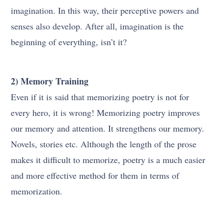
imagination. In this way, their perceptive powers and
senses also develop. After all, imagination is the
beginning of everything, isn’t it?
2) Memory Training
Even if it is said that memorizing poetry is not for
every hero, it is wrong! Memorizing poetry improves
our memory and attention. It strengthens our memory.
Novels, stories etc. Although the length of the prose
makes it difficult to memorize, poetry is a much easier
and more effective method for them in terms of
memorization.