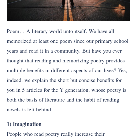
Poem… A literary world unto itself. We have all
memorized at least one poem since our primary school
years and read it in a community. But have you ever
thought that reading and memorizing poetry provides
multiple benefits in different aspects of our lives? Yes,
indeed, we explain the short but concise benefits for
you in 5 articles for the Y generation, whose poetry is
both the basis of literature and the habit of reading
novels is left behind.
1) Imagination
People who read poetry really increase their