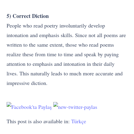
5) Correct Diction
People who read poetry involuntarily develop
intonation and emphasis skills. Since not all poems are
written to the same extent, those who read poems
realize these from time to time and speak by paying
attention to emphasis and intonation in their daily
lives. This naturally leads to much more accurate and
impressive diction.
This post is also available in:
Türkçe