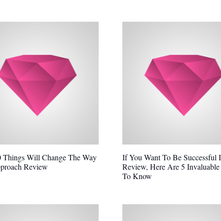
 Things Will Change The Way
If You Want To Be Successful 
proach Review
Review, Here Are 5 Invaluable
To Know