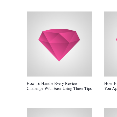
How To Handle Every Review
How 10
Challenge With Ease Using These Tips
You Ap