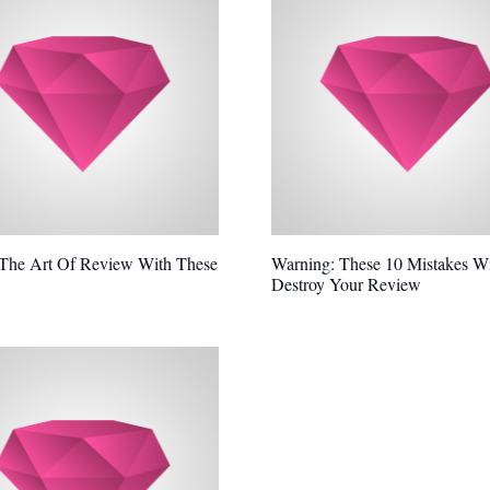
 The Art Of Review With These
Warning: These 10 Mistakes Wi
Destroy Your Review