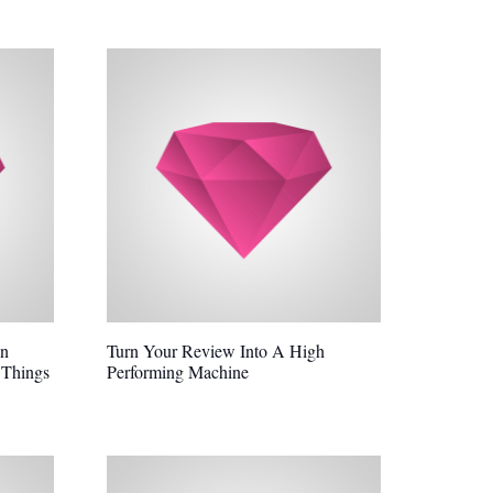
In
Turn Your Review Into A High
 Things
Performing Machine