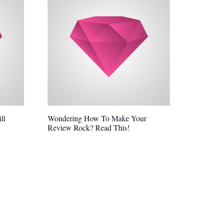
ll
Wondering How To Make Your
Review Rock? Read This!