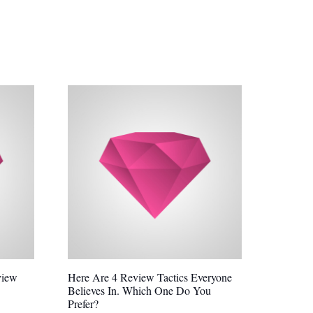
view
Here Are 4 Review Tactics Everyone
Believes In. Which One Do You
Prefer?