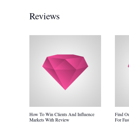
Reviews
How To Win Clients And Influence
Find O
Markets With Review
For Fas