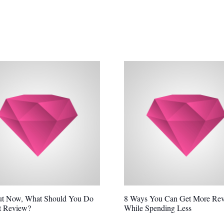
ut Now, What Should You Do
8 Ways You Can Get More Re
t Review?
While Spending Less