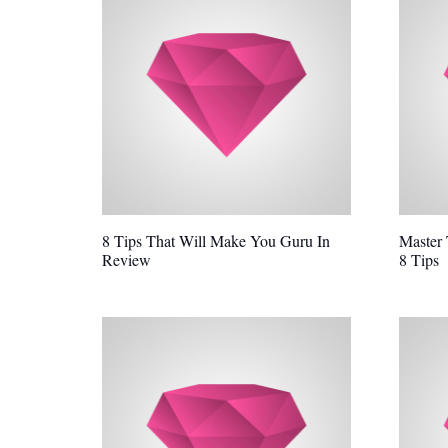
8 Tips That Will Make You Guru In
Master
Review
8 Tips