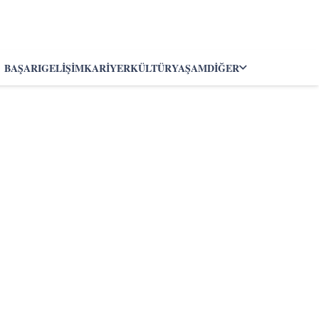
BAŞARI
GELIŞIM
KARIYER
KÜLTÜR
YAŞAM
DIĞER