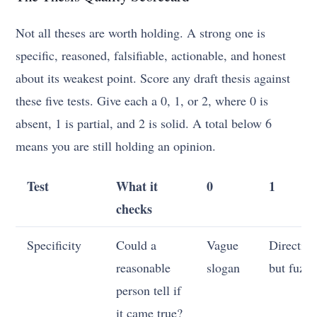
Not all theses are worth holding. A strong one is
specific, reasoned, falsifiable, actionable, and honest
about its weakest point. Score any draft thesis against
these five tests. Give each a 0, 1, or 2, where 0 is
absent, 1 is partial, and 2 is solid. A total below 6
means you are still holding an opinion.
Test
What it
0
1
checks
Specificity
Could a
Vague
Direction
reasonable
slogan
but fuzz
person tell if
it came true?