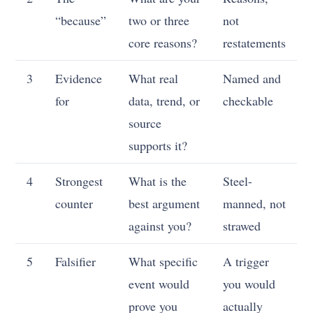
“because”
two or three
not
core reasons?
restatements
3
Evidence
What real
Named and
for
data, trend, or
checkable
source
supports it?
4
Strongest
What is the
Steel-
counter
best argument
manned, not
against you?
strawed
5
Falsifier
What specific
A trigger
event would
you would
prove you
actually