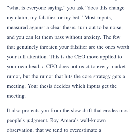
“what is everyone saying,” you ask “does this change
my claim, my falsifier, or my bet.” Most inputs,
measured against a clear thesis, turn out to be noise,
and you can let them pass without anxiety. The few
that genuinely threaten your falsifier are the ones worth
your full attention. This is the CEO move applied to
your own head: a CEO does not react to every market
rumor, but the rumor that hits the core strategy gets a
meeting. Your thesis decides which inputs get the
meeting.
It also protects you from the slow drift that erodes most
people’s judgment. Roy Amara’s well-known
observation, that we tend to overestimate a