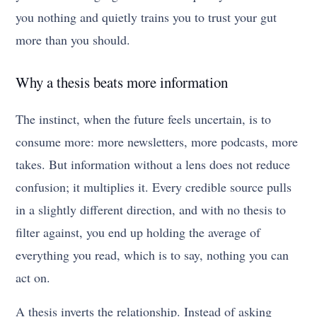
you nothing and quietly trains you to trust your gut
more than you should.
Why a thesis beats more information
The instinct, when the future feels uncertain, is to
consume more: more newsletters, more podcasts, more
takes. But information without a lens does not reduce
confusion; it multiplies it. Every credible source pulls
in a slightly different direction, and with no thesis to
filter against, you end up holding the average of
everything you read, which is to say, nothing you can
act on.
A thesis inverts the relationship. Instead of asking