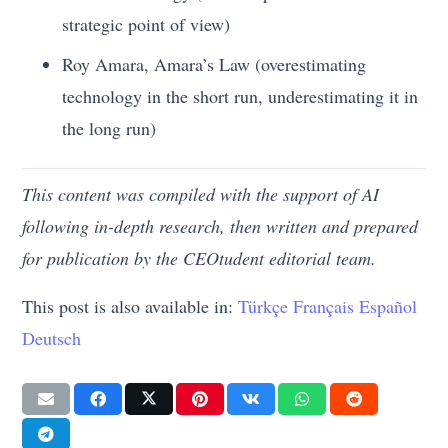
strategic point of view)
Roy Amara, Amara’s Law (overestimating
technology in the short run, underestimating it in
the long run)
This content was compiled with the support of AI
following in-depth research, then written and prepared
for publication by the CEOtudent editorial team.
This post is also available in:
Türkçe
Français
Español
Deutsch