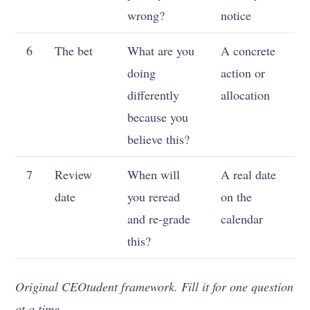
wrong?
notice
6
The bet
What are you
A concrete
doing
action or
differently
allocation
because you
believe this?
7
Review
When will
A real date
date
you reread
on the
and re-grade
calendar
this?
Original CEOtudent framework. Fill it for one question
at a time.