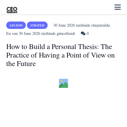
30 June 2026
tarihinde oluşturuldu.
GELIŞIM
STRATEJI
En son
30 June 2026
tarihinde güncellendi
0
How to Build a Personal Thesis: The
Practice of Having a Point of View on
the Future