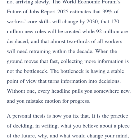
not arriving slowly. The World Economic Forum’s
Future of Jobs Report 2025 estimates that 39% of
workers’ core skills will change by 2030, that 170
million new roles will be created while 92 million are
displaced, and that almost two-thirds of all workers
will need retraining within the decade. When the
ground moves that fast, collecting more information is
not the bottleneck. The bottleneck is having a stable
point of view that turns information into decisions.
Without one, every headline pulls you somewhere new,
and you mistake motion for progress.
A personal thesis is how you fix that. It is the practice
of deciding, in writing, what you believe about a piece
of the future, why, and what would change your mind,