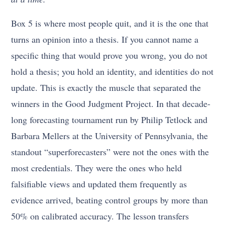
Box 5 is where most people quit, and it is the one that
turns an opinion into a thesis. If you cannot name a
specific thing that would prove you wrong, you do not
hold a thesis; you hold an identity, and identities do not
update. This is exactly the muscle that separated the
winners in the Good Judgment Project. In that decade-
long forecasting tournament run by Philip Tetlock and
Barbara Mellers at the University of Pennsylvania, the
standout “superforecasters” were not the ones with the
most credentials. They were the ones who held
falsifiable views and updated them frequently as
evidence arrived, beating control groups by more than
50% on calibrated accuracy. The lesson transfers