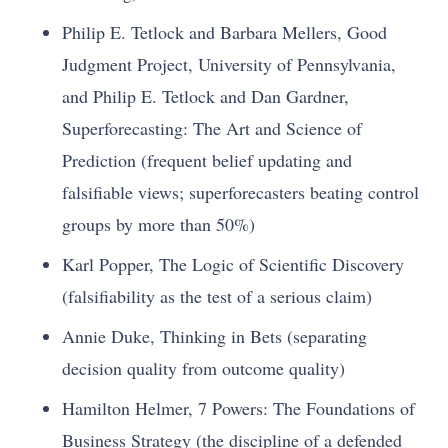
Philip E. Tetlock and Barbara Mellers, Good
Judgment Project, University of Pennsylvania,
and Philip E. Tetlock and Dan Gardner,
Superforecasting: The Art and Science of
Prediction (frequent belief updating and
falsifiable views; superforecasters beating control
groups by more than 50%)
Karl Popper, The Logic of Scientific Discovery
(falsifiability as the test of a serious claim)
Annie Duke, Thinking in Bets (separating
decision quality from outcome quality)
Hamilton Helmer, 7 Powers: The Foundations of
Business Strategy (the discipline of a defended