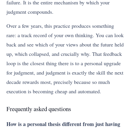
failure. It is the entire mechanism by which your
judgment compounds.
Over a few years, this practice produces something
rare: a track record of your own thinking. You can look
back and see which of your views about the future held
up, which collapsed, and crucially why. That feedback
loop is the closest thing there is to a personal upgrade
for judgment, and judgment is exactly the skill the next
decade rewards most, precisely because so much
execution is becoming cheap and automated.
Frequently asked questions
How is a personal thesis different from just having