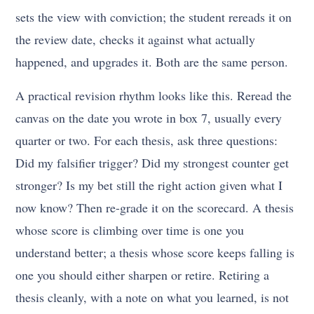
sets the view with conviction; the student rereads it on
the review date, checks it against what actually
happened, and upgrades it. Both are the same person.
A practical revision rhythm looks like this. Reread the
canvas on the date you wrote in box 7, usually every
quarter or two. For each thesis, ask three questions:
Did my falsifier trigger? Did my strongest counter get
stronger? Is my bet still the right action given what I
now know? Then re-grade it on the scorecard. A thesis
whose score is climbing over time is one you
understand better; a thesis whose score keeps falling is
one you should either sharpen or retire. Retiring a
thesis cleanly, with a note on what you learned, is not