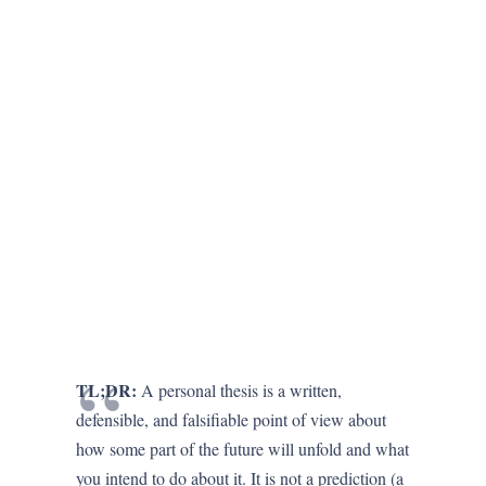
TL;DR:
A personal thesis is a written,
defensible, and falsifiable point of view about
how some part of the future will unfold and what
you intend to do about it. It is not a prediction (a