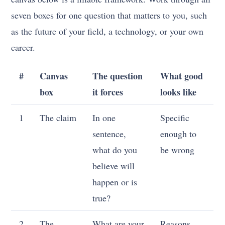
seven boxes for one question that matters to you, such
as the future of your field, a technology, or your own
career.
#
Canvas
The question
What good
box
it forces
looks like
1
The claim
In one
Specific
sentence,
enough to
what do you
be wrong
believe will
happen or is
true?
2
The
What are your
Reasons,