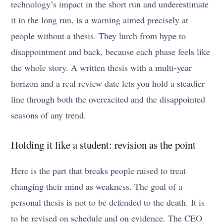
technology’s impact in the short run and underestimate
it in the long run, is a warning aimed precisely at
people without a thesis. They lurch from hype to
disappointment and back, because each phase feels like
the whole story. A written thesis with a multi-year
horizon and a real review date lets you hold a steadier
line through both the overexcited and the disappointed
seasons of any trend.
Holding it like a student: revision as the point
Here is the part that breaks people raised to treat
changing their mind as weakness. The goal of a
personal thesis is not to be defended to the death. It is
to be revised on schedule and on evidence. The CEO