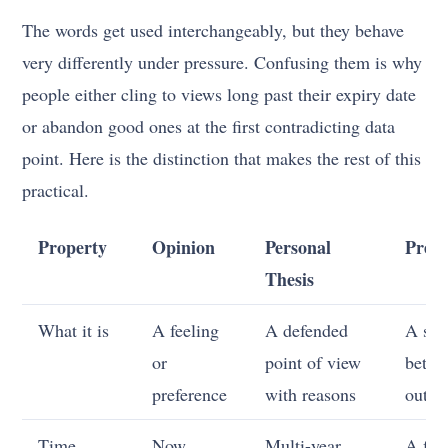
The words get used interchangeably, but they behave
very differently under pressure. Confusing them is why
people either cling to views long past their expiry date
or abandon good ones at the first contradicting data
point. Here is the distinction that makes the rest of this
practical.
Property
Opinion
Personal
Predi
Thesis
What it is
A feeling
A defended
A spe
or
point of view
bet o
preference
with reasons
outc
Time
Now
Multi-year,
A fix