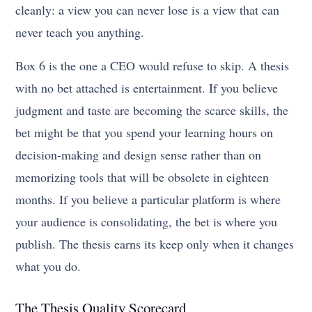
cleanly: a view you can never lose is a view that can
never teach you anything.
Box 6 is the one a CEO would refuse to skip. A thesis
with no bet attached is entertainment. If you believe
judgment and taste are becoming the scarce skills, the
bet might be that you spend your learning hours on
decision-making and design sense rather than on
memorizing tools that will be obsolete in eighteen
months. If you believe a particular platform is where
your audience is consolidating, the bet is where you
publish. The thesis earns its keep only when it changes
what you do.
The Thesis Quality Scorecard