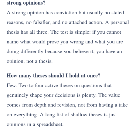
strong opinions?
A strong opinion has conviction but usually no stated
reasons, no falsifier, and no attached action. A personal
thesis has all three. The test is simple: if you cannot
name what would prove you wrong and what you are
doing differently because you believe it, you have an
opinion, not a thesis.
How many theses should I hold at once?
Few. Two to four active theses on questions that
genuinely shape your decisions is plenty. The value
comes from depth and revision, not from having a take
on everything. A long list of shallow theses is just
opinions in a spreadsheet.