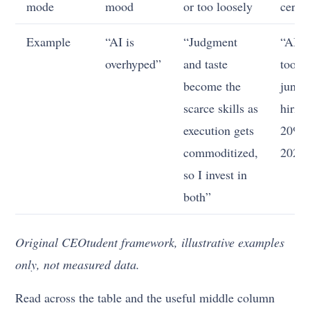
mode
mood
or too loosely
certai
Example
“AI is
“Judgment
“AI c
overhyped”
and taste
tools 
become the
junio
scarce skills as
hirin
execution gets
20% 
commoditized,
2027
so I invest in
both”
Original CEOtudent framework, illustrative examples
only, not measured data.
Read across the table and the useful middle column