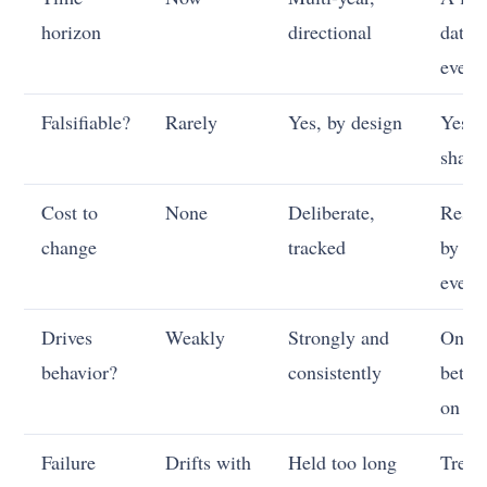
horizon
directional
date 
event
Falsifiable?
Rarely
Yes, by design
Yes,
sharp
Cost to
None
Deliberate,
Resol
change
tracked
by th
event
Drives
Weakly
Strongly and
Only 
behavior?
consistently
bet p
on it
Failure
Drifts with
Held too long
Treat