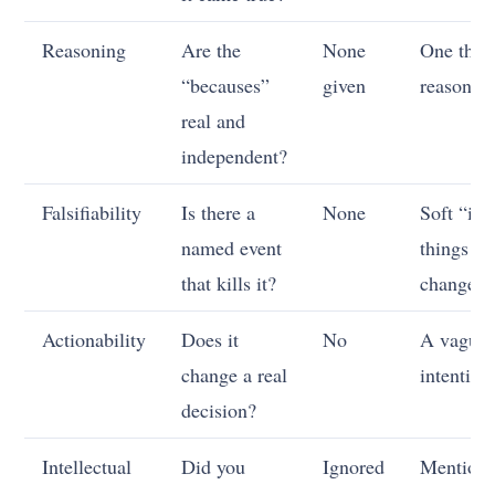
Reasoning
Are the
None
One thin
“becauses”
given
reason
real and
independent?
Falsifiability
Is there a
None
Soft “if
named event
things
that kills it?
change”
Actionability
Does it
No
A vague
change a real
intention
decision?
Intellectual
Did you
Ignored
Mention