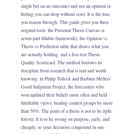
single bet on an outcome) and not an opinion (a
feeling you can drop without cost). It is the lens
you reason through. This guide gives you three
original tools: the Personal Thesis Canvas (a
seven-part fillable framework), the Opinion vs
Thesis vs Prediction table that shows what you
are actually holding, and a five-test Thesis
Quality Scorecard. The method borrows its
discipline from research that is real and worth
knowing: in Philip Tetlock and Barbara Mellers’
Good Judgment Project, the forecasters who
won updated their beliefs more often and held
falsifiable views, beating control groups by more
than 50%. The point of a thesis is not to be right
forever. It is to be wrong on purpose, early, and
cheaply, so your decisions compound in one