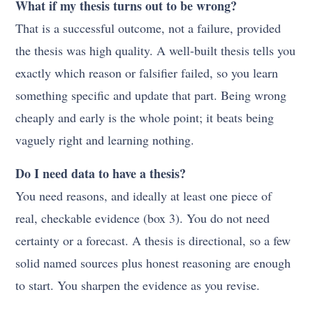
What if my thesis turns out to be wrong?
That is a successful outcome, not a failure, provided
the thesis was high quality. A well-built thesis tells you
exactly which reason or falsifier failed, so you learn
something specific and update that part. Being wrong
cheaply and early is the whole point; it beats being
vaguely right and learning nothing.
Do I need data to have a thesis?
You need reasons, and ideally at least one piece of
real, checkable evidence (box 3). You do not need
certainty or a forecast. A thesis is directional, so a few
solid named sources plus honest reasoning are enough
to start. You sharpen the evidence as you revise.