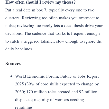
How often should I review my theses?
Put a real date in box 7, typically every one to two
quarters. Reviewing too often makes you overreact to
noise; reviewing too rarely lets a dead thesis drive your
decisions. The cadence that works is frequent enough
to catch a triggered falsifier, slow enough to ignore the
daily headlines.
Sources
World Economic Forum, Future of Jobs Report
2025 (39% of core skills expected to change by
2030; 170 million roles created and 92 million
displaced; majority of workers needing
retraining)