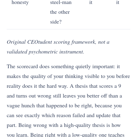
honesty
steel-man
it
it
the other
side?
Original CEOtudent scoring framework, not a
validated psychometric instrument.
The scorecard does something quietly important: it
makes the quality of your thinking visible to you before
reality does it the hard way. A thesis that scores a 9
and turns out wrong still leaves you better off than a
vague hunch that happened to be right, because you
can see exactly which reason failed and update that
part. Being wrong with a high-quality thesis is how
you learn. Being right with a low-quality one teaches