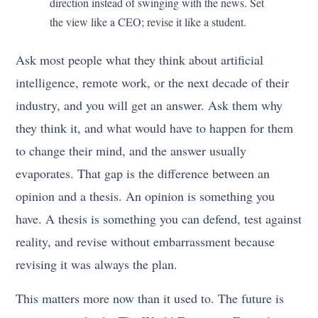
direction instead of swinging with the news. Set
the view like a CEO; revise it like a student.
Ask most people what they think about artificial
intelligence, remote work, or the next decade of their
industry, and you will get an answer. Ask them why
they think it, and what would have to happen for them
to change their mind, and the answer usually
evaporates. That gap is the difference between an
opinion and a thesis. An opinion is something you
have. A thesis is something you can defend, test against
reality, and revise without embarrassment because
revising it was always the plan.
This matters more now than it used to. The future is