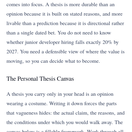
comes into focus. A thesis is more durable than an
opinion because it is built on stated reasons, and more
livable than a prediction because it is directional rather
than a single dated bet. You do not need to know
whether junior developer hiring falls exactly 20% by
2027. You need a defensible view of where the value is
moving, so you can decide what to become.
The Personal Thesis Canvas
A thesis you carry only in your head is an opinion
wearing a costume. Writing it down forces the parts
that vagueness hides: the actual claim, the reasons, and
the conditions under which you would walk away. The
canvas below is a fillable framework. Work through all