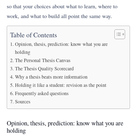
so that your choices about what to learn, where to
work, and what to build all point the same way.
Table of Contents
Opinion, thesis, prediction: know what you are
holding
The Personal Thesis Canvas
The Thesis Quality Scorecard
Why a thesis beats more information
Holding it like a student: revision as the point
Frequently asked questions
Sources
Opinion, thesis, prediction: know what you are
holding