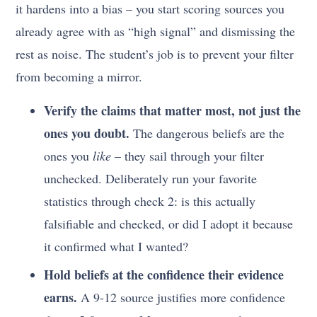
it hardens into a bias – you start scoring sources you
already agree with as “high signal” and dismissing the
rest as noise. The student’s job is to prevent your filter
from becoming a mirror.
Verify the claims that matter most, not just the
ones you doubt.
The dangerous beliefs are the
ones you
like
– they sail through your filter
unchecked. Deliberately run your favorite
statistics through check 2: is this actually
falsifiable and checked, or did I adopt it because
it confirmed what I wanted?
Hold beliefs at the confidence their evidence
earns.
A 9-12 source justifies more confidence