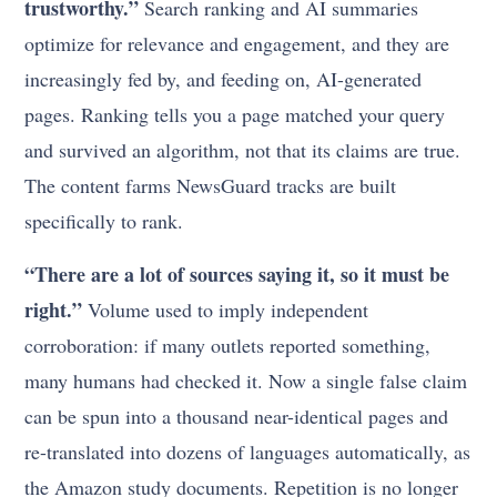
trustworthy.”
Search ranking and AI summaries
optimize for relevance and engagement, and they are
increasingly fed by, and feeding on, AI-generated
pages. Ranking tells you a page matched your query
and survived an algorithm, not that its claims are true.
The content farms NewsGuard tracks are built
specifically to rank.
“There are a lot of sources saying it, so it must be
right.”
Volume used to imply independent
corroboration: if many outlets reported something,
many humans had checked it. Now a single false claim
can be spun into a thousand near-identical pages and
re-translated into dozens of languages automatically, as
the Amazon study documents. Repetition is no longer