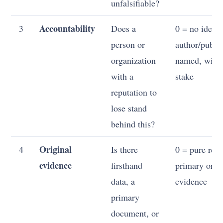
unfalsifiable?
Accountability
3
Does a
0 = no identi
person or
author/publis
organization
named, with 
with a
stake
reputation to
lose stand
behind this?
Original
4
Is there
0 = pure reha
evidence
firsthand
primary or or
data, a
evidence
primary
document, or