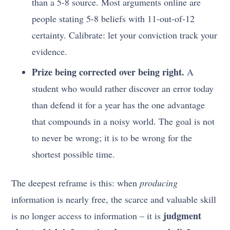
than a 5-8 source. Most arguments online are
people stating 5-8 beliefs with 11-out-of-12
certainty. Calibrate: let your conviction track your
evidence.
Prize being corrected over being right.
A
student who would rather discover an error today
than defend it for a year has the one advantage
that compounds in a noisy world. The goal is not
to never be wrong; it is to be wrong for the
shortest possible time.
The deepest reframe is this: when
producing
information is nearly free, the scarce and valuable skill
judgment
is no longer access to information – it is