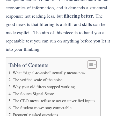
economics of information, and it demands a structural
filtering better
response: not reading less, but
. The
good news is that filtering is a skill, and skills can be
made explicit. The aim of this piece is to hand you a
repeatable test you can run on anything before you let it
into your thinking.
Table of Contents
What “signal-to-noise” actually means now
The verified scale of the noise
Why your old filters stopped working
The Source Signal Score
The CEO move: refuse to act on unverified inputs
The Student move: stay correctable
Frequently asked questions