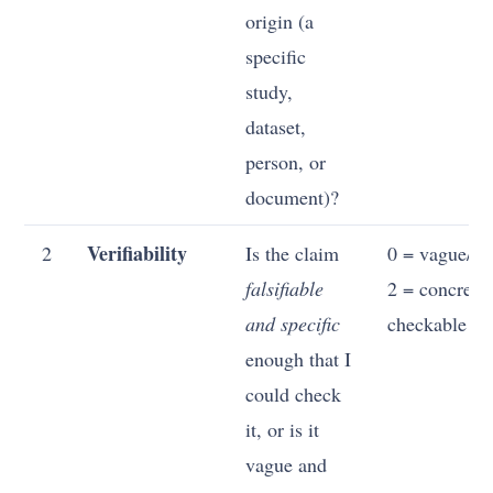
origin (a
specific
study,
dataset,
person, or
document)?
Verifiability
2
Is the claim
0 = vague/unf
falsifiable
2 = concrete
and specific
checkable
enough that I
could check
it, or is it
vague and