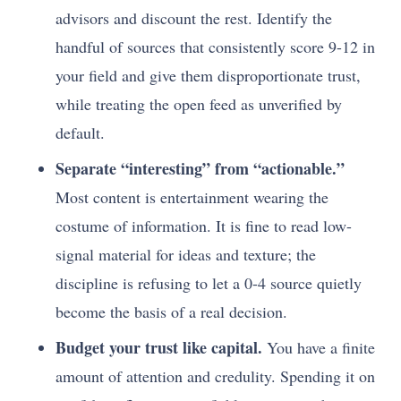
advisors and discount the rest. Identify the
handful of sources that consistently score 9-12 in
your field and give them disproportionate trust,
while treating the open feed as unverified by
default.
Separate “interesting” from “actionable.”
Most content is entertainment wearing the
costume of information. It is fine to read low-
signal material for ideas and texture; the
discipline is refusing to let a 0-4 source quietly
become the basis of a real decision.
Budget your trust like capital.
You have a finite
amount of attention and credulity. Spending it on