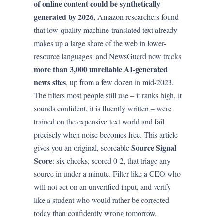
of online content could be synthetically
generated by 2026
, Amazon researchers found
that low-quality machine-translated text already
makes up a large share of the web in lower-
resource languages, and NewsGuard now tracks
more than 3,000 unreliable AI-generated
news sites
, up from a few dozen in mid-2023.
The filters most people still use – it ranks high, it
sounds confident, it is fluently written – were
trained on the expensive-text world and fail
precisely when noise becomes free. This article
Source Signal
gives you an original, scoreable
Score
: six checks, scored 0-2, that triage any
source in under a minute. Filter like a CEO who
will not act on an unverified input, and verify
like a student who would rather be corrected
today than confidently wrong tomorrow.