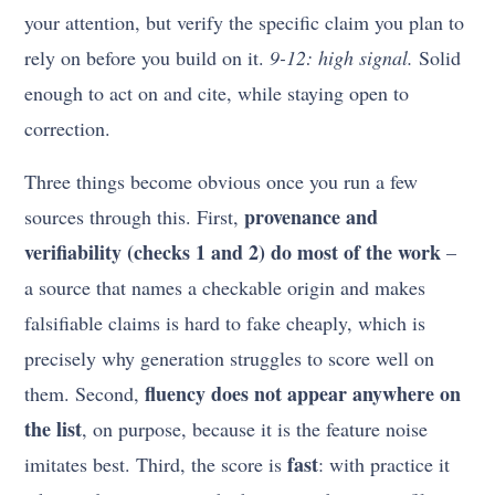
your attention, but verify the specific claim you plan to
rely on before you build on it.
9-12: high signal.
Solid
enough to act on and cite, while staying open to
correction.
Three things become obvious once you run a few
provenance and
sources through this. First,
verifiability (checks 1 and 2) do most of the work
–
a source that names a checkable origin and makes
falsifiable claims is hard to fake cheaply, which is
precisely why generation struggles to score well on
fluency does not appear anywhere on
them. Second,
the list
, on purpose, because it is the feature noise
fast
imitates best. Third, the score is
: with practice it