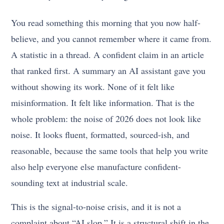
You read something this morning that you now half-
believe, and you cannot remember where it came from.
A statistic in a thread. A confident claim in an article
that ranked first. A summary an AI assistant gave you
without showing its work. None of it felt like
misinformation. It felt like information. That is the
whole problem: the noise of 2026 does not look like
noise. It looks fluent, formatted, sourced-ish, and
reasonable, because the same tools that help you write
also help everyone else manufacture confident-
sounding text at industrial scale.
This is the signal-to-noise crisis, and it is not a
complaint about “AI slop.” It is a structural shift in the