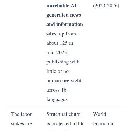
unreliable AI-
(2023-2026)
generated news
and information
sites
, up from
about 125 in
mid-2023,
publishing with
little or no
human oversight
across 16+
languages
The labor
Structural churn
World
stakes are
is projected to hit
Economic