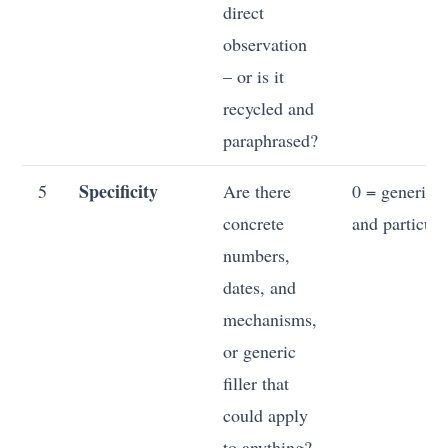
direct
observation
– or is it
recycled and
paraphrased?
Specificity
5
Are there
0 = generic; 
concrete
and particula
numbers,
dates, and
mechanisms,
or generic
filler that
could apply
to anything?