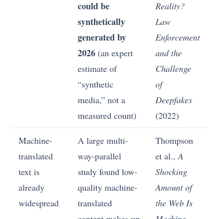
could be
Reality?
synthetically
Law
generated by
Enforcement
2026
(an expert
and the
estimate of
Challenge
“synthetic
of
media,” not a
Deepfakes
measured count)
(2022)
Machine-
A large multi-
Thompson
translated
way-parallel
et al.,
A
text is
study found low-
Shocking
already
quality machine-
Amount of
widespread
translated
the Web Is
content makes up
Machine