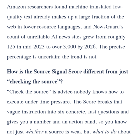
Amazon researchers found machine-translated low-
quality text already makes up a large fraction of the
web in lower-resource languages, and NewsGuard’s
count of unreliable AI news sites grew from roughly
125 in mid-2023 to over 3,000 by 2026. The precise
percentage is uncertain; the trend is not.
How is the Source Signal Score different from just
“checking the source”?
“Check the source” is advice nobody knows how to
execute under time pressure. The Score breaks that
vague instruction into six concrete, fast questions and
gives you a number and an action band, so you know
not just
whether
a source is weak but
what to do
about