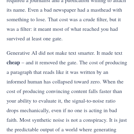
required a journalist and a publication willing to attach
its name. Even a bad newspaper had a masthead with
something to lose. That cost was a crude filter, but it
was a filter: it meant most of what reached you had
survived at least one gate.
Generative AI did not make text smarter. It made text
cheap
– and it removed the gate. The cost of producing
a paragraph that reads like it was written by an
informed human has collapsed toward zero. When the
cost of producing convincing content falls faster than
your ability to evaluate it, the signal-to-noise ratio
drops mechanically, even if no one is acting in bad
faith. Most synthetic noise is not a conspiracy. It is just
the predictable output of a world where generating