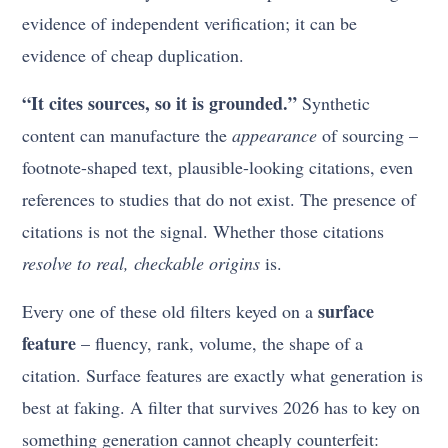
evidence of independent verification; it can be
evidence of cheap duplication.
“It cites sources, so it is grounded.”
Synthetic
content can manufacture the
appearance
of sourcing –
footnote-shaped text, plausible-looking citations, even
references to studies that do not exist. The presence of
citations is not the signal. Whether those citations
resolve to real, checkable origins
is.
surface
Every one of these old filters keyed on a
feature
– fluency, rank, volume, the shape of a
citation. Surface features are exactly what generation is
best at faking. A filter that survives 2026 has to key on
something generation cannot cheaply counterfeit: