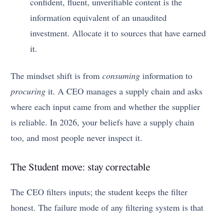
confident, fluent, unverifiable content is the
information equivalent of an unaudited
investment. Allocate it to sources that have earned
it.
The mindset shift is from
consuming
information to
procuring
it. A CEO manages a supply chain and asks
where each input came from and whether the supplier
is reliable. In 2026, your beliefs have a supply chain
too, and most people never inspect it.
The Student move: stay correctable
The CEO filters inputs; the student keeps the filter
honest. The failure mode of any filtering system is that