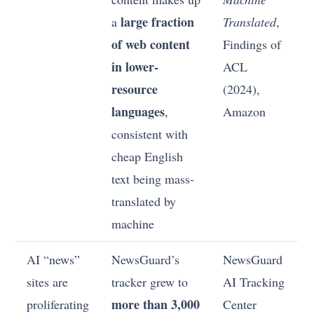
large fraction
a
Translated
,
of web content
Findings of
in lower-
ACL
resource
(2024),
languages
,
Amazon
consistent with
cheap English
text being mass-
translated by
machine
AI “news”
NewsGuard’s
NewsGuard
sites are
tracker grew to
AI Tracking
more than 3,000
proliferating
Center