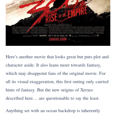
Here’s another movie that looks great but puts plot and
character aside. It also leans more towards fantasy,
which may disappoint fans of the original movie. For
all its visual exaggeration, this first outing only carried
hints of fantasy. But the new origins of Xerxes
described here… are questionable to say the least.
Anything set with an ocean backdrop is inherently