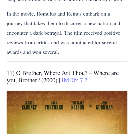
In the movie, Romulus and Remus embark on a
journey that takes them to discover a new nation and
encounter a dark betrayal. The film received positive
reviews from critics and was nominated for several
awards and won several.
11) O Brother, Where Art Thou? – Where are
you, Brother? (2000) |
IMDb: 7.7