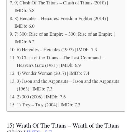
9) Clash Of The Titans – Clash of Titans (2010) |
IMDb: 5.8
8) Hercules – Hercules: Freedom Fighter (2014) |
IMDb: 6.0
7) 300: Rise of an Empire – 300: Rise of an Empire |
IMDb: 6.2
6) Hercules – Hercules (1997) | IMDb: 7.3
5) Clash of the Titans – The Last Command –
Heaven’s Gate (1981) | IMDb: 6.9
4) Wonder Woman (2017) | IMDb: 7.4
3) Jason and the Argonauts – Jason and the Argonauts
(1963) | IMDb: 7.3
2) 300 (2006) | IMDb: 7.6
1) Troy – Troy (2004) | IMDb: 7.3
15) Wrath Of The Titans – Wrath of the Titans