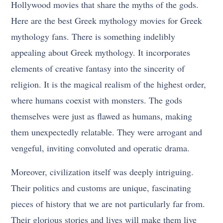
Hollywood movies that share the myths of the gods.
Here are the best Greek mythology movies for Greek
mythology fans. There is something indelibly
appealing about Greek mythology. It incorporates
elements of creative fantasy into the sincerity of
religion. It is the magical realism of the highest order,
where humans coexist with monsters. The gods
themselves were just as flawed as humans, making
them unexpectedly relatable. They were arrogant and
vengeful, inviting convoluted and operatic drama.
Moreover, civilization itself was deeply intriguing.
Their politics and customs are unique, fascinating
pieces of history that we are not particularly far from.
Their glorious stories and lives will make them live