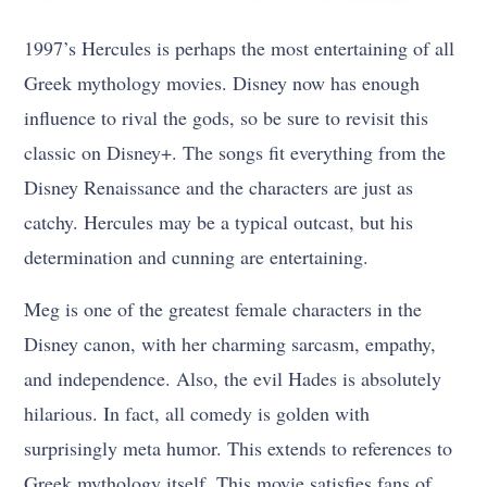
1997’s Hercules is perhaps the most entertaining of all
Greek mythology movies. Disney now has enough
influence to rival the gods, so be sure to revisit this
classic on Disney+. The songs fit everything from the
Disney Renaissance and the characters are just as
catchy. Hercules may be a typical outcast, but his
determination and cunning are entertaining.
Meg is one of the greatest female characters in the
Disney canon, with her charming sarcasm, empathy,
and independence. Also, the evil Hades is absolutely
hilarious. In fact, all comedy is golden with
surprisingly meta humor. This extends to references to
Greek mythology itself. This movie satisfies fans of