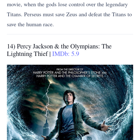
movie, when the gods lose control over the legendary
Titans. Perseus must save Zeus and defeat the Titans to
save the human race.
14) Percy Jackson & the Olympians: The
Lightning Thief |
IMDb: 5.9