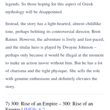
legends. So those hoping for this aspect of Greek
mythology will be disappointed.
Instead, the story has a light-hearted, almost childlike
tone, perhaps befitting its controversial director, Brett
Ratner. However, the adventure is lively and fast-paced,
and the titular hero is played by Dwayne Johnson –
perhaps only because it would be illegal at the moment
to make an action movie without him. But he has a lot
of charisma and the right physique. She sells the role
with genuine enthusiasm and definitely elevates the
story.
7) 300: Rise of an Empire – 300: Rise of an
Empire |
IMDb: 6.2