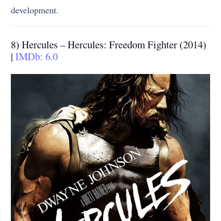
development.
8) Hercules – Hercules: Freedom Fighter (2014)
|
IMDb: 6.0