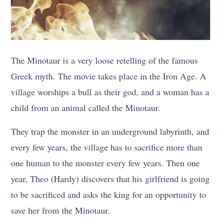
The Minotaur is a very loose retelling of the famous
Greek myth. The movie takes place in the Iron Age. A
village worships a bull as their god, and a woman has a
child from an animal called the Minotaur.
They trap the monster in an underground labyrinth, and
every few years, the village has to sacrifice more than
one human to the monster every few years. Then one
year, Theo (Hardy) discovers that his girlfriend is going
to be sacrificed and asks the king for an opportunity to
save her from the Minotaur.