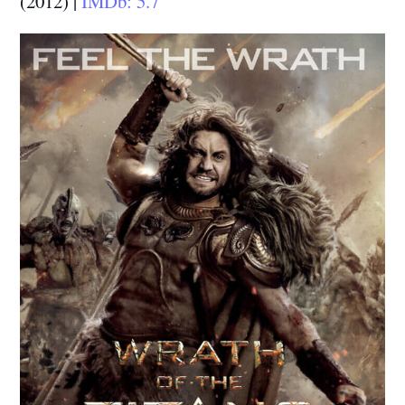
(2012) |
IMDb: 5.7