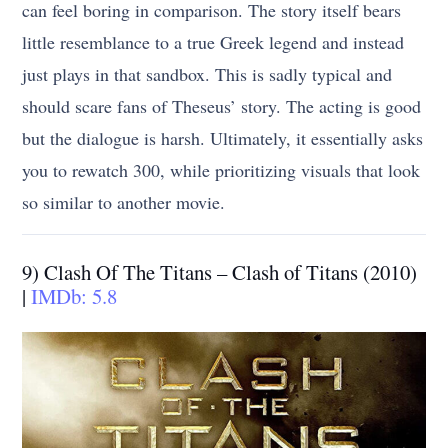
can feel boring in comparison. The story itself bears
little resemblance to a true Greek legend and instead
just plays in that sandbox. This is sadly typical and
should scare fans of Theseus’ story. The acting is good
but the dialogue is harsh. Ultimately, it essentially asks
you to rewatch 300, while prioritizing visuals that look
so similar to another movie.
9) Clash Of The Titans – Clash of Titans (2010)
|
IMDb: 5.8