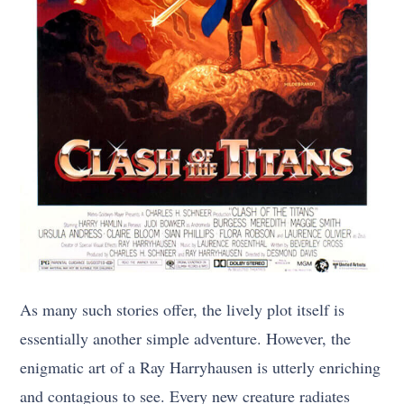
As many such stories offer, the lively plot itself is
essentially another simple adventure. However, the
enigmatic art of a Ray Harryhausen is utterly enriching
and contagious to see. Every new creature radiates