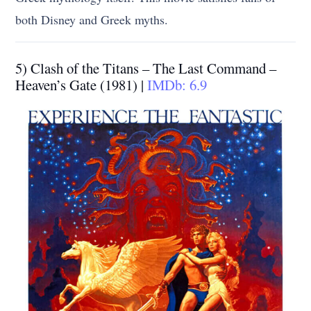
both Disney and Greek myths.
5) Clash of the Titans – The Last Command –
Heaven’s Gate (1981) |
IMDb: 6.9