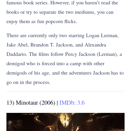
famous book series. However, if you haven’t read the
books or try to separate the two mediums, you can
enjoy them as fun popcorn flicks.
There are currently only two starring Logan Lerman,
Jake Abel, Brandon T. Jackson, and Alexandra
Daddario. The films follow Percy Jackson (Lerman), a
demigod who is forced into a camp with other
demigods of his age, and the adventures Jackson has to
go on in the process.
13) Minotaur (2006) |
IMDb: 3.6