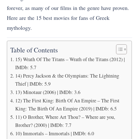
forever, as many of our films in the genre have proven.
Here are the 15 best movies for fans of Greek
mythology.
Table of Contents
15) Wrath Of The Titans – Wrath of the Titans (2012) |
IMDb: 5.7
14) Percy Jackson & the Olympians: The Lightning
Thief | IMDb: 5.9
13) Minotaur (2006) | IMDb: 3.6
12) The First King: Birth Of An Empire – The First
King: The Birth Of An Empire (2019) | IMDb: 6.5
11) O Brother, Where Art Thou? – Where are you,
Brother? (2000) | IMDb: 7.7
10) Immortals – Immortals | IMDb: 6.0