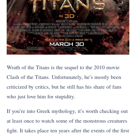
Wrath of the Titans is the sequel to the 2010 movie
Clash of the Titans. Unfortunately, he’s mostly been
criticized by critics, but he still has his share of fans
who just love him for stupidity.
If you’re into Greek mythology, it’s worth checking out
at least once to watch some of the monstrous creatures
fight. It takes place ten years after the events of the first