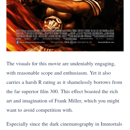
The visuals for this movie are undeniably engaging,
with reasonable scope and enthusiasm. Yet it also
carries a harsh R rating as it shamelessly borrows from
the far superior film 300. This effect boasted the rich
art and imagination of Frank Miller, which you might
want to avoid competition with.
Especially since the dark cinematography in Immortals