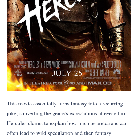
This movie essentially turns fantasy into a recurring
joke, subverting the genre’s expectations at every turn.
Hercules claims to explain how misinterpretations can
often lead to wild speculation and then fantasy