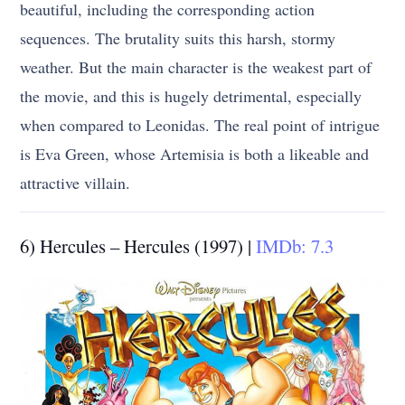
beautiful, including the corresponding action
sequences. The brutality suits this harsh, stormy
weather. But the main character is the weakest part of
the movie, and this is hugely detrimental, especially
when compared to Leonidas. The real point of intrigue
is Eva Green, whose Artemisia is both a likeable and
attractive villain.
6) Hercules – Hercules (1997) |
IMDb: 7.3