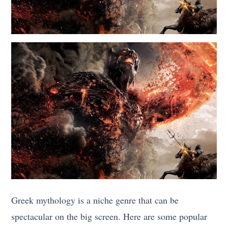
Greek mythology is a niche genre that can be
spectacular on the big screen. Here are some popular