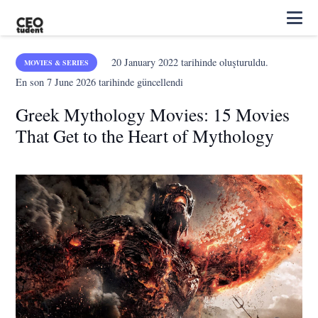
20 January 2022
tarihinde oluşturuldu.
MOVIES & SERIES
En son
7 June 2026
tarihinde güncellendi
Greek Mythology Movies: 15 Movies
That Get to the Heart of Mythology