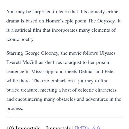
You may be surprised to learn that this comedy-crime
drama is based on Homer’s epic poem The Odyssey. It
is a satirical film that incorporates many elements of
iconic poetry.
Starring George Clooney, the movie follows Ulysses
Everett McGill as she tries to adjust to her prison
sentence in Mississippi and meets Delmar and Pete
while there. The trio embark on a journey to find
buried treasure, meeting a host of eclectic characters
and encountering many obstacles and adventures in the
process.
10) Immortals – Immortals |
IMDb: 6.0