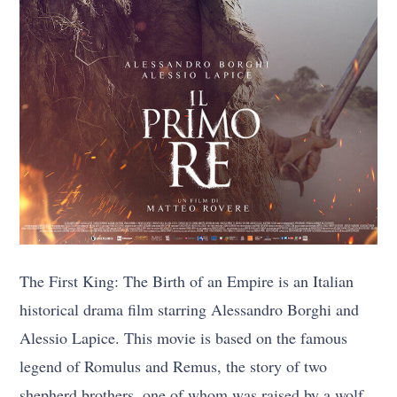
The First King: The Birth of an Empire is an Italian
historical drama film starring Alessandro Borghi and
Alessio Lapice. This movie is based on the famous
legend of Romulus and Remus, the story of two
shepherd brothers, one of whom was raised by a wolf.