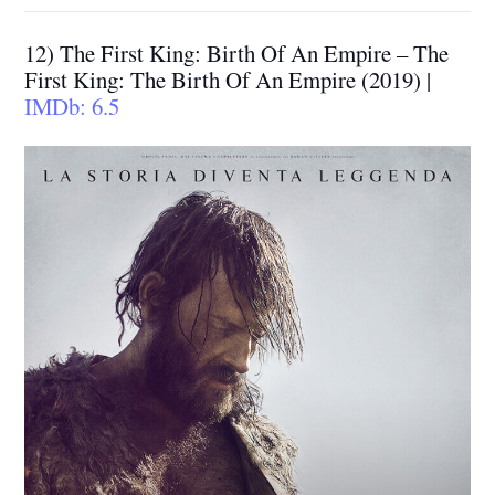
12) The First King: Birth Of An Empire – The
First King: The Birth Of An Empire (2019) |
IMDb: 6.5