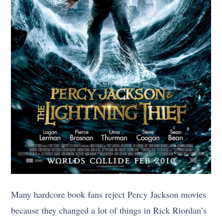
Many hardcore book fans reject Percy Jackson movies
because they changed a lot of things in Rick Riordan’s