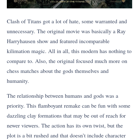
Clash of Titans got a lot of hate, some warranted and
unnecessary. The original movie was basically a Ray
Harryhausen show and featured incomparable
kilimation magic. All in all, this modern has nothing to
compare to. Also, the original focused much more on
chess matches about the gods themselves and
humanity.
The relationship between humans and gods was a
priority. This flamboyant remake can be fun with some
dazzling clay formations that may be out of reach for
newer viewers. The action has its own twist, but the
plot is a bit rushed and that doesn’t include character