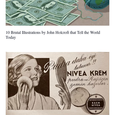
10 Brutal Illustrations by John Holcroft that Tell the World
Today