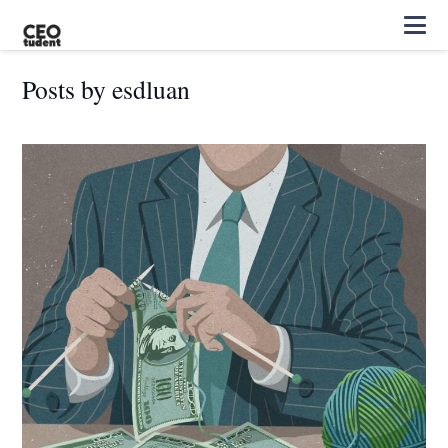
Posts by esdluan