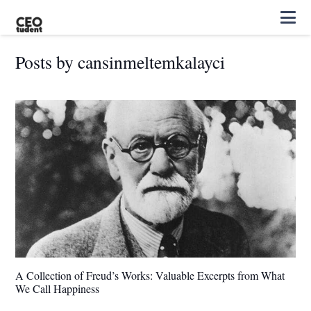
Posts by cansinmeltemkalayci
A Collection of Freud’s Works: Valuable Excerpts from What
We Call Happiness