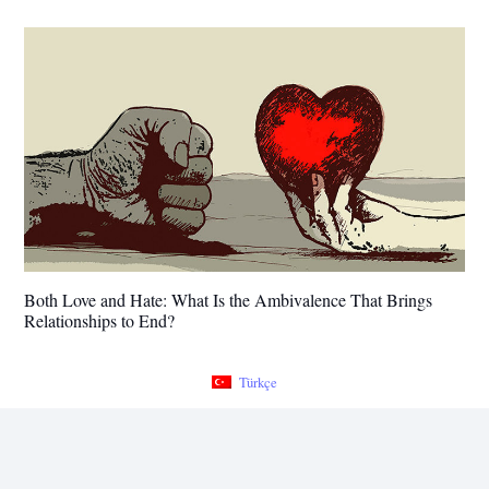
Both Love and Hate: What Is the Ambivalence That Brings
Relationships to End?
Türkçe