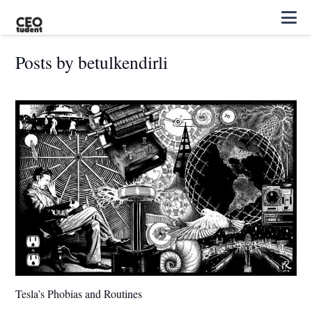
Posts by betulkendirli
Tesla’s Phobias and Routines