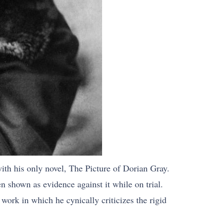
ith his only novel, The Picture of Dorian Gray.
en shown as evidence against it while on trial.
ork in which he cynically criticizes the rigid