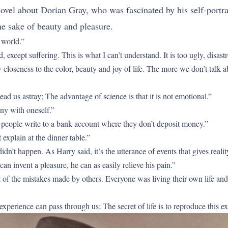
novel about Dorian Gray, who was fascinated by his self-portra
the sake of beauty and pleasure.
 world.”
d, except suffering. This is what I can’t understand. It is too ugly, disa
closeness to the color, beauty and joy of life. The more we don’t talk abo
ead us astray; The advantage of science is that it is not emotional.”
ny with oneself.”
 people write to a bank account where they don’t deposit money.”
explain at the dinner table.”
didn’t happen. As Harry said, it’s the utterance of events that gives reality
an invent a pleasure, he can as easily relieve his pain.”
of the mistakes made by others. Everyone was living their own life and p
 experience can pass through us; The secret of life is to reproduce this 