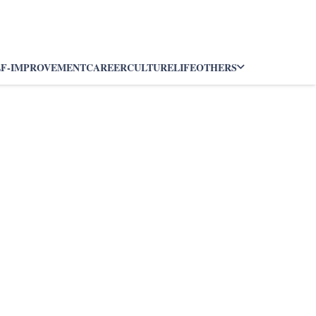
LF-IMPROVEMENT
CAREER
CULTURE
LIFE
OTHERS