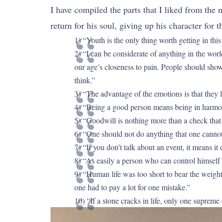
I have compiled the parts that I liked from the 
return for his soul, giving up his character for 
1) “Youth is the only thing worth getting in this
2) “I can be considerate of anything in the worl
our age’s closeness to pain. People should show 
think.”
3) “The advantage of the emotions is that they l
4) “Being a good person means being in harmo
5) “Goodwill is nothing more than a check that
6) “One should not do anything that one cannot 
7) “If you don’t talk about an event, it means it 
8) “As easily a person who can control himself c
9) “Human life was too short to bear the weight 
one had to pay a lot for one mistake.”
10) “If a stone cracks in life, only one supreme