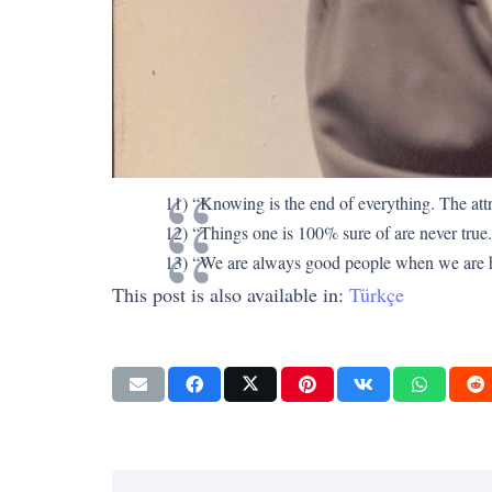
11) “Knowing is the end of everything. The att
12) “Things one is 100% sure of are never true. 
13) “We are always good people when we are 
This post is also available in:
Türkçe