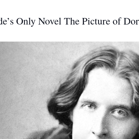
e’s Only Novel The Picture of Do