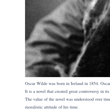
Oscar Wilde was born in Ireland in 1854. Oscar 
It is a novel that created great controversy in 
The value of the novel was understood over time
moralistic attitude of his time.