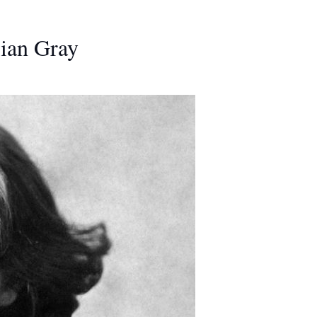
rian Gray