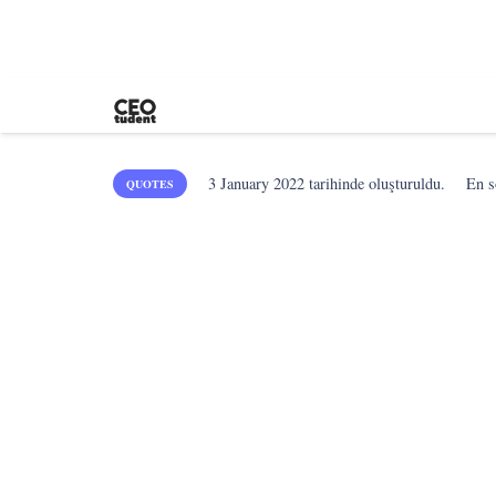
3 January 2022
tarihinde oluşturuldu.
En 
QUOTES