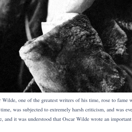
Wilde, one of the greatest writers of his time, rose to fame w
its time, was subjected to extremely harsh criticism, and was ev
, and it was understood that Oscar Wilde wrote an important w