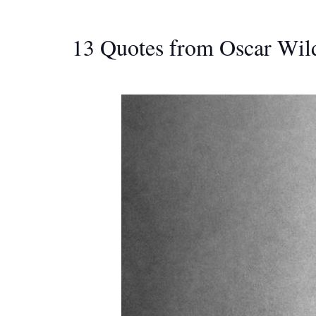
13 Quotes from Oscar Wild