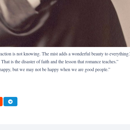
raction is not knowing. The mist adds a wonderful beauty to everything.
That is the disaster of faith and the lesson that romance teaches.”
happy, but we may not be happy when we are good people.”