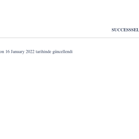
SUCCESS
SE
son
16 January 2022
tarihinde güncellendi