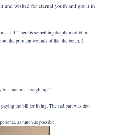
it and wished for eternal youth and got it in
strous, sad. There is something deeply morbid in
ut the purulent wounds of life, the better, I
 to situations, straight up.”
aying the bill for living. The sad part was that
experience as much as possible.”