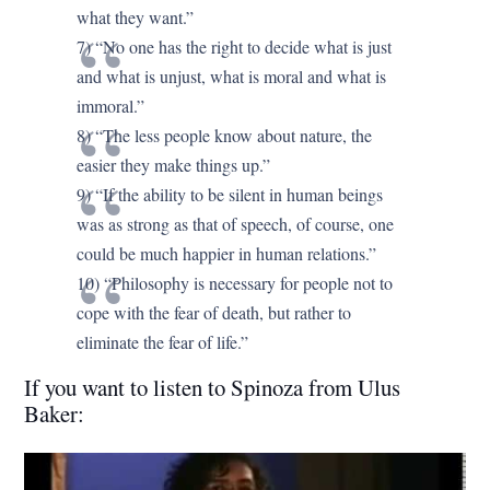
what they want.”
7) “No one has the right to decide what is just
and what is unjust, what is moral and what is
immoral.”
8) “The less people know about nature, the
easier they make things up.”
9) “If the ability to be silent in human beings
was as strong as that of speech, of course, one
could be much happier in human relations.”
10) “Philosophy is necessary for people not to
cope with the fear of death, but rather to
eliminate the fear of life.”
If you want to listen to Spinoza from Ulus
Baker: