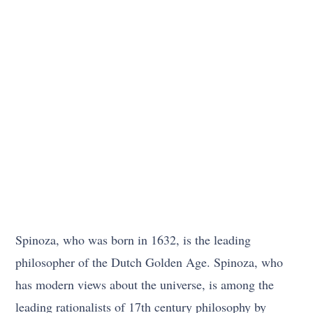
Spinoza, who was born in 1632, is the leading
philosopher of the Dutch Golden Age. Spinoza, who
has modern views about the universe, is among the
leading rationalists of 17th century philosophy by