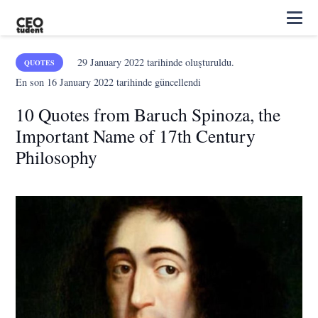
29 January 2022
tarihinde oluşturuldu.
QUOTES
En son
16 January 2022
tarihinde güncellendi
10 Quotes from Baruch Spinoza, the
Important Name of 17th Century
Philosophy