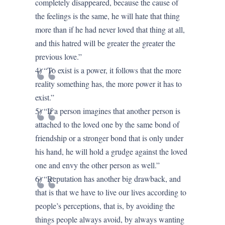
completely disappeared, because the cause of
the feelings is the same, he will hate that thing
more than if he had never loved that thing at all,
and this hatred will be greater the greater the
previous love.”
4) “To exist is a power, it follows that the more
reality something has, the more power it has to
exist.”
5) “If a person imagines that another person is
attached to the loved one by the same bond of
friendship or a stronger bond that is only under
his hand, he will hold a grudge against the loved
one and envy the other person as well.”
6) “Reputation has another big drawback, and
that is that we have to live our lives according to
people’s perceptions, that is, by avoiding the
things people always avoid, by always wanting