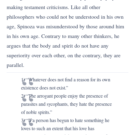
making testament criticisms. Like all other
philosophers who could not be understood in his own
age, Spinoza was misunderstood by those around him
in his own age. Contrary to many other thinkers, he
argues that the body and spirit do not have any
superiority over each other, on the contrary, they are
parallel.
1) “Whatever does not find a reason for its own
existence does not exist.”
2) “The arrogant people enjoy the presence of
parasites and sycophants, they hate the presence
of noble spirits.”
3) “If a person has begun to hate something he
loves to such an extent that his love has