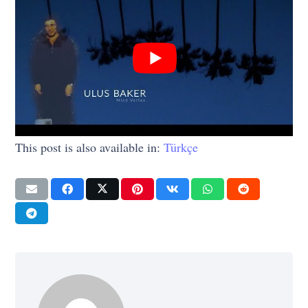
This post is also available in:
Türkçe