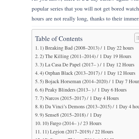
popular series that you will not get bored watch
hours are not really long, thanks to their immer
Table of Contents
1) Breaking Bad (2008–2013) / 1 Day 22 hours
2) The Killing (2011–2014) / 1 Day 19 Hours
3) La Casa De Papel (2017– ) / 1 Day 12 Hours
4) Orphan Black (2013–2017) / 1 Day 12 Hours
5) Bojack Horseman (2014–2020) / 1 Day 7 Hour
6) Peaky Blinders (2013– ) / 1 Day 6 Hours
7) Narcos (2015–2017) / 1 Day 4 Hours
8) Da Vinci’s Demons (2013–2015) / 1 Day 4 ho
9) Sense8 (2015–2018) / 1 Day
10) Fargo (2014– ) / 23 Hours
11) Legion (2017–2019) / 22 Hours