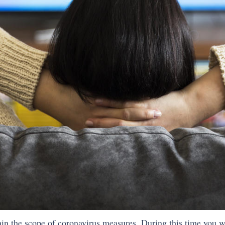
in the scope of coronavirus measures. During this time you wi