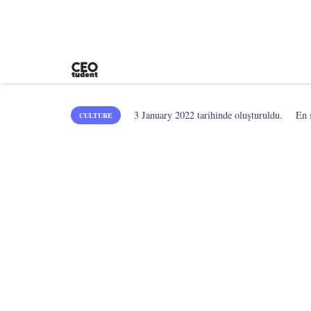
3 January 2022
tarihinde oluşturuldu.
En
CULTURE