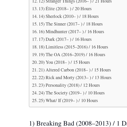
12) Stranger Things (2016– ) / 21 Hours
13) Élite (2018– ) / 20 Hours
14) Sherlock (2010– ) / 18 Hours
15) The Sinner (2017– ) / 18 Hours
16) Mindhunter (2017– ) / 16 Hours
17) Dark (2017– ) / 16 Hours
18) Limitless (2015–2016) / 16 Hours
19) The OA (2016–2019) / 16 Hours
20) You (2018– ) / 15 Hours
21) Altered Carbon (2018– ) / 15 Hours
22) Rick and Morty (2013– ) / 13 Hours
23) Personality (2018) / 12 Hours
24) The Society (2019– ) / 10 Hours
25) What/ If (2019– ) / 10 Hours
1) Breaking Bad (2008–2013) / 1 D