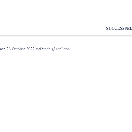
SUCCESS
SE
 son
28 October 2022
tarihinde güncellendi