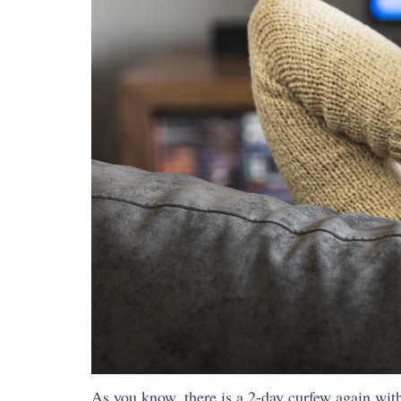
As you know, there is a 2-day curfew again with