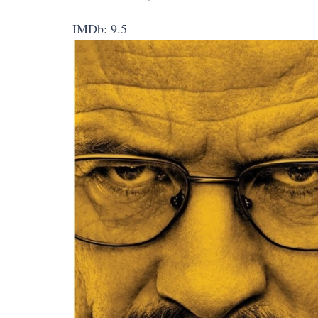
IMDb: 9.5