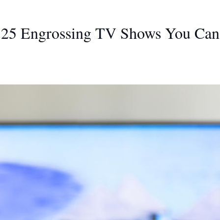
: 25 Engrossing TV Shows You Can 