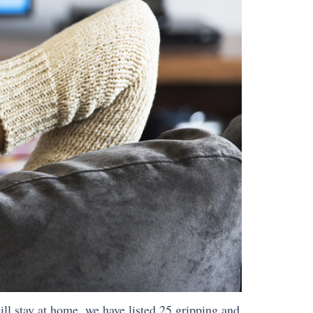
ll stay at home, we have listed 25 gripping and