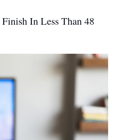
Finish In Less Than 48