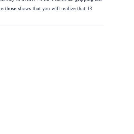
re those shows that you will realize that 48