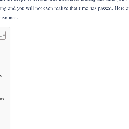
ing and you will not even realize that time has passed. Here a
siveness:
s
urs