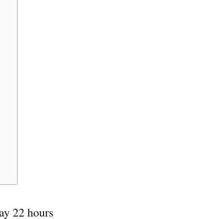
ay 22 hours