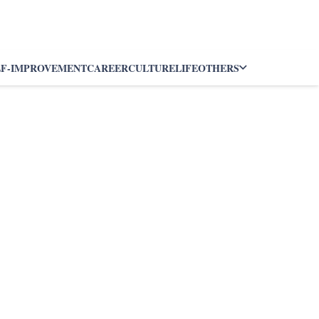
LF-IMPROVEMENT
CAREER
CULTURE
LIFE
OTHERS