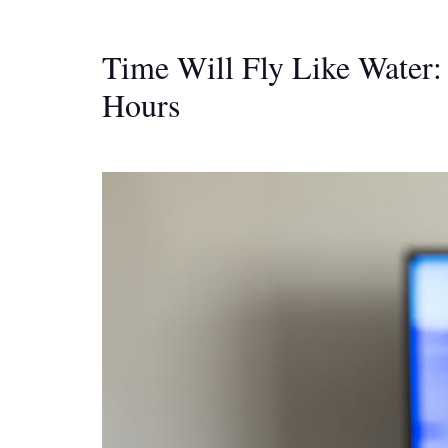
Time Will Fly Like Water
Hours