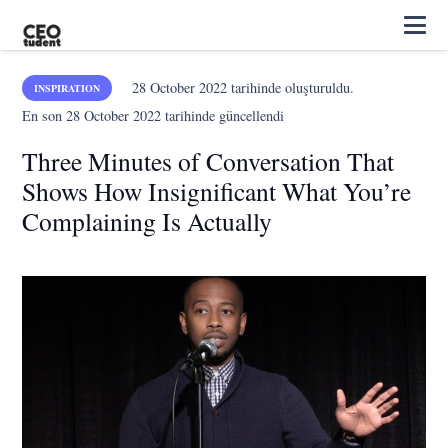
28 October 2022
tarihinde oluşturuldu.
INSPIRATION
En son
28 October 2022
tarihinde güncellendi
Three Minutes of Conversation That
Shows How Insignificant What You’re
Complaining Is Actually