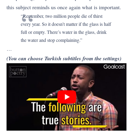
this subject reminds us once again what is important.
“Remember, two million people die of thirst
every year. So it doesn’t matter if the glass is half
full or empty. There’s water in the glass, drink
the water and stop complaining.”
…
(You can choose Turkish subtitles from the settings)