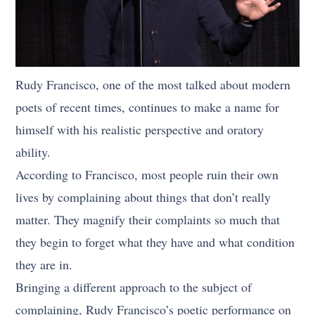
Rudy Francisco, one of the most talked about modern
poets of recent times, continues to make a name for
himself with his realistic perspective and oratory
ability.
According to Francisco, most people ruin their own
lives by complaining about things that don’t really
matter. They magnify their complaints so much that
they begin to forget what they have and what condition
they are in.
Bringing a different approach to the subject of
complaining, Rudy Francisco’s poetic performance on