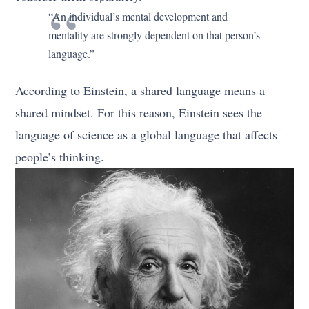
“An individual’s mental development and
mentality are strongly dependent on that person’s
language.”
According to Einstein, a shared language means a
shared mindset. For this reason, Einstein sees the
language of science as a global language that affects
people’s thinking.