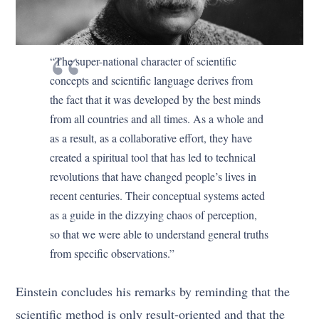
“The super-national character of scientific
concepts and scientific language derives from
the fact that it was developed by the best minds
from all countries and all times. As a whole and
as a result, as a collaborative effort, they have
created a spiritual tool that has led to technical
revolutions that have changed people’s lives in
recent centuries. Their conceptual systems acted
as a guide in the dizzying chaos of perception,
so that we were able to understand general truths
from specific observations.”
Einstein concludes his remarks by reminding that the
scientific method is only result-oriented and that the