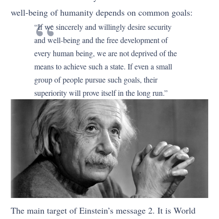
well-being of humanity depends on common goals:
“If we sincerely and willingly desire security
and well-being and the free development of
every human being, we are not deprived of the
means to achieve such a state. If even a small
group of people pursue such goals, their
superiority will prove itself in the long run.”
The main target of Einstein’s message 2. It is World