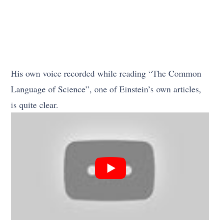
His own voice recorded while reading “The Common
Language of Science”, one of Einstein’s own articles,
is quite clear.