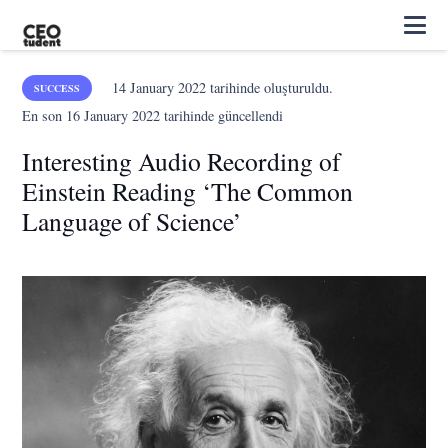
14 January 2022
tarihinde oluşturuldu.
SUCCESS
En son
16 January 2022
tarihinde güncellendi
Interesting Audio Recording of
Einstein Reading ‘The Common
Language of Science’