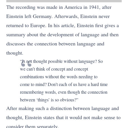
The recording was made in America in 1941, after
Einstein left Germany. Afterwards, Einstein never
returned to Europe. In his article, Einstein first gives a
summary about the development of language and then
discusses the connection between language and
thought.
“Is not thought possible without language? So
we can’t think of concept and concept
combinations without the words needing to
come to mind? Don’t each of us have a hard time
remembering words, even though the connection
between ‘things’ is so obvious?”
After making such a distinction between language and
thought, Einstein states that it would not make sense to
consider them separately.