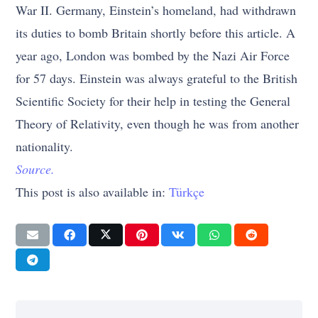
War II. Germany, Einstein’s homeland, had withdrawn
its duties to bomb Britain shortly before this article. A
year ago, London was bombed by the Nazi Air Force
for 57 days. Einstein was always grateful to the British
Scientific Society for their help in testing the General
Theory of Relativity, even though he was from another
nationality.
Source.
This post is also available in:
Türkçe