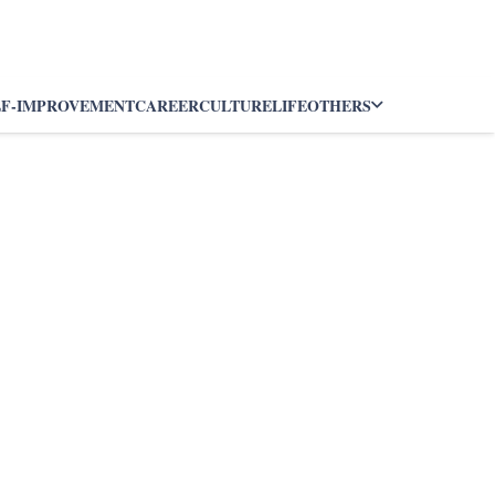
LF-IMPROVEMENT
CAREER
CULTURE
LIFE
OTHERS