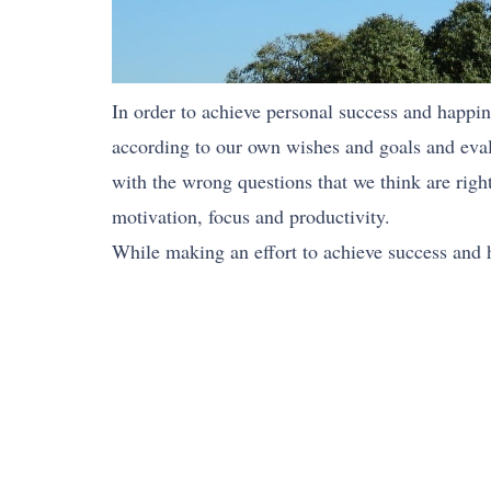
In order to achieve personal success and happine
according to our own wishes and goals and evalu
with the wrong questions that we think are right
motivation, focus and productivity.
While making an effort to achieve success and h