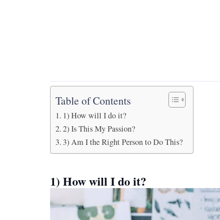
Table of Contents
1) How will I do it?
2) Is This My Passion?
3) Am I the Right Person to Do This?
1) How will I do it?