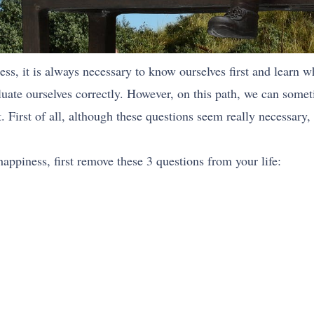
ss, it is always necessary to know ourselves first and learn w
ate ourselves correctly. However, on this path, we can sometim
. First of all, although these questions seem really necessary, 
appiness, first remove these 3 questions from your life: