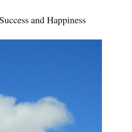
Success and Happiness