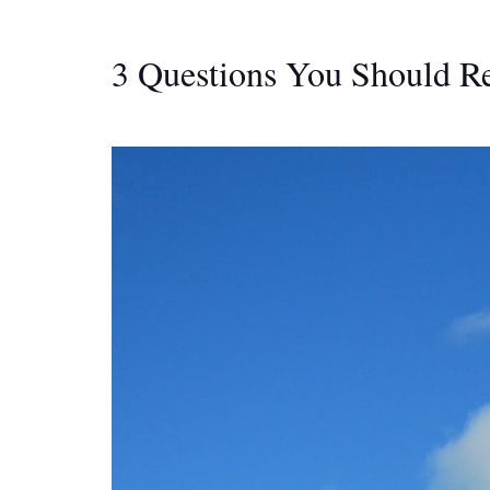
3 Questions You Should R