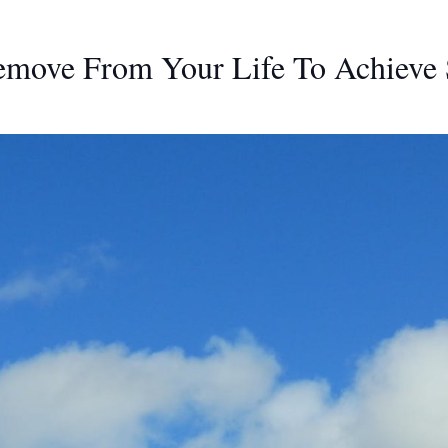
emove From Your Life To Achieve 