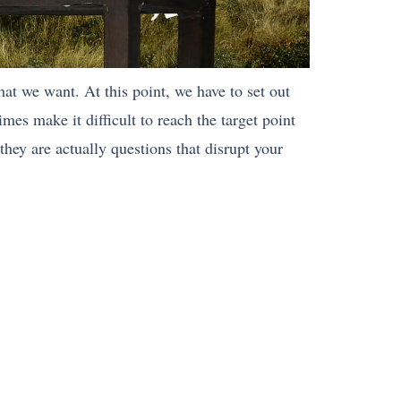
hat we want. At this point, we have to set out
es make it difficult to reach the target point
they are actually questions that disrupt your