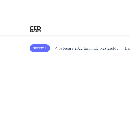
4 February 2022
tarihinde oluşturuldu.
En
SUCCESS