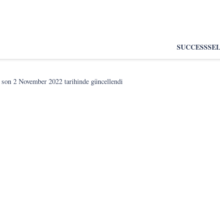
SUCCESS
SE
 son
2 November 2022
tarihinde güncellendi