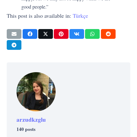
good people.”
This post is also available in:
Türkçe
arzudkzglu
140 posts