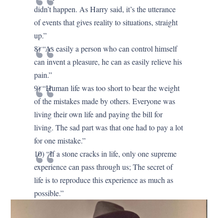
didn’t happen. As Harry said, it’s the utterance
of events that gives reality to situations, straight
up.”
8) “As easily a person who can control himself
can invent a pleasure, he can as easily relieve his
pain.”
9) “Human life was too short to bear the weight
of the mistakes made by others. Everyone was
living their own life and paying the bill for
living. The sad part was that one had to pay a lot
for one mistake.”
10) “If a stone cracks in life, only one supreme
experience can pass through us; The secret of
life is to reproduce this experience as much as
possible.”