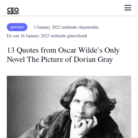
3 January 2022
tarihinde oluşturuldu.
QUOTES
En son
16 January 2022
tarihinde güncellendi
13 Quotes from Oscar Wilde’s Only
Novel The Picture of Dorian Gray