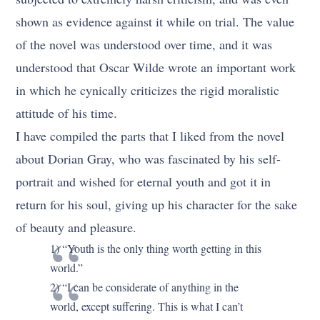
shown as evidence against it while on trial. The value
of the novel was understood over time, and it was
understood that Oscar Wilde wrote an important work
in which he cynically criticizes the rigid moralistic
attitude of his time.
I have compiled the parts that I liked from the novel
about Dorian Gray, who was fascinated by his self-
portrait and wished for eternal youth and got it in
return for his soul, giving up his character for the sake
of beauty and pleasure.
1) “Youth is the only thing worth getting in this
world.”
2) “I can be considerate of anything in the
world, except suffering. This is what I can’t