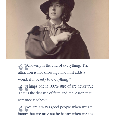
11) “Knowing is the end of everything. The
attraction is not knowing. The mist adds a
wonderful beauty to everything.”
12) “Things one is 100% sure of are never true.
That is the disaster of faith and the lesson that
romance teaches.”
13) “We are always good people when we are
happy, but we may not be happy when we are