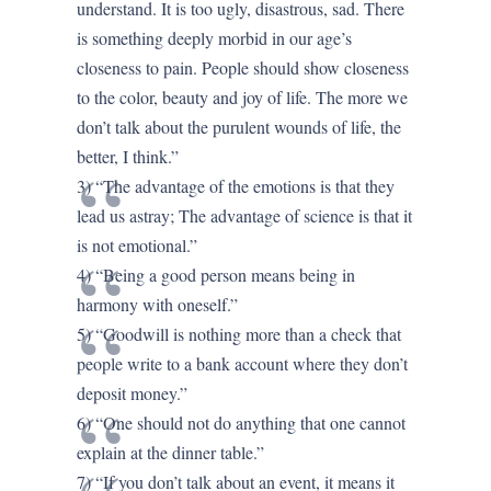
understand. It is too ugly, disastrous, sad. There
is something deeply morbid in our age’s
closeness to pain. People should show closeness
to the color, beauty and joy of life. The more we
don’t talk about the purulent wounds of life, the
better, I think.”
3) “The advantage of the emotions is that they
lead us astray; The advantage of science is that it
is not emotional.”
4) “Being a good person means being in
harmony with oneself.”
5) “Goodwill is nothing more than a check that
people write to a bank account where they don’t
deposit money.”
6) “One should not do anything that one cannot
explain at the dinner table.”
7) “If you don’t talk about an event, it means it