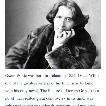
Oscar Wilde was born in Ireland in 1854. Oscar Wilde,
one of the greatest writers of his time, rose to fame
with his only novel, The Picture of Dorian Gray. It is a
novel that created great controversy in its time, was
subjected to extremely harsh criticism, and was even